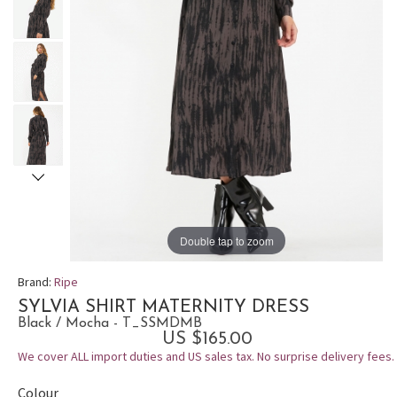
Double tap to zoom
Brand:
Ripe
SYLVIA SHIRT MATERNITY DRESS
Black / Mocha - T_SSMDMB
US $165.00
We cover ALL import duties and US sales tax. No surprise delivery fees.
Colour