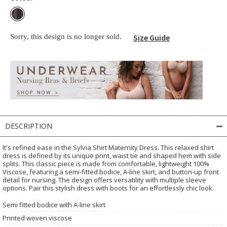
Sorry, this design is no longer sold.
Size Guide
DESCRIPTION
It's refined ease in the Sylvia Shirt Maternity Dress. This relaxed shirt
dress is defined by its unique print, waist tie and shaped hem with side
splits. This classic piece is made from comfortable, lightweight 100%
Viscose, featuring a semi-fitted bodice, A-line skirt, and button-up front
detail for nursing. The design offers versatility with multiple sleeve
options. Pair this stylish dress with boots for an effortlessly chic look.
Semi fitted bodice with A-line skirt
Printed woven viscose