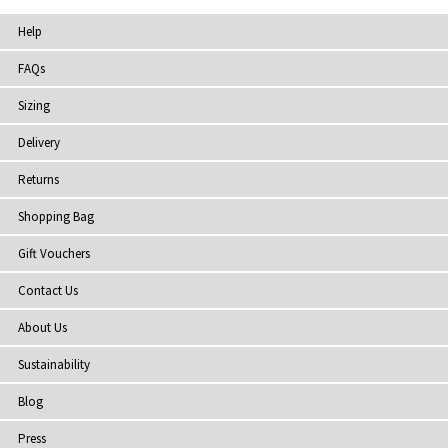
Help
FAQs
Sizing
Delivery
Returns
Shopping Bag
Gift Vouchers
Contact Us
About Us
Sustainability
Blog
Press