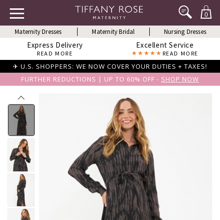
0
Maternity Dresses
Maternity Bridal
Nursing Dresses
Express Delivery
Excellent Service
READ MORE
READ MORE
✈ U.S. SHOPPERS: WE NOW COVER YOUR DUTIES + TAXES!
FURTHER REDUCTIONS | UP TO 60% OFF -
SHOP NOW