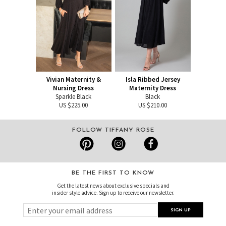
Vivian Maternity &
Isla Ribbed Jersey
Nursing Dress
Maternity Dress
Sparkle Black
Black
US $225.00
US $210.00
FOLLOW TIFFANY ROSE
BE THE FIRST TO KNOW
Get the latest news about exclusive specials and
insider style advice. Sign up to receive our newsletter.