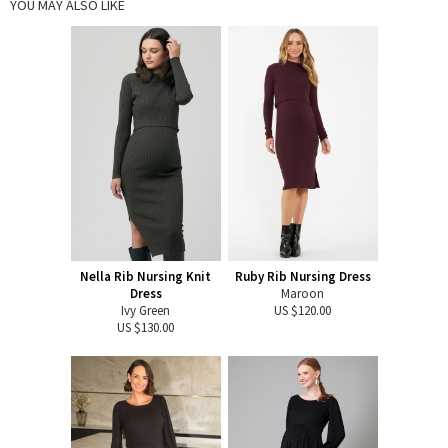
YOU MAY ALSO LIKE
Nella Rib Nursing Knit
Ruby Rib Nursing Dress
Dress
Maroon
Ivy Green
US $120.00
US $130.00