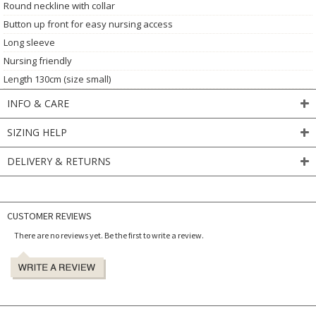
Round neckline with collar
Button up front for easy nursing access
Long sleeve
Nursing friendly
Length 130cm (size small)
INFO & CARE
SIZING HELP
DELIVERY & RETURNS
CUSTOMER REVIEWS
There are no reviews yet. Be the first to write a review.