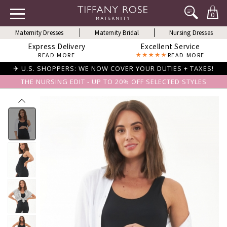
0
Maternity Dresses
Maternity Bridal
Nursing Dresses
Express Delivery
Excellent Service
READ MORE
READ MORE
✈ U.S. SHOPPERS: WE NOW COVER YOUR DUTIES + TAXES!
THE NURSING EDIT - UP TO 20% OFF SELECTED STYLES