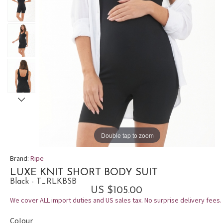
Double tap to zoom
Brand:
Ripe
LUXE KNIT SHORT BODY SUIT
Black - T_RLKBSB
US $105.00
We cover ALL import duties and US sales tax. No surprise delivery fees.
Colour