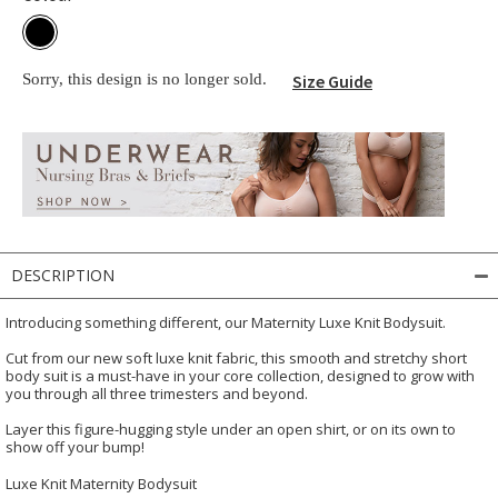
Sorry, this design is no longer sold.
Size Guide
DESCRIPTION
Introducing something different, our Maternity Luxe Knit Bodysuit.
Cut from our new soft luxe knit fabric, this smooth and stretchy short
body suit is a must-have in your core collection, designed to grow with
you through all three trimesters and beyond.
Layer this figure-hugging style under an open shirt, or on its own to
show off your bump!
Luxe Knit Maternity Bodysuit