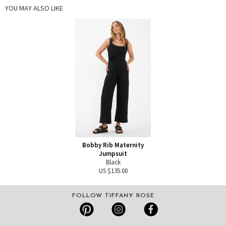
YOU MAY ALSO LIKE
Bobby Rib Maternity
Jumpsuit
Black
US $135.00
FOLLOW TIFFANY ROSE