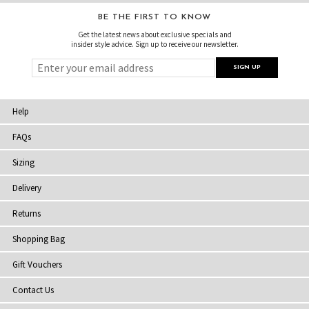
BE THE FIRST TO KNOW
Get the latest news about exclusive specials and
insider style advice. Sign up to receive our newsletter.
Help
FAQs
Sizing
Delivery
Returns
Shopping Bag
Gift Vouchers
Contact Us