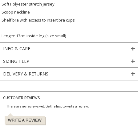
Soft Polyester stretch jersey
Scoop neckline
Shelf bra with access to insert bra cups
Length: 13cm inside leg (size small)
INFO & CARE
SIZING HELP
DELIVERY & RETURNS
CUSTOMER REVIEWS
There are no reviews yet. Be the first to write a review.