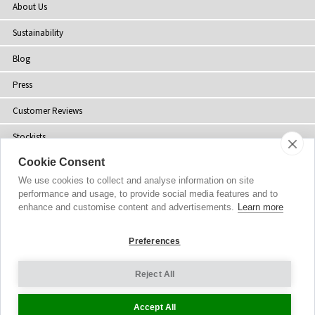
About Us
Sustainability
Blog
Press
Customer Reviews
Stockists
Cookie Consent
Site Map
We use cookies to collect and analyse information on site
performance and usage, to provide social media features and to
enhance and customise content and advertisements.
Learn more
Copyright
© 2002-2026 Tiffany Rose Ltd. All Rights Reserved.
Preferences
Company No. 06893999
|
VAT Registered GB 805767804
Terms and Conditions
|
Privacy Policy
Reject All
Cookie Settings
Accept All