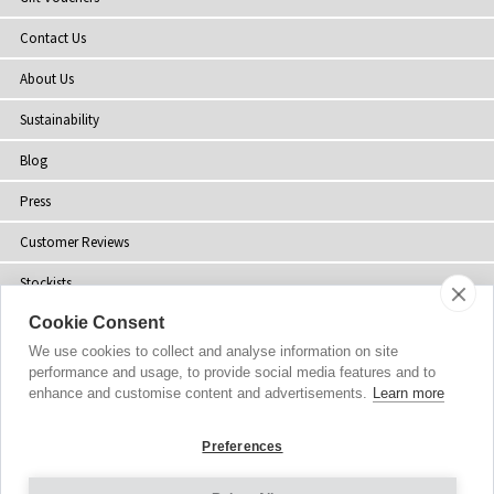
Contact Us
About Us
Sustainability
Blog
Press
Customer Reviews
Stockists
Cookie Consent
Site Map
We use cookies to collect and analyse information on site
performance and usage, to provide social media features and to
enhance and customise content and advertisements.
Learn more
Copyright
© 2002-2026 Tiffany Rose Ltd. All Rights Reserved.
Preferences
Company No. 06893999
|
VAT Registered GB 805767804
Terms and Conditions
|
Privacy Policy