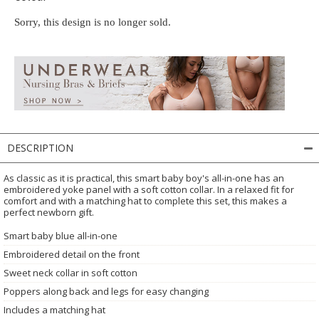
Sorry, this design is no longer sold.
DESCRIPTION
As classic as it is practical, this smart baby boy's all-in-one has an
embroidered yoke panel with a soft cotton collar. In a relaxed fit for
comfort and with a matching hat to complete this set, this makes a
perfect newborn gift.
Smart baby blue all-in-one
Embroidered detail on the front
Sweet neck collar in soft cotton
Poppers along back and legs for easy changing
Includes a matching hat