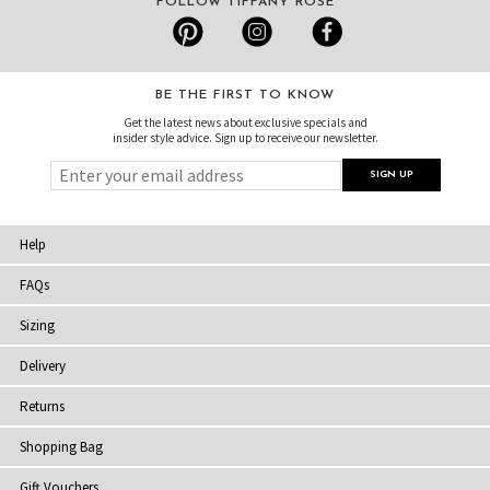
FOLLOW TIFFANY ROSE
BE THE FIRST TO KNOW
Get the latest news about exclusive specials and
insider style advice. Sign up to receive our newsletter.
Help
FAQs
Sizing
Delivery
Returns
Shopping Bag
Gift Vouchers