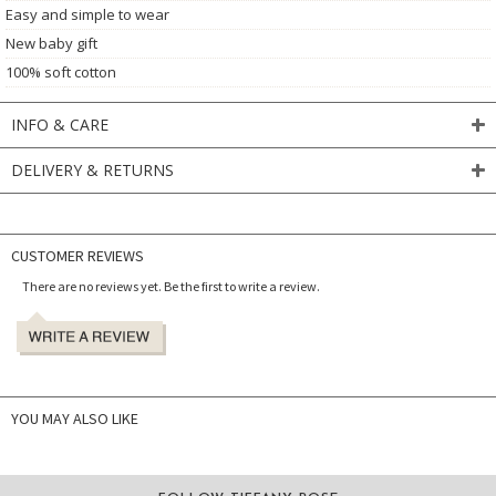
Easy and simple to wear
New baby gift
100% soft cotton
INFO & CARE
DELIVERY & RETURNS
CUSTOMER REVIEWS
There are no reviews yet. Be the first to write a review.
YOU MAY ALSO LIKE