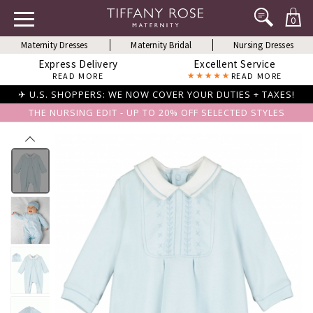
0
Maternity Dresses
Maternity Bridal
Nursing Dresses
Express Delivery
Excellent Service
READ MORE
READ MORE
✈ U.S. SHOPPERS: WE NOW COVER YOUR DUTIES + TAXES!
THE NURSING EDIT - UP TO 20% OFF SELECTED STYLES