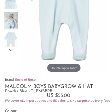
Double tap to zoom
Brand:
Emile et Rose
MALCOLM BOYS BABYGROW & HAT
Powder Blue - T_EMBBPB
US $55.00
We cover ALL import duties and US sales tax. No surprise delivery fees.
Colour