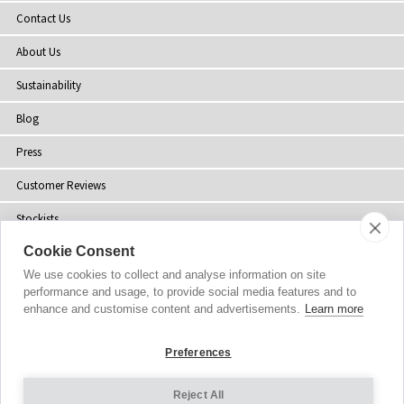
Contact Us
About Us
Sustainability
Blog
Press
Customer Reviews
Stockists
Cookie Consent
Site Map
We use cookies to collect and analyse information on site
performance and usage, to provide social media features and to
enhance and customise content and advertisements.
Learn more
Copyright
© 2002-2026 Tiffany Rose Ltd. All Rights Reserved.
Preferences
Company No. 06893999
|
VAT Registered GB 805767804
Terms and Conditions
|
Privacy Policy
Reject All
Cookie Settings