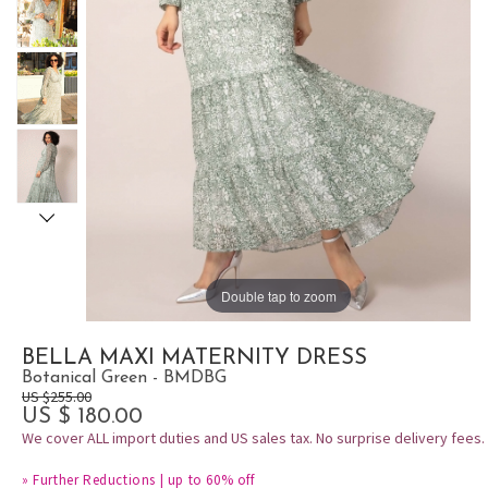
Double tap to zoom
BELLA MAXI MATERNITY DRESS
Botanical Green - BMDBG
US $255.00
US $ 180.00
We cover ALL import duties and US sales tax. No surprise delivery fees.
»
Further Reductions | up to 60% off