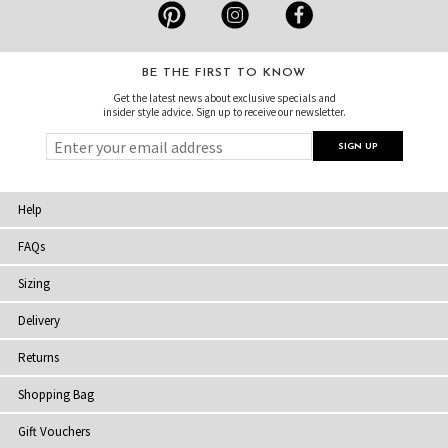
BE THE FIRST TO KNOW
Get the latest news about exclusive specials and
insider style advice. Sign up to receive our newsletter.
Help
FAQs
Sizing
Delivery
Returns
Shopping Bag
Gift Vouchers