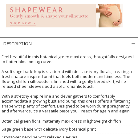
DESCRIPTION
Feel beautiful in this botanical green maxi dress, thoughtfully designed
to flatter blossoming curves.
A soft sage backdrop is scattered with delicate ivory florals, creating a
fresh, nature-inspired print that feels both modern and timeless. The
flowing chiffon silhouette is finished with a gently tiered skirt, while
relaxed sheer sleeves add a soft, romantic touch.
With a stretchy empire line and clever gathers to comfortably
accommodate a growing bust and bump, this dress offers a flattering
shape with plenty of comfort. Designed to be worn during pregnancy
and afterwards, it's a versatile piece you'll reach for again and again.
Botanical green floral maternity maxi dress in lightweight chiffon
Sage green base with delicate ivory botanical print
Crossover neckline with relaxed sleeves