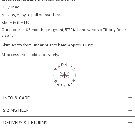
Fully lined
No zips, easy to pull on overhead
Made in the UK
Our model is 6.5 months pregnant, 5'7" tall and wears a Tiffany Rose
size 1.
Skirt length from under bust to hem: Approx 110cm.
All accessories sold separately.
INFO & CARE
SIZING HELP
DELIVERY & RETURNS