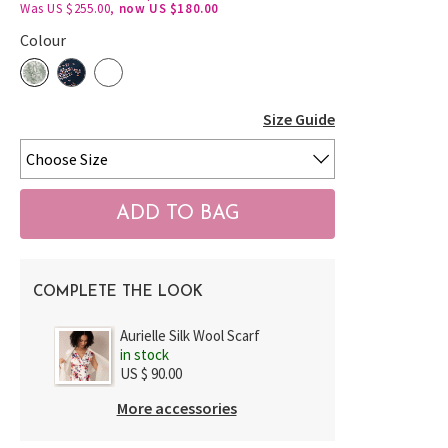
Was US $255.00,
now US $180.00
Colour
Size Guide
COMPLETE THE LOOK
Aurielle Silk Wool Scarf
in stock
US $ 90.00
More accessories