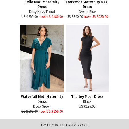
Bella Maxi Maternity
Francesca Maternity Maxi
Dress
Dress
Ditsy Navy Floral
Oyster Blue
US $255.00
now US $180.00
US $340.00
now US $225.00
Waterfall Midi Maternity
Thurley Mesh Dress
Dress
Black
Deep Green
US $135.00
US $195.00
now US $150.00
FOLLOW TIFFANY ROSE