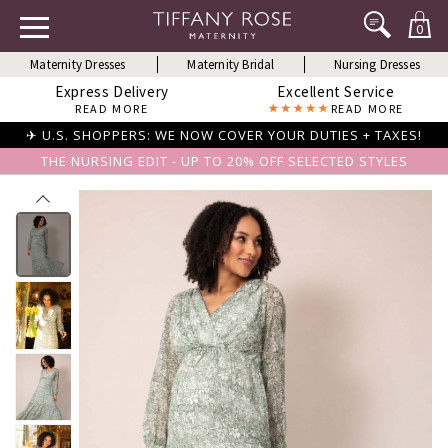
0
Maternity Dresses
Maternity Bridal
Nursing Dresses
Express Delivery
Excellent Service
READ MORE
READ MORE
✈ U.S. SHOPPERS: WE NOW COVER YOUR DUTIES + TAXES!
THE NURSING EDIT - UP TO 20% OFF SELECTED STYLES