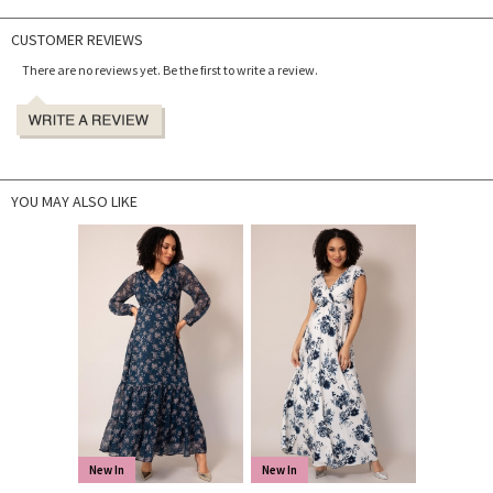
CUSTOMER REVIEWS
There are no reviews yet. Be the first to write a review.
YOU MAY ALSO LIKE
New In
New In