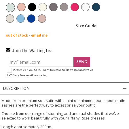
Size Guide
out of stock - email me
Join the Waiting List
SEND
Please tick if you do NOT want to receive exclusive special offers via
the Tiffany Rose email newsletter.
DESCRIPTION
Made from premium soft satin with a hint of shimmer, our smooth satin
sashes are the perfect way to accessorise your outfit.
Choose from our range of stunning and unusual shades that we’ve
selected to work beautifully with your Tiffany Rose dresses.
Length approximately 200cm.