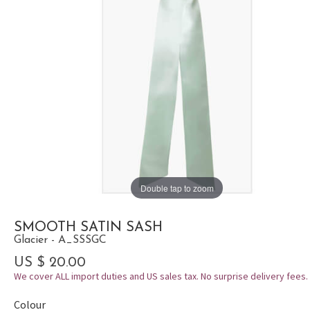
Double tap to zoom
SMOOTH SATIN SASH
Glacier - A_SSSGC
US $ 20.00
We cover ALL import duties and US sales tax. No surprise delivery fees.
Colour