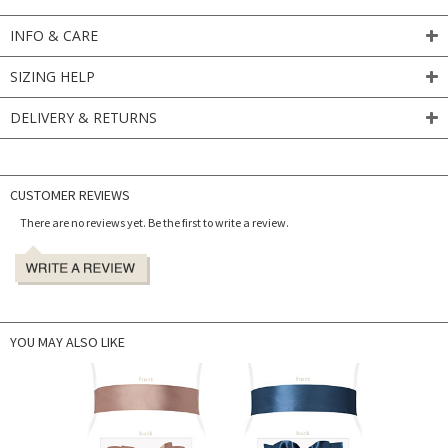
INFO & CARE
SIZING HELP
DELIVERY & RETURNS
CUSTOMER REVIEWS
There are no reviews yet. Be the first to write a review.
YOU MAY ALSO LIKE