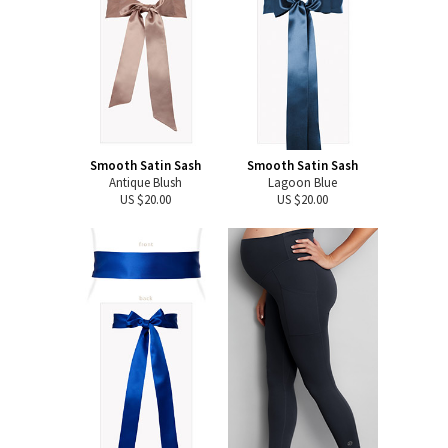
Smooth Satin Sash
Smooth Satin Sash
Antique Blush
Lagoon Blue
US $20.00
US $20.00