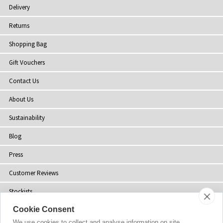
Delivery
Returns
Shopping Bag
Gift Vouchers
Contact Us
About Us
Sustainability
Blog
Press
Customer Reviews
Stockists
Cookie Consent
Site Map
We use cookies to collect and analyse information on site