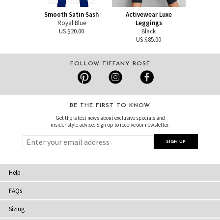
Smooth Satin Sash
Activewear Luxe
Royal Blue
Leggings
US $20.00
Black
US $85.00
FOLLOW TIFFANY ROSE
BE THE FIRST TO KNOW
Get the latest news about exclusive specials and
insider style advice. Sign up to receive our newsletter.
Help
FAQs
Sizing