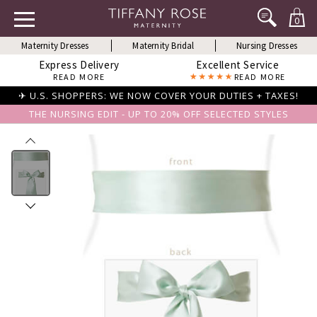
0
Maternity Dresses
Maternity Bridal
Nursing Dresses
Express Delivery
Excellent Service
READ MORE
READ MORE
✈ U.S. SHOPPERS: WE NOW COVER YOUR DUTIES + TAXES!
THE NURSING EDIT - UP TO 20% OFF SELECTED STYLES