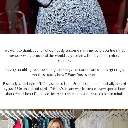
We want to thank you, all of our lovely customers and incredible partners that
we work with, as none of this would be possible without your incredible
support.
It's very humbling to know that great things can come from small beginnings,
which is exactly how Tiffany Rose started.
From a kitchen table in Tiffany's rented flat in South London and initially funded
by just £600 on a credit card – Tiffany's dream was to create a very special label
that offered beautiful dresses for expectant mums with an occasion in mind.