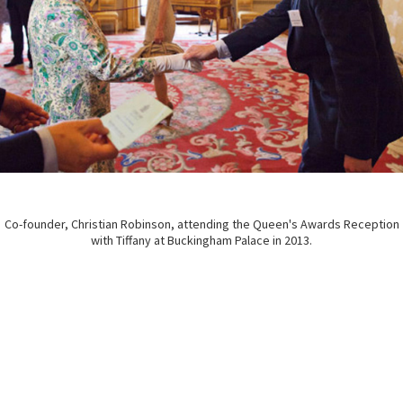
Co-founder, Christian Robinson, attending the Queen's Awards Reception
with Tiffany at Buckingham Palace in 2013.