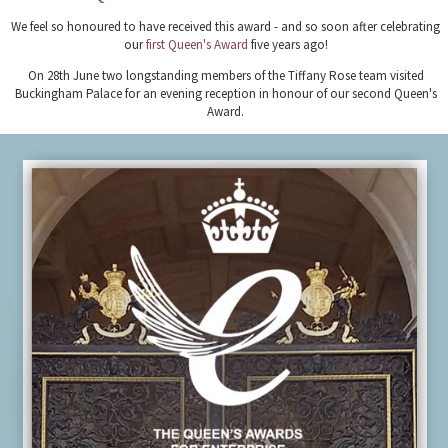
We feel so honoured to have received this award - and so soon after celebrating
our
first Queen's Award
five years ago!
On 28th June two longstanding members of the Tiffany Rose team visited
Buckingham Palace for an evening reception in honour of our second Queen's
Award.