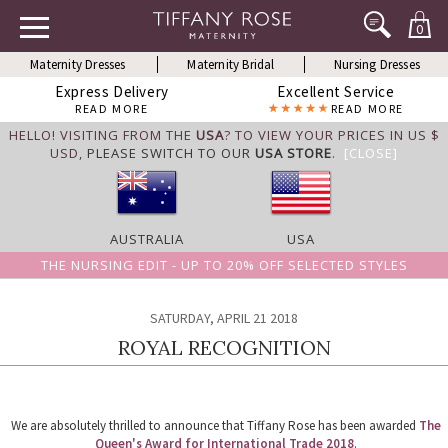
0
Maternity Dresses
Maternity Bridal
Nursing Dresses
Express Delivery
Excellent Service
READ MORE
READ MORE
HELLO! VISITING FROM THE
USA
? TO VIEW YOUR PRICES IN US $
USD,
PLEASE SWITCH TO OUR
USA STORE
.
[CLOSE]
AUSTRALIA
USA
THE NURSING EDIT - UP TO 20% OFF SELECTED STYLES
SATURDAY, APRIL 21 2018
ROYAL RECOGNITION
We are absolutely thrilled to announce that Tiffany Rose has been awarded
The
Queen's Award for International Trade 2018
.