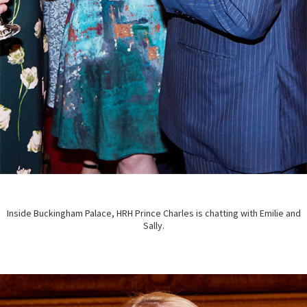
Inside Buckingham Palace, HRH Prince Charles is chatting with Emilie and
Sally.