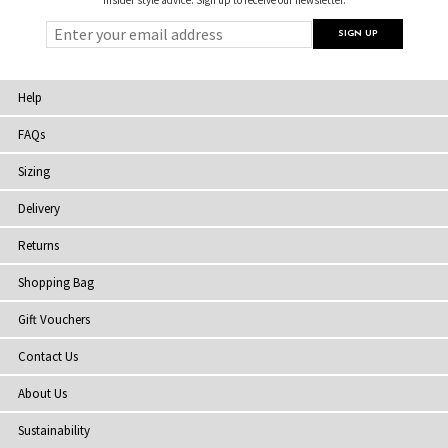
Help
FAQs
Sizing
Delivery
Returns
Shopping Bag
Gift Vouchers
Contact Us
About Us
Sustainability