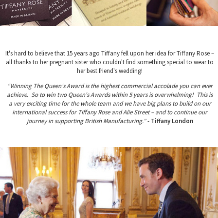
It's hard to believe that 15 years ago Tiffany fell upon her idea for Tiffany Rose –
all thanks to her pregnant sister who couldn't find something special to wear to
her best friend's wedding!
“Winning The Queen's Award is the highest commercial accolade you can ever
achieve. So to win two Queen's Awards within 5 years is overwhelming! This is
a very exciting time for the whole team and we have big plans to build on our
international success for Tiffany Rose and Alie Street – and to continue our
journey in supporting British Manufacturing.”
-
Tiffany London