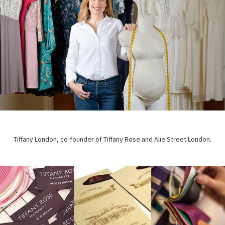
Tiffany London, co-founder of Tiffany Rose and Alie Street London.