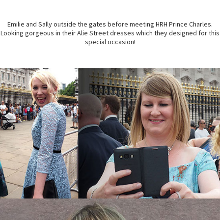
Emilie and Sally outside the gates before meeting HRH Prince Charles.
Looking gorgeous in their Alie Street dresses which they designed for this
special occasion!