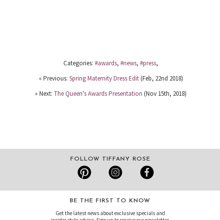
Categories:
#awards
,
#news
,
#press
,
« Previous:
Spring Maternity Dress Edit
(Feb, 22nd 2018)
» Next:
The Queen's Awards Presentation
(Nov 15th, 2018)
FOLLOW TIFFANY ROSE
BE THE FIRST TO KNOW
Get the latest news about exclusive specials and
insider style advice. Sign up to receive our newsletter.