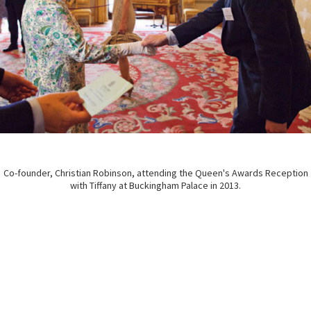
Co-founder, Christian Robinson, attending the Queen's Awards Reception
with Tiffany at Buckingham Palace in 2013.