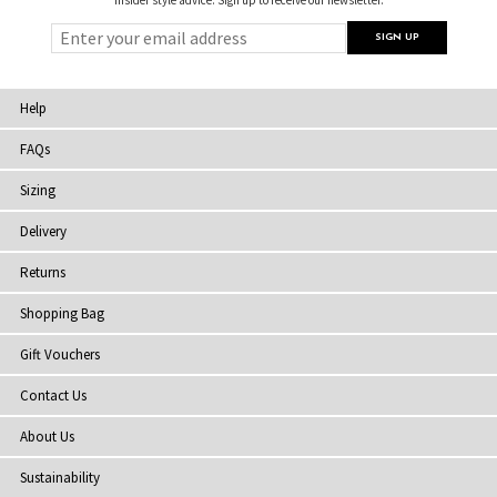
Help
FAQs
Sizing
Delivery
Returns
Shopping Bag
Gift Vouchers
Contact Us
About Us
Sustainability