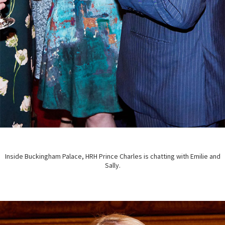
Inside Buckingham Palace, HRH Prince Charles is chatting with Emilie and
Sally.