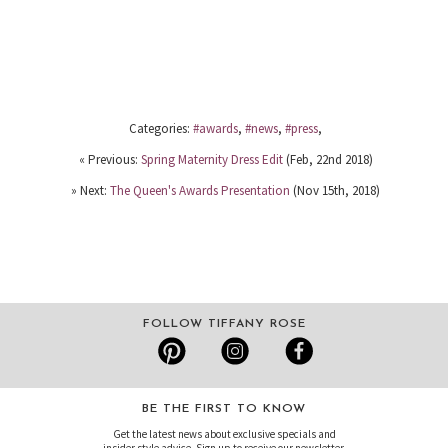
Categories:
#awards
,
#news
,
#press
,
« Previous:
Spring Maternity Dress Edit
(Feb, 22nd 2018)
» Next:
The Queen's Awards Presentation
(Nov 15th, 2018)
FOLLOW TIFFANY ROSE
BE THE FIRST TO KNOW
Get the latest news about exclusive specials and
insider style advice. Sign up to receive our newsletter.