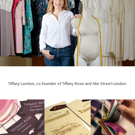
Tiffany London, co-founder of Tiffany Rose and Alie Street London.