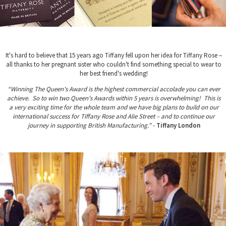
It's hard to believe that 15 years ago Tiffany fell upon her idea for Tiffany Rose –
all thanks to her pregnant sister who couldn't find something special to wear to
her best friend's wedding!
“Winning The Queen's Award is the highest commercial accolade you can ever
achieve. So to win two Queen's Awards within 5 years is overwhelming! This is
a very exciting time for the whole team and we have big plans to build on our
international success for Tiffany Rose and Alie Street – and to continue our
journey in supporting British Manufacturing.”
-
Tiffany London