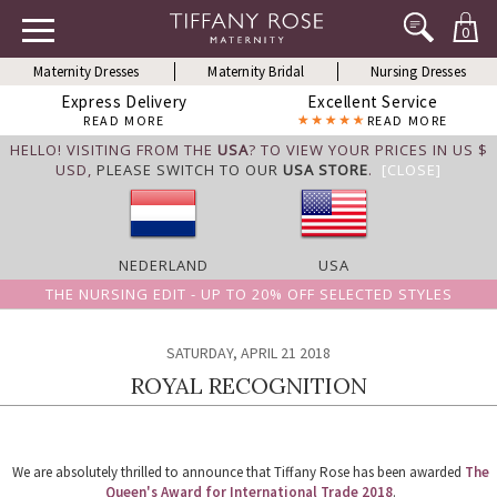
0
Maternity Dresses
Maternity Bridal
Nursing Dresses
Express Delivery
Excellent Service
READ MORE
READ MORE
HELLO! VISITING FROM THE
USA
? TO VIEW YOUR PRICES IN US $
USD,
PLEASE SWITCH TO OUR
USA STORE
.
[CLOSE]
NEDERLAND
USA
THE NURSING EDIT - UP TO 20% OFF SELECTED STYLES
SATURDAY, APRIL 21 2018
ROYAL RECOGNITION
We are absolutely thrilled to announce that Tiffany Rose has been awarded
The
Queen's Award for International Trade 2018
.