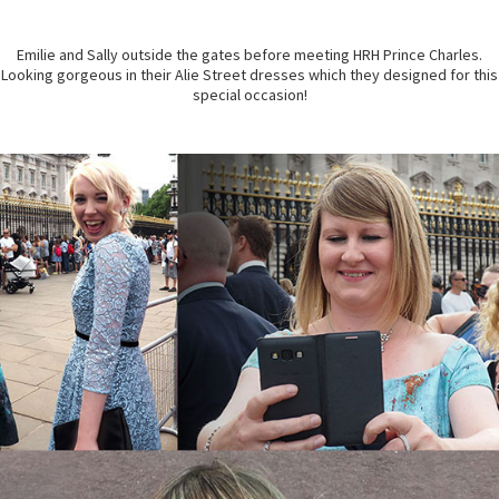
Emilie and Sally outside the gates before meeting HRH Prince Charles.
Looking gorgeous in their Alie Street dresses which they designed for this
special occasion!