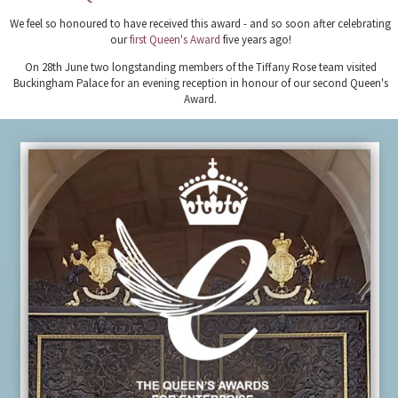
We feel so honoured to have received this award - and so soon after celebrating
our
first Queen's Award
five years ago!
On 28th June two longstanding members of the Tiffany Rose team visited
Buckingham Palace for an evening reception in honour of our second Queen's
Award.