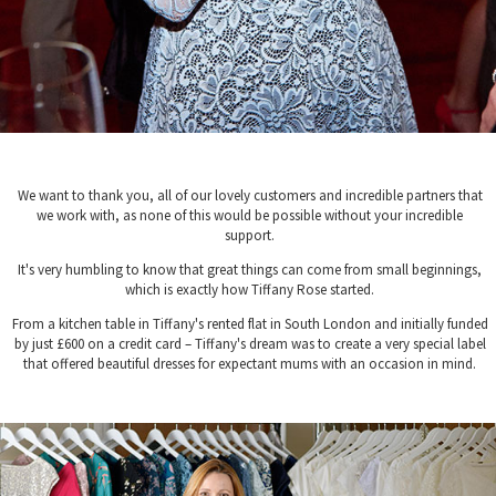
We want to thank you, all of our lovely customers and incredible partners that
we work with, as none of this would be possible without your incredible
support.
It's very humbling to know that great things can come from small beginnings,
which is exactly how Tiffany Rose started.
From a kitchen table in Tiffany's rented flat in South London and initially funded
by just £600 on a credit card – Tiffany's dream was to create a very special label
that offered beautiful dresses for expectant mums with an occasion in mind.