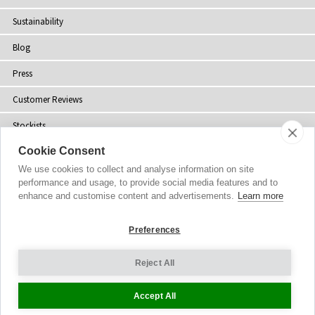
Sustainability
Blog
Press
Customer Reviews
Stockists
Cookie Consent
Site Map
We use cookies to collect and analyse information on site
performance and usage, to provide social media features and to
enhance and customise content and advertisements.
Learn more
Copyright
© 2002-2026 Tiffany Rose Ltd. All Rights Reserved.
Preferences
Company No. 06893999
|
GST Registered ARN 3000 1373 7938
Terms and Conditions
|
Privacy Policy
Reject All
Cookie Settings
Accept All