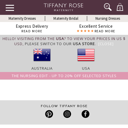
0
Maternity Dresses
Maternity Bridal
Nursing Dresses
Express Delivery
Excellent Service
READ MORE
READ MORE
HELLO! VISITING FROM THE
USA
? TO VIEW YOUR PRICES IN US $
USD,
PLEASE SWITCH TO OUR
USA STORE
.
[CLOSE]
AUSTRALIA
USA
THE NURSING EDIT - UP TO 20% OFF SELECTED STYLES
FOLLOW TIFFANY ROSE