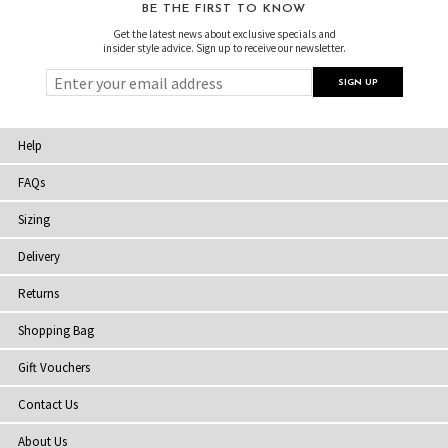
BE THE FIRST TO KNOW
Get the latest news about exclusive specials and
insider style advice. Sign up to receive our newsletter.
Help
FAQs
Sizing
Delivery
Returns
Shopping Bag
Gift Vouchers
Contact Us
About Us