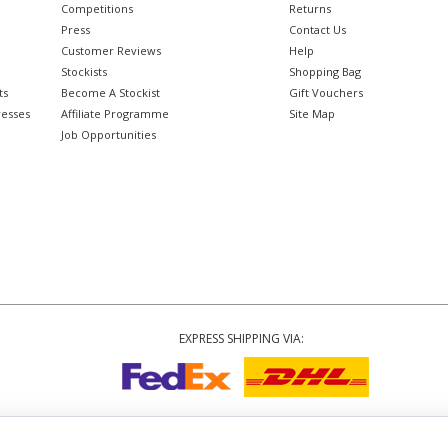
Competitions
Returns
Press
Contact Us
Customer Reviews
Help
Stockists
Shopping Bag
ts
Become A Stockist
Gift Vouchers
resses
Affiliate Programme
Site Map
Job Opportunities
EXPRESS SHIPPING VIA:
Copyright
© 2002-2026 Tiffany Rose Ltd. All Rights Reserved.
6893999
|
VAT Registered GB 805767804
|
Terms and Conditions
|
Privacy Policy
|