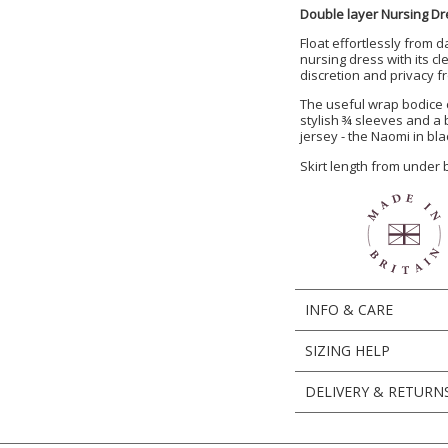
Double layer Nursing Dr
Float effortlessly from d
nursing dress with its c
discretion and privacy 
The useful wrap bodice 
stylish ¾ sleeves and a b
jersey - the Naomi in bla
Skirt length from under
INFO & CARE
SIZING HELP
DELIVERY & RETURN