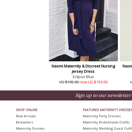
Naomi Maternity & Discreet Nursing
Naomi
Jersey Dress
Eclipse Blue
US $195.00
now US $150.00
Sign up to our newsletter 
SHOP ONLINE
FEATURED MATERNITY DRESSE
New Arrivals
Maternity Party Dresses
Bestsellers
Maternity Bridesmaids Outfits
Maternity Dresses
Maternity Wedding Guest Outfi