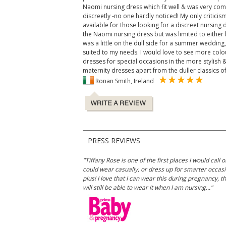
Naomi nursing dress which fit well & was very com
discreetly -no one hardly noticed! My only criticis
available for those looking for a discreet nursing d
the Naomi nursing dress but was limited to either b
was a little on the dull side for a summer wedding, 
suited to my needs. I would love to see more colou
dresses for special occasions in the more stylish 
maternity dresses apart from the duller classics of
Ronan Smith, Ireland
PRESS REVIEWS
"Tiffany Rose is one of the first places I would cal
could wear casually, or dress up for smarter occasio
plus! I love that I can wear this during pregnancy, 
will still be able to wear it when I am nursing..."