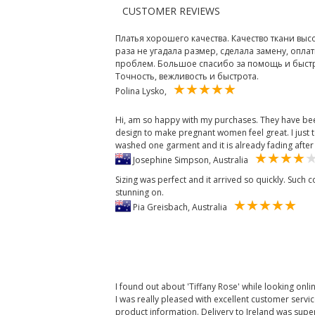
CUSTOMER REVIEWS
Платья хорошего качества. Качество ткани выс
раза не угадала размер, сделала замену, оплат
проблем. Большое спасибо за помощь и быстры
Точность, вежливость и быстрота.
Polina Lysko,
Hi, am so happy with my purchases. They have been
design to make pregnant women feel great. I just t
washed one garment and it is already fading after
Josephine Simpson, Australia
Sizing was perfect and it arrived so quickly. Such
stunning on.
Pia Greisbach, Australia
I found out about 'Tiffany Rose' while looking onli
I was really pleased with excellent customer servi
product information. Delivery to Ireland was super 