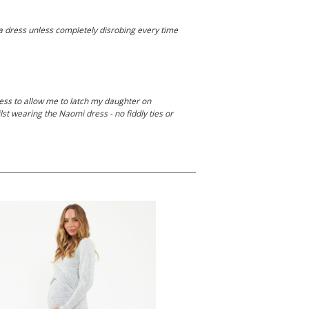
 a dress unless completely disrobing every time
ess to allow me to latch my daughter on
ilst wearing the Naomi dress - no fiddly ties or