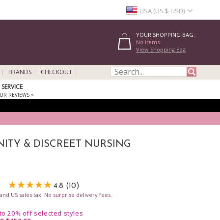
USA (US $ USD)
YOUR SHOPPING BAG:
No items
View Shopping Bag
BRANDS
CHECKOUT
SERVICE
UR REVIEWS »
ITY & DISCREET NURSING
4.8 (10)
nd US sales tax. No surprise delivery fees.
 to 20% off selected styles