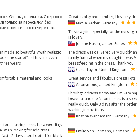
окое. Очень довольная. С первого
Great quality and comfort, I love my dr
ив только за пересылку, без
Nazila Becker, Germany
е ответы и советы через чат.
This is a gift, especially for the nursin
is lovely.
Joanne Hakim, United States
 made so beautifully with realistic
The dress was delivered very quickly an
ook one star off as I haven't even
family funeral when my daughter was 9 
 three wears.
breastfeeding in the dress. Thank you!
Carol Taylor, United Kingdom
 comfortable material and looks
Great service and fabulous dress! Tot
Anonymous, United Kingdom
I bouhgt 2 dresses now and I'm very ha
beautiful and the Naomi dress is also 
really quick. Only 3 days after the order 
washing instructions.
Kristine Wennemann, Germany
ne for a nursing dress for a wedding.
ce when looking for additional
Emilie Von Hermann, Germany
fast - 2 days later. I opted for black