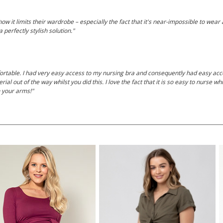
 it limits their wardrobe – especially the fact that it's near-impossible to wear
 perfectly stylish solution."
rtable. I had very easy access to my nursing bra and consequently had easy acc
al out of the way whilst you did this. I love the fact that it is so easy to nurse wh
n your arms!"