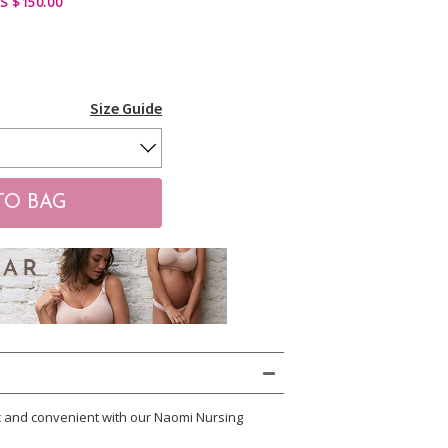
S $150.00
Size Guide
c and convenient with our Naomi Nursing