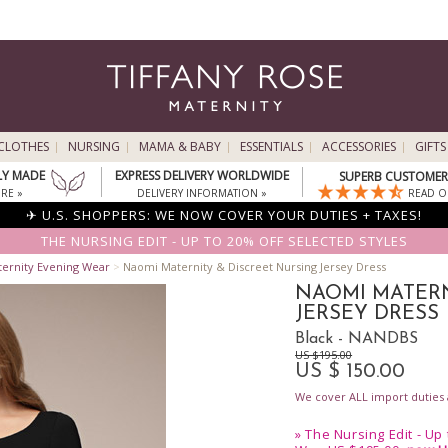
CLOTHES
NURSING
MAMA & BABY
ESSENTIALS
ACCESSORIES
GIFTS
LY MADE
EXPRESS DELIVERY WORLDWIDE
SUPERB CUSTOMER 
RE »
DELIVERY INFORMATION »
READ O
✈ U.S. SHOPPERS: WE NOW COVER YOUR DUTIES + TAXES!
THE NURSING EDIT - UP TO 20% OFF SELECTED STYLES
ternity Evening Wear
>
Naomi Maternity & Discreet Nursing Jersey Dress
NAOMI MATERN
JERSEY DRESS
Black - NANDBS
US $195.00
US $ 150.00
We cover ALL import duties a
»
The Nursing Edit - Up