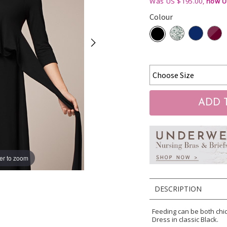
Was US $195.00,
now U
Colour
er to zoom
DESCRIPTION
Feeding can be both chi
Dress in classic Black.