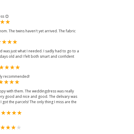
ess 😊
g mom. The twins haven't yet arrived. The fabric
d was just what I needed. I sadly had to go to a
days old and I felt both smart and confident
ally recommended!
ppy with them. The weddingdress was really
very good and nice and good. The delivary was
I got the parcels! The only thing I miss are the