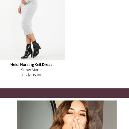
Heidi Nursing Knit Dress
Snow Marle
US $135.00