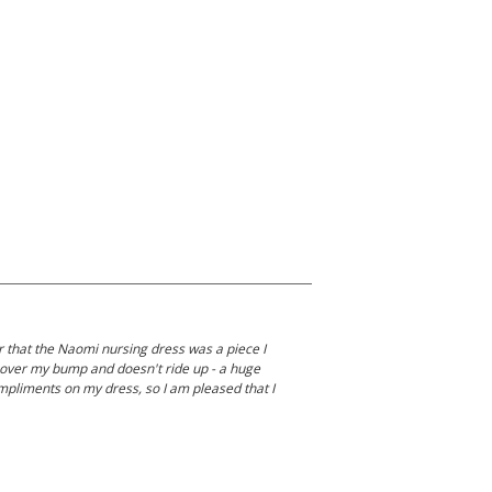
er that the Naomi nursing dress was a piece I
ly over my bump and doesn't ride up - a huge
compliments on my dress, so I am pleased that I