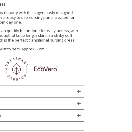
ess
ay to party with this ingeniously designed
lever easy to use nursing panel created for
from day one.
can quickly be undone for easy access, with
eautiful knee length skirt in a slinky soft
ck is the perfect transitional nursing dress.
 bust to hem: Approx 68cm.
S