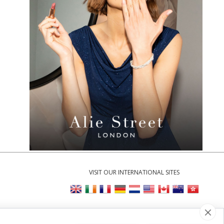
VISIT OUR INTERNATIONAL SITES
Cookie Settings