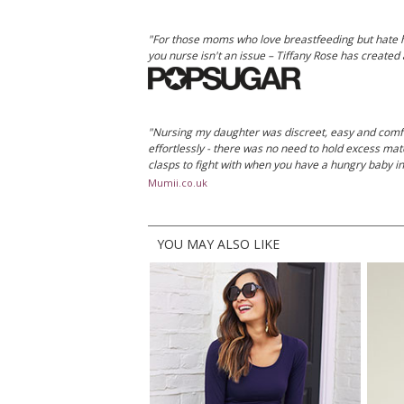
"For those moms who love breastfeeding but hate how
you nurse isn't an issue – Tiffany Rose has created a
"Nursing my daughter was discreet, easy and comfo
effortlessly - there was no need to hold excess materi
clasps to fight with when you have a hungry baby i
Mumii.co.uk
YOU MAY ALSO LIKE