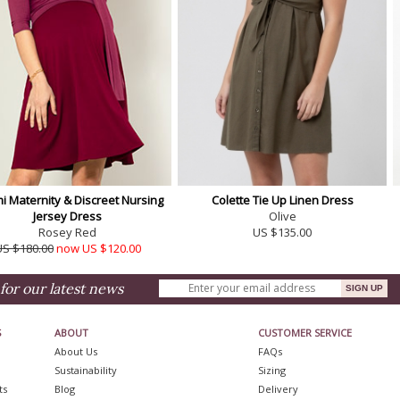
 Maternity & Discreet Nursing
Colette Tie Up Linen Dress
Jersey Dress
Olive
Rosey Red
US $135.00
US $180.00
now US $120.00
for our latest news
S
ABOUT
CUSTOMER SERVICE
About Us
FAQs
Sustainability
Sizing
ts
Blog
Delivery