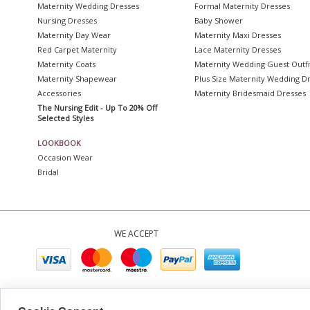
Maternity Wedding Dresses
Formal Maternity Dresses
Nursing Dresses
Baby Shower
Maternity Day Wear
Maternity Maxi Dresses
Red Carpet Maternity
Lace Maternity Dresses
Maternity Coats
Maternity Wedding Guest Outfi
Maternity Shapewear
Plus Size Maternity Wedding D
Accessories
Maternity Bridesmaid Dresses
The Nursing Edit - Up To 20% Off
Selected Styles
LOOKBOOK
Occasion Wear
Bridal
WE ACCEPT
Company No. 0