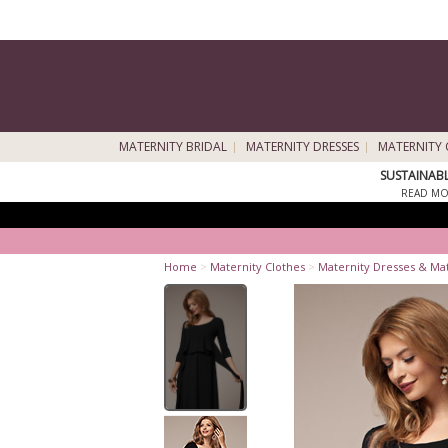
MATERNITY BRIDAL
MATERNITY DRESSES
MATERNITY 
SUSTAINAB
READ MO
Home
>
Maternity Clothes
>
Maternity Dresses & Ma