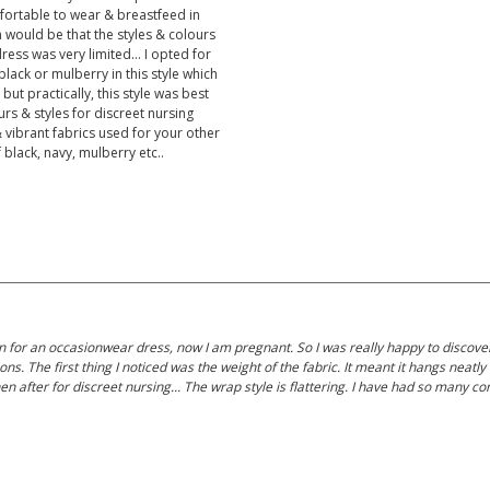
fortable to wear & breastfeed in
m would be that the styles & colours
ress was very limited... I opted for
lack or mulberry in this style which
but practically, this style was best
rs & styles for discreet nursing
& vibrant fabrics used for your other
 black, navy, mulberry etc..
l on for an occasionwear dress, now I am pregnant. So I was really happy to discov
ns. The first thing I noticed was the weight of the fabric. It meant it hangs neat
then after for discreet nursing... The wrap style is flattering. I have had so many 