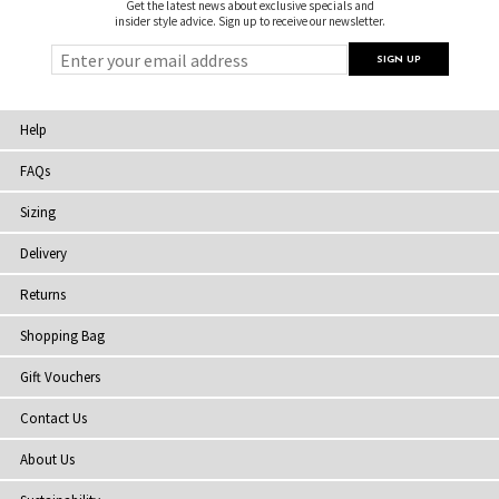
Get the latest news about exclusive specials and
insider style advice. Sign up to receive our newsletter.
Help
FAQs
Sizing
Delivery
Returns
Shopping Bag
Gift Vouchers
Contact Us
About Us