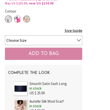
Was US $225.00,
now US $150.00
Colour
Size Guide
COMPLETE THE LOOK
Smooth Satin Sash Long
in stock
US $ 25.00
Aurielle Silk Wool Scarf
in stock