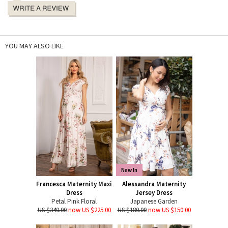
YOU MAY ALSO LIKE
New In
Francesca Maternity Maxi
Alessandra Maternity
Dress
Jersey Dress
Petal Pink Floral
Japanese Garden
US $340.00
now US $225.00
US $180.00
now US $150.00