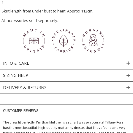
1.
Skirt length from under bust to hem: Approx 112cm.
All accessories sold separately.
INFO & CARE
SIZING HELP
DELIVERY & RETURNS
CUSTOMER REVIEWS
The dress fit perfectly, I'm thankful their size chart was so accurate! Tiffany Rose
has the most beautiful, high-quality maternity dresses that I have found and very
fast shipping to the US. I was excited to see their sister company, Alie Street London,