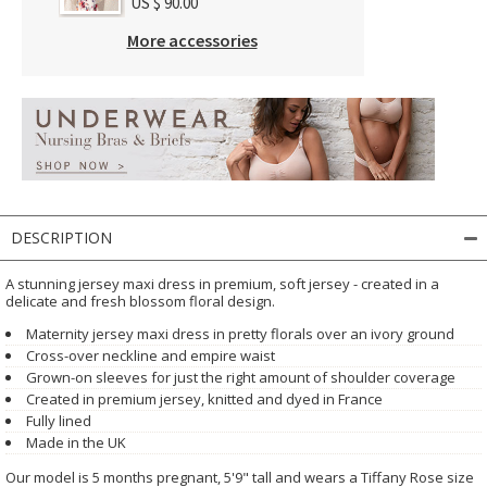
US $ 90.00
More accessories
DESCRIPTION
A stunning jersey maxi dress in premium, soft jersey - created in a
delicate and fresh blossom floral design.
Maternity jersey maxi dress in pretty florals over an ivory ground
Cross-over neckline and empire waist
Grown-on sleeves for just the right amount of shoulder coverage
Created in premium jersey, knitted and dyed in France
Fully lined
Made in the UK
Our model is 5 months pregnant, 5'9" tall and wears a Tiffany Rose size