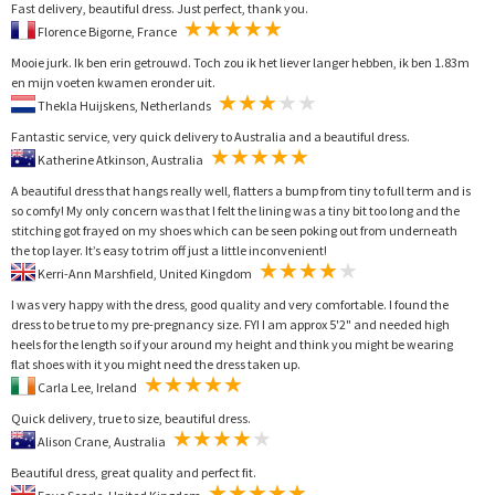
Fast delivery, beautiful dress. Just perfect, thank you.
Florence Bigorne, France
Mooie jurk. Ik ben erin getrouwd. Toch zou ik het liever langer hebben, ik ben 1.83m
en mijn voeten kwamen eronder uit.
Thekla Huijskens, Netherlands
Fantastic service, very quick delivery to Australia and a beautiful dress.
Katherine Atkinson, Australia
A beautiful dress that hangs really well, flatters a bump from tiny to full term and is
so comfy! My only concern was that I felt the lining was a tiny bit too long and the
stitching got frayed on my shoes which can be seen poking out from underneath
the top layer. It’s easy to trim off just a little inconvenient!
Kerri-Ann Marshfield, United Kingdom
I was very happy with the dress, good quality and very comfortable. I found the
dress to be true to my pre-pregnancy size. FYI I am approx 5'2" and needed high
heels for the length so if your around my height and think you might be wearing
flat shoes with it you might need the dress taken up.
Carla Lee, Ireland
Quick delivery, true to size, beautiful dress.
Alison Crane, Australia
Beautiful dress, great quality and perfect fit.