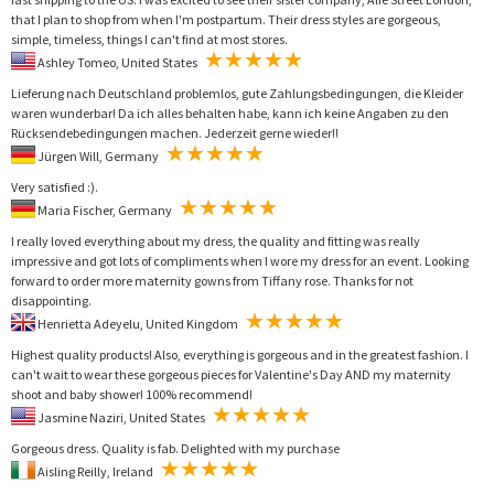
that I plan to shop from when I'm postpartum. Their dress styles are gorgeous,
simple, timeless, things I can't find at most stores.
Ashley Tomeo, United States
Lieferung nach Deutschland problemlos, gute Zahlungsbedingungen, die Kleider
waren wunderbar! Da ich alles behalten habe, kann ich keine Angaben zu den
Rücksendebedingungen machen. Jederzeit gerne wieder!!
Jürgen Will, Germany
Very satisfied :).
Maria Fischer, Germany
I really loved everything about my dress, the quality and fitting was really
impressive and got lots of compliments when I wore my dress for an event. Looking
forward to order more maternity gowns from Tiffany rose. Thanks for not
disappointing.
Henrietta Adeyelu, United Kingdom
Highest quality products! Also, everything is gorgeous and in the greatest fashion. I
can't wait to wear these gorgeous pieces for Valentine's Day AND my maternity
shoot and baby shower! 100% recommend!
Jasmine Naziri, United States
Gorgeous dress. Quality is fab. Delighted with my purchase
Aisling Reilly, Ireland