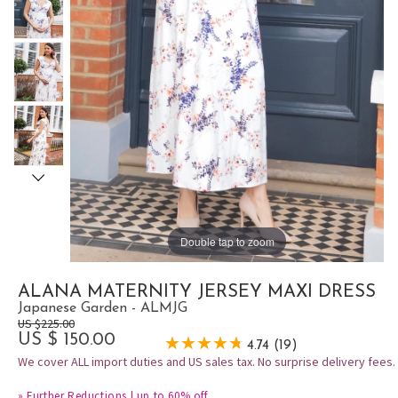
Double tap to zoom
ALANA MATERNITY JERSEY MAXI DRESS
Japanese Garden - ALMJG
US $225.00
US $ 150.00
4.74 (19)
We cover ALL import duties and US sales tax. No surprise delivery fees.
»
Further Reductions | up to 60% off