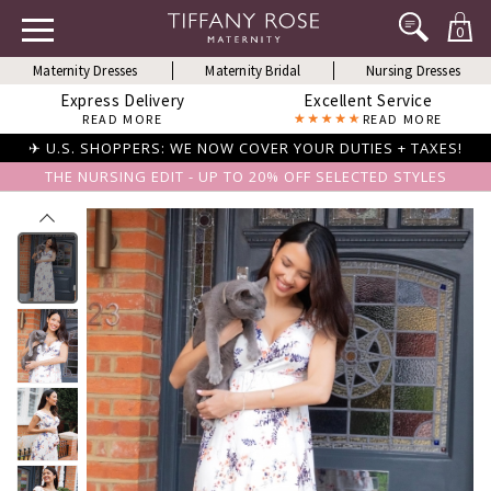
0
Maternity Dresses
Maternity Bridal
Nursing Dresses
Express Delivery
Excellent Service
READ MORE
READ MORE
✈ U.S. SHOPPERS: WE NOW COVER YOUR DUTIES + TAXES!
THE NURSING EDIT - UP TO 20% OFF SELECTED STYLES