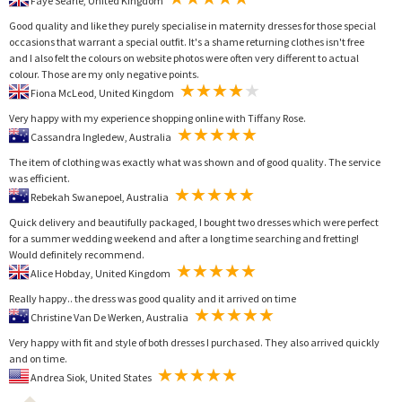
Faye Searle, United Kingdom
Good quality and like they purely specialise in maternity dresses for those special
occasions that warrant a special outfit. It's a shame returning clothes isn't free
and I also felt the colours on website photos were often very different to actual
colour. Those are my only negative points.
Fiona McLeod, United Kingdom
Very happy with my experience shopping online with Tiffany Rose.
Cassandra Ingledew, Australia
The item of clothing was exactly what was shown and of good quality. The service
was efficient.
Rebekah Swanepoel, Australia
Quick delivery and beautifully packaged, I bought two dresses which were perfect
for a summer wedding weekend and after a long time searching and fretting!
Would definitely recommend.
Alice Hobday, United Kingdom
Really happy.. the dress was good quality and it arrived on time
Christine Van De Werken, Australia
Very happy with fit and style of both dresses I purchased. They also arrived quickly
and on time.
Andrea Siok, United States