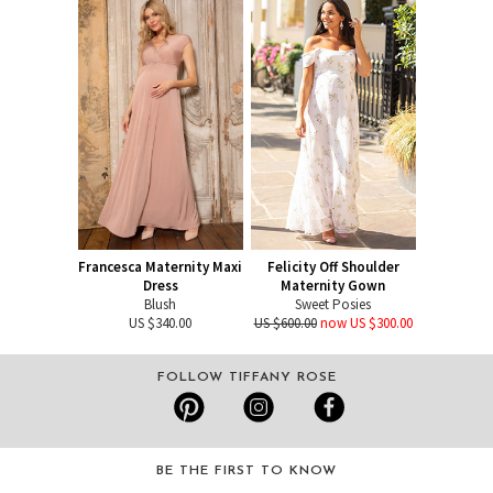
Francesca Maternity Maxi
Felicity Off Shoulder
Dress
Maternity Gown
Blush
Sweet Posies
US $340.00
US $600.00
now US $300.00
FOLLOW TIFFANY ROSE
BE THE FIRST TO KNOW