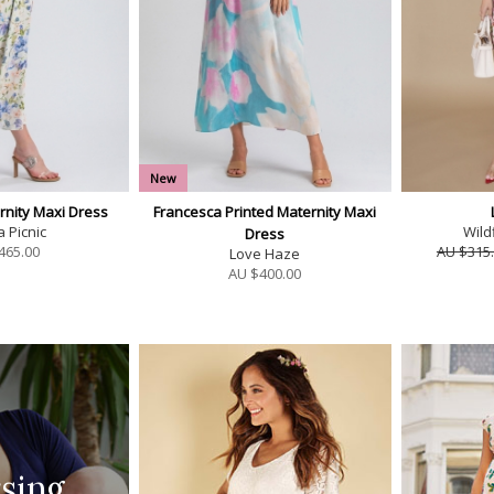
New
rnity Maxi Dress
Francesca Printed Maternity Maxi
a Picnic
Wild
Dress
465.00
AU $315
Love Haze
AU $
400.00
sing