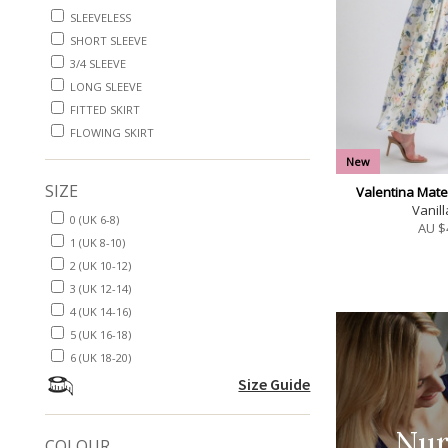
SLEEVELESS
SHORT SLEEVE
3/4 SLEEVE
LONG SLEEVE
FITTED SKIRT
FLOWING SKIRT
New
SIZE
Valentina Mate
Vanill
0 (UK 6-8)
AU $
1 (UK 8-10)
2 (UK 10-12)
3 (UK 12-14)
4 (UK 14-16)
5 (UK 16-18)
6 (UK 18-20)
Size Guide
Nur
COLOUR