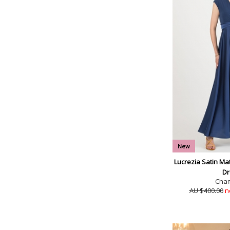
New
Lucrezia Satin Ma
Dr
Cha
AU $400.00
n