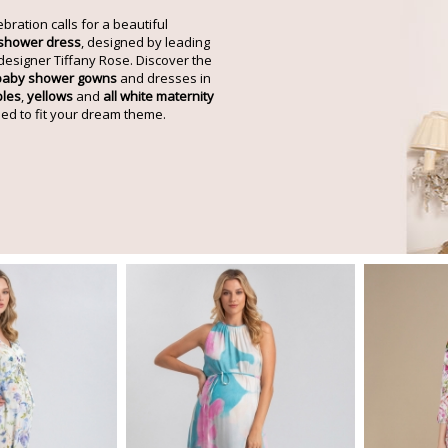
ebration calls for a beautiful
 shower dress
, designed by leading
designer Tiffany Rose. Discover the
baby shower gowns
and dresses in
ples
,
yellows
and
all white maternity
ed to fit your dream theme.