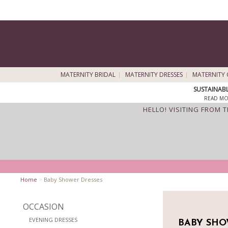
MATERNITY BRIDAL
MATERNITY DRESSES
MATERNITY 
SUSTAINAB
READ MO
HELLO! VISITING FROM 
Home
>
Baby Shower Dresses
OCCASION
EVENING DRESSES
BABY SHO