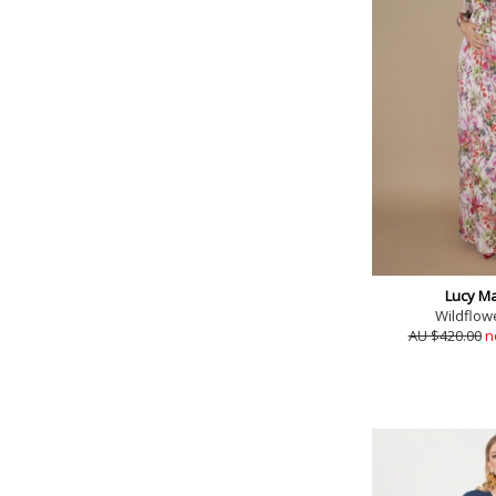
Lucy Ma
Wildflow
AU $420.00
n