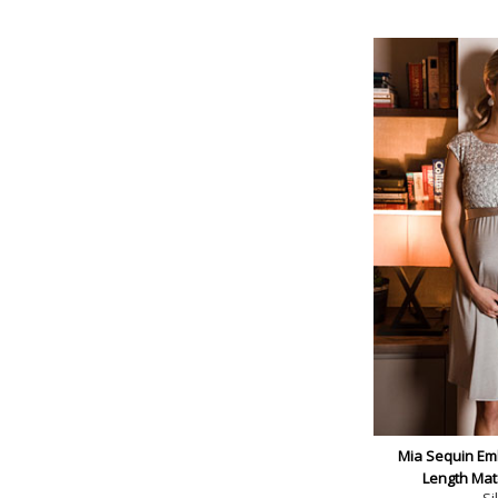
Mia Sequin Em
Length Mat