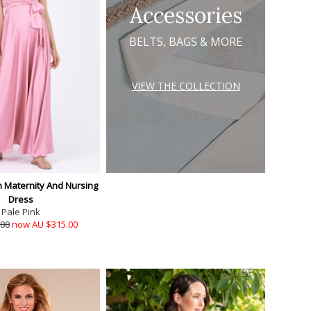
Accessories
BELTS, BAGS & MORE
VIEW THE COLLECTION
n Maternity And Nursing
Dress
Pale Pink
.00
now AU $315.00