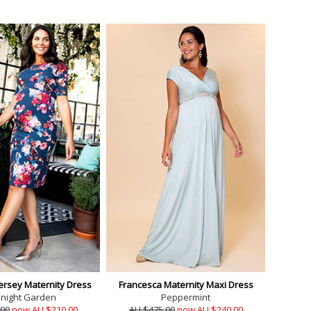
Jersey Maternity Dress
Francesca Maternity Maxi Dress
night Garden
Peppermint
.00
now AU $210.00
AU $475.00
now AU $240.00