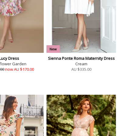
New
Lucy Dress
Sienna Ponte Roma Maternity Dress
flower Garden
Cream
.00
now AU $170.00
AU $
335.00