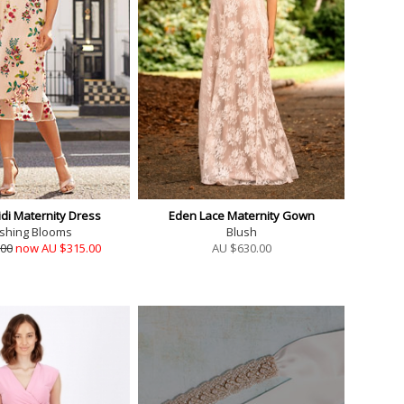
idi Maternity Dress
Eden Lace Maternity Gown
shing Blooms
Blush
.00
now AU $315.00
AU $
630.00