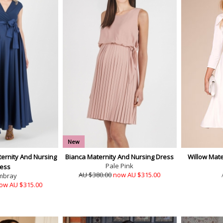
New
ternity And Nursing
Bianca Maternity And Nursing Dress
Willow Mate
Pale Pink
ess
AU $380.00
now AU $315.00
mbray
ow AU $315.00