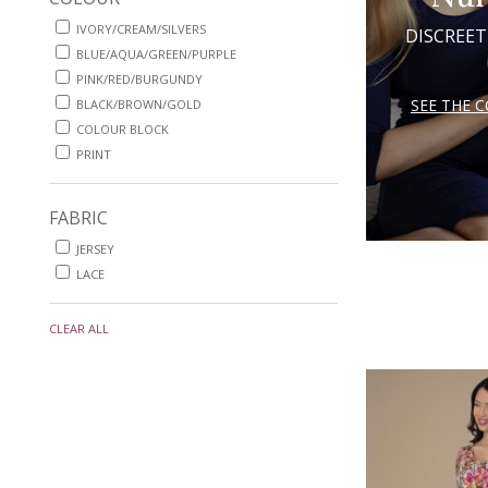
IVORY/CREAM/SILVERS
DISCREET
BLUE/AQUA/GREEN/PURPLE
PINK/RED/BURGUNDY
SEE THE 
BLACK/BROWN/GOLD
COLOUR BLOCK
PRINT
FABRIC
JERSEY
LACE
CLEAR ALL