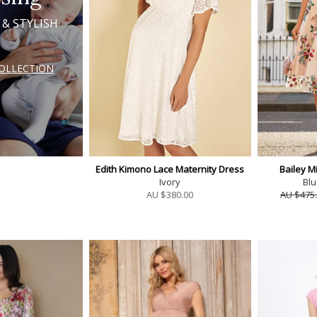
 & STYLISH
COLLECTION
Edith Kimono Lace Maternity Dress
Bailey M
Ivory
Blu
AU $
380.00
AU $475