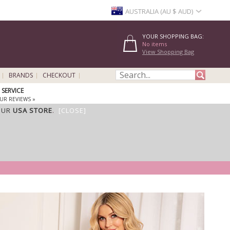
AUSTRALIA (AU $ AUD)
YOUR SHOPPING BAG:
No items
View Shopping Bag
BRANDS
CHECKOUT
SERVICE
UR REVIEWS »
OUR
USA STORE
.
[CLOSE]