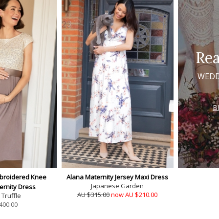
Rea
WEDD
B
broidered Knee
Alana Maternity Jersey Maxi Dress
Japanese Garden
ernity Dress
AU $315.00
now AU $210.00
Truffle
400.00