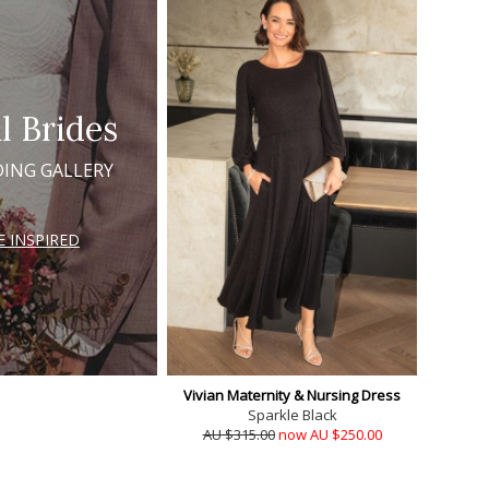
l Brides
ING GALLERY
E INSPIRED
Vivian Maternity & Nursing Dress
Sparkle Black
AU $315.00
now AU $250.00