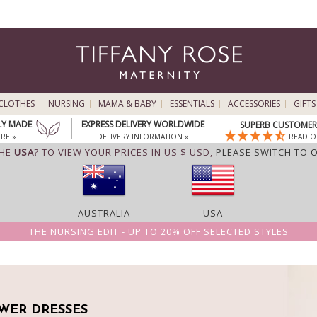
CLOTHES
NURSING
MAMA & BABY
ESSENTIALS
ACCESSORIES
GIFTS
LY MADE
EXPRESS DELIVERY WORLDWIDE
SUPERB CUSTOMER 
RE »
DELIVERY INFORMATION »
READ O
THE
USA
? TO VIEW YOUR PRICES IN US $ USD,
PLEASE SWITCH TO 
AUSTRALIA
USA
THE NURSING EDIT - UP TO 20% OFF SELECTED STYLES
WER DRESSES