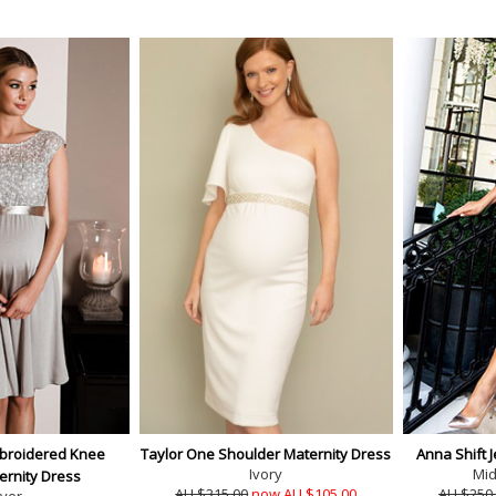
broidered Knee
Taylor One Shoulder Maternity Dress
Anna Shift 
Ivory
Mid
ernity Dress
AU $315.00
now AU $105.00
AU $250