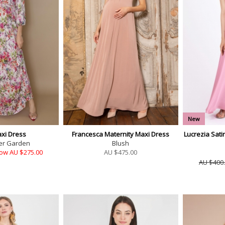
New
xi Dress
Francesca Maternity Maxi Dress
Lucrezia Sati
er Garden
Blush
ow AU $275.00
AU $
475.00
AU $400