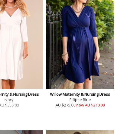
rnity & Nursing Dress
Willow Maternity & Nursing Dress
Ivory
Eclipse Blue
AU $
355.00
AU $275.00
now AU $210.00