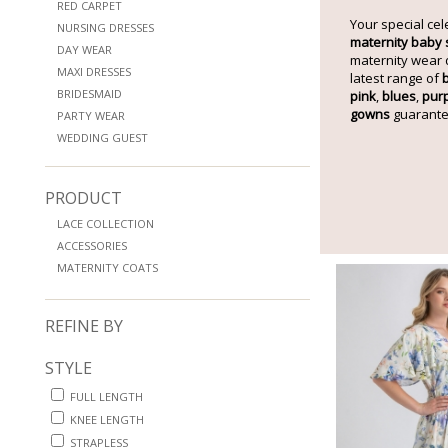
RED CARPET
Your special cel
NURSING DRESSES
maternity baby
DAY WEAR
maternity wear 
MAXI DRESSES
latest range of
BRIDESMAID
pink
,
blues
,
pur
gowns
guarante
PARTY WEAR
WEDDING GUEST
PRODUCT
LACE COLLECTION
ACCESSORIES
MATERNITY COATS
REFINE BY
STYLE
FULL LENGTH
KNEE LENGTH
STRAPLESS