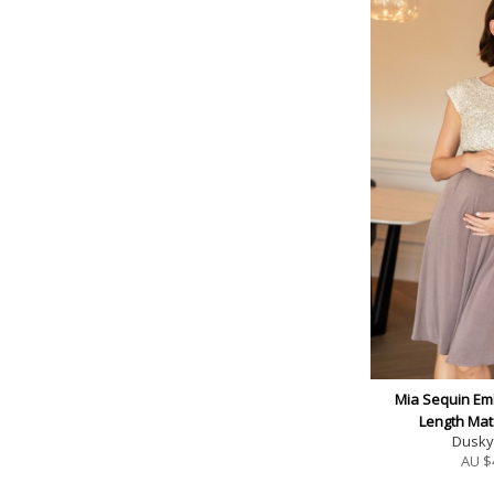
Mia Sequin Em
Length Mat
Dusky 
AU $