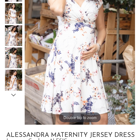
Double tap to zoom
ALESSANDRA MATERNITY JERSEY DRESS