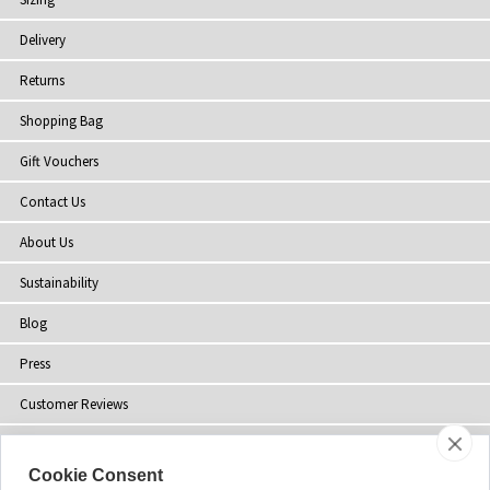
Delivery
Returns
Shopping Bag
Gift Vouchers
Contact Us
About Us
Sustainability
Blog
Press
Customer Reviews
Stockists
Cookie Consent
Site Map