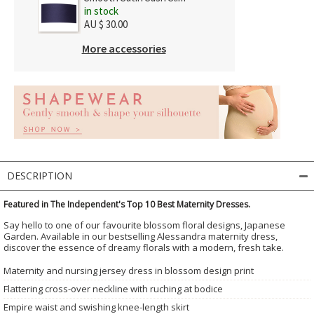
in stock
AU $ 30.00
More accessories
DESCRIPTION
Featured in The Independent's Top 10 Best Maternity Dresses.
Say hello to one of our favourite blossom floral designs, Japanese
Garden. Available in our bestselling Alessandra maternity dress,
discover the essence of dreamy florals with a modern, fresh take.
Maternity and nursing jersey dress in blossom design print
Flattering cross-over neckline with ruching at bodice
Empire waist and swishing knee-length skirt