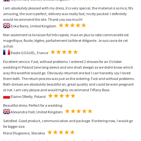
I am absolutely pleased with my dress, it is very special, the material is so nice, fits
amazing, the size is perfect, delivery was really fast, nicely packed. I definitely
would recommend the site. Thank you soo much!
Erika Boros, United Kingdom
Non seulement la livraison fut très rapide, mais en plus la robe commandée est
magnifique, fluide, légère, parfaitement taillée et élégante. Je suis ravie de cet
achat.
Elodie GOGUEL, France
Excellent service. Fast, without problems. I ordered 2 dresses for an October
wedding in Poland (one long sleeve and one short sleege) as we didnt know which
way the weather would go. Obviously returned one but I can honestly say I loved
them both. The return process was just as the ordering. Fast and without problems.
Both dresses we absolutely beautiful on, great quality and could be worn pregnant
or not. I am very please and would highly recommend Tiffany Rose.
Elaine OReilly, Poland
Beautiful dress. Perfect for a wedding.
Alexandra Hall, United Kingdom
Satisfied. Good product, communication and package. If ordering now, I would go
for bigger size.
Klara Dlugosova, Slovakia