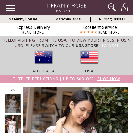
0
Maternity Dresses
Maternity Bridal
Nursing Dresses
Express Delivery
Excellent Service
READ MORE
READ MORE
HELLO! VISITING FROM THE
USA
? TO VIEW YOUR PRICES IN US $
USD,
PLEASE SWITCH TO OUR
USA STORE
.
[CLOSE]
AUSTRALIA
USA
FURTHER REDUCTIONS | UP TO 60% OFF -
SHOP NOW