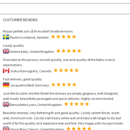
CUSTOMER REVIEWS
Passar perfekt och så fin kvalité! Snabb leverans.
Pauline Lindqvist, Sweden
Lovely quality.
Valerie Adey, United Kingdom
Dress like on the picture, arrived quickly, size and quality of the fabric match
expectations.
Justus Kamugisha, Canada
Fast delivery, good quality.
Jacqueline Wulf, Germany
Just like its sister site Alie Street the dresses are simply gorgeous, well designed,
well made, beautifully packaged and quick delivery. Highly recommended
Bernadette Lyons, United Kingdom
Beautiful dresses, very flattering fit and good quality. Lovely sateen finish, wash
well, minimum iron. Can be a bit heavy when wet and take a bit longer to dry but
worth it for the quality and expensive look and feel. Very happy with my purchases.
Glynis Mary Clench, United Kingdom