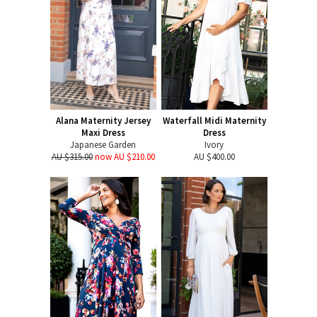
Alana Maternity Jersey
Waterfall Midi Maternity
Maxi Dress
Dress
Japanese Garden
Ivory
AU $315.00
now AU $210.00
AU $400.00