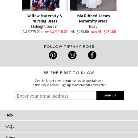
Willow Maternity &
Isla Ribbed Jersey
Nursing Dress
Maternity Dress
Midnight Garden
Ivory
AU $275.00
now AU $210.00
AU $295.00
now AU $230.00
FOLLOW TIFFANY ROSE
BE THE FIRST TO KNOW
Get the latest news about exclusive specials and
insider style advice. Sign up to receive our newsletter.
Help
FAQs
Sizing