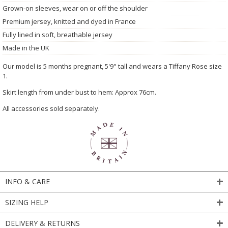
Grown-on sleeves, wear on or off the shoulder
Premium jersey, knitted and dyed in France
Fully lined in soft, breathable jersey
Made in the UK
Our model is 5 months pregnant, 5'9" tall and wears a Tiffany Rose size
1.
Skirt length from under bust to hem: Approx 76cm.
All accessories sold separately.
INFO & CARE
SIZING HELP
DELIVERY & RETURNS