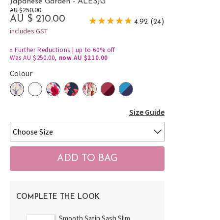
Japanese Garden - ALESJG
AU $250.00
AU $ 210.00
4.92 (24)
includes GST
»
Further Reductions | up to 60% off
Was AU $250.00,
now AU $210.00
Colour
Size Guide
COMPLETE THE LOOK
Smooth Satin Sash Slim