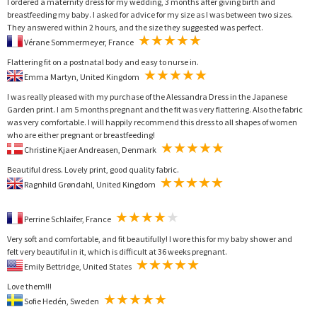
I ordered a maternity dress for my wedding, 3 months after giving birth and
breastfeeding my baby. I asked for advice for my size as I was between two sizes.
They answered within 2 hours, and the size they suggested was perfect.
Vérane Sommermeyer, France
Flattering fit on a postnatal body and easy to nurse in.
Emma Martyn, United Kingdom
I was really pleased with my purchase of the Alessandra Dress in the Japanese
Garden print. I am 5 months pregnant and the fit was very flattering. Also the fabric
was very comfortable. I will happily recommend this dress to all shapes of women
who are either pregnant or breastfeeding!
Christine Kjaer Andreasen, Denmark
Beautiful dress. Lovely print, good quality fabric.
Ragnhild Grøndahl, United Kingdom
Perrine Schlaifer, France
Very soft and comfortable, and fit beautifully! I wore this for my baby shower and
felt very beautiful in it, which is difficult at 36 weeks pregnant.
Emily Bettridge, United States
Love them!!!
Sofie Hedén, Sweden