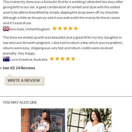
This maternity dress was a fantastic find for a wedding I attended two days after
giving birth to our son. A good combination of comfort and style with the added
ease to be able to breastfeed by simply slipping the strap down off my shoulder.
Although a little on the pricey side it was well worth the money for the occasion
and it's ease of use.
Ann Dale, United Kingdom
The dress we ended up with was beautiful and a great fit for my tiny daughter in
law who was 8 month pregnant. I also had to return a few which was no problem,
returns were easy, shipping was very fast and return credits were received
promptly. Very Happy.
Lucie Greutner, Australia
» See All 24 Reviews
YOU MAY ALSO LIKE