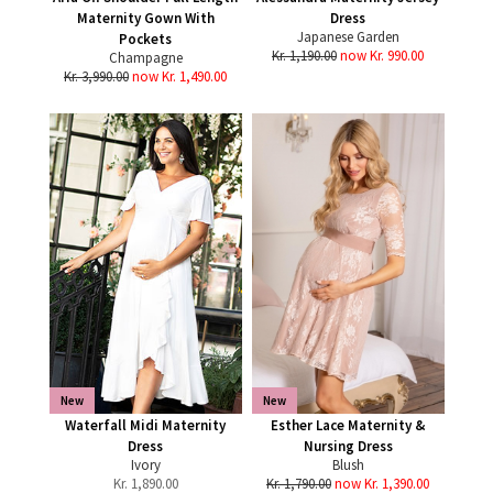
Maternity Gown With
Dress
Japanese Garden
Pockets
Kr. 1,190.00
now Kr. 990.00
Champagne
Kr. 3,990.00
now Kr. 1,490.00
New
New
Waterfall Midi Maternity
Esther Lace Maternity &
Dress
Nursing Dress
Ivory
Blush
Kr.
1,890.00
Kr. 1,790.00
now Kr. 1,390.00