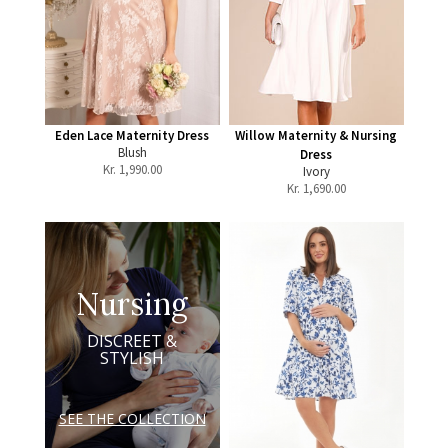
Eden Lace Maternity Dress
Willow Maternity & Nursing
Blush
Dress
Kr.
1,990.00
Ivory
Kr.
1,690.00
Nursing
DISCREET &
STYLISH
SEE THE COLLECTION