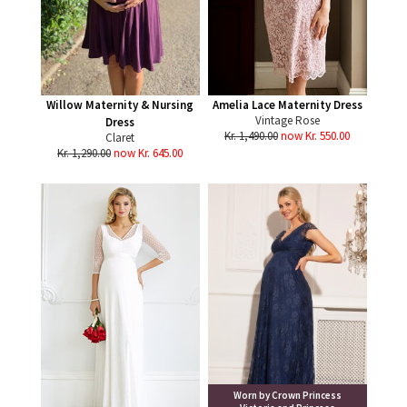
Willow Maternity & Nursing
Amelia Lace Maternity Dress
Vintage Rose
Dress
Kr. 1,490.00
now Kr. 550.00
Claret
Kr. 1,290.00
now Kr. 645.00
Worn by Crown Princess