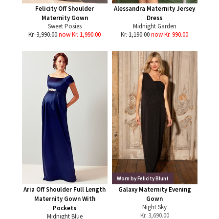
Felicity Off Shoulder
Alessandra Maternity Jersey
Maternity Gown
Dress
Sweet Posies
Midnight Garden
Kr. 3,990.00
now Kr. 1,990.00
Kr. 1,190.00
now Kr. 990.00
Worn by Felicity Blunt
Aria Off Shoulder Full Length
Galaxy Maternity Evening
Maternity Gown With
Gown
Night Sky
Pockets
Kr.
3,690.00
Midnight Blue