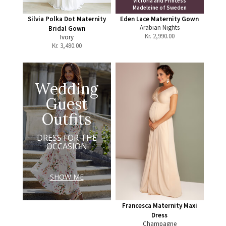
Victoria and Princess
Madeleine of Sweden
Silvia Polka Dot Maternity
Eden Lace Maternity Gown
Arabian Nights
Bridal Gown
Kr.
2,990.00
Ivory
Kr.
3,490.00
Wedding
Guest
Outfits
DRESS FOR THE
OCCASION
SHOW ME
Francesca Maternity Maxi
Dress
Champagne