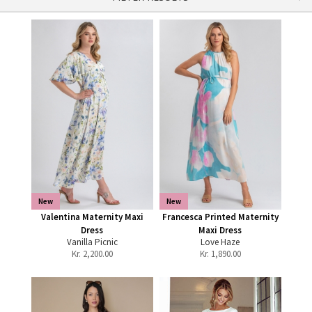
New
New
Valentina Maternity Maxi
Francesca Printed Maternity
Dress
Maxi Dress
Vanilla Picnic
Love Haze
Kr.
2,200.00
Kr.
1,890.00