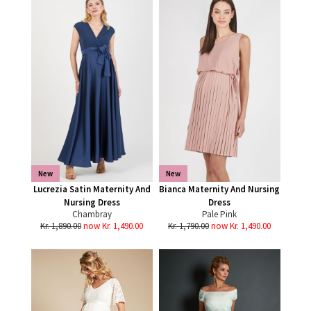
New
New
Lucrezia Satin Maternity And
Bianca Maternity And Nursing
Nursing Dress
Dress
Chambray
Pale Pink
Kr. 1,890.00
now Kr. 1,490.00
Kr. 1,790.00
now Kr. 1,490.00