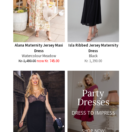
Alana Maternity Jersey Maxi
Isla Ribbed Jersey Maternity
Dress
Dress
Watercolour Meadow
Black
Kr. 1,490.00
now Kr. 745.00
Kr.
1,390.00
Party
Dresses
DRESS TO IMPRESS
SHOP NOW