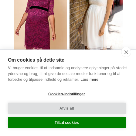
Amelia Lace Maternity Dress
Elizabeth Maternity Lace &
Om cookies på dette site
Orchid Pink
Chiffon Dress
Vi bruger cookies til at indsamle og analysere oplysninger på stedet
Kr. 1,490.00
now Kr. 550.00
Ivory
ydeevne og brug, til at give de sociale medier funktioner og til at
Kr.
2,490.00
forbedre og tilpasse indhold og reklamer.
Læs mere
Cookies-indstillinger
Maternity
Afvis alt
Trousers
Tillad cookies
SLEEK & CHIC