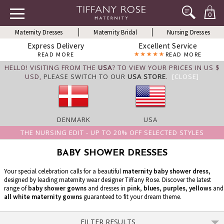
0
Maternity Dresses
Maternity Bridal
Nursing Dresses
Express Delivery
Excellent Service
READ MORE
READ MORE
HELLO! VISITING FROM THE
USA
? TO VIEW YOUR PRICES IN US $
USD,
PLEASE SWITCH TO OUR
USA STORE
.
[CLOSE]
DENMARK
USA
THE NURSING EDIT - UP TO 20% OFF SELECTED STYLES
BABY SHOWER DRESSES
Your special celebration calls for a beautiful
maternity baby shower dress
,
designed by leading maternity wear designer Tiffany Rose. Discover the latest
range of
baby shower gowns
and dresses in
pink
,
blues
,
purples
,
yellows
and
all white maternity gowns
guaranteed to fit your dream theme.
FILTER RESULTS