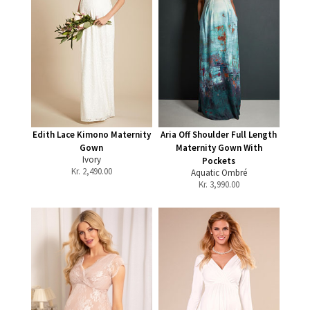
Edith Lace Kimono Maternity
Aria Off Shoulder Full Length
Gown
Maternity Gown With
Ivory
Pockets
Kr.
2,490.00
Aquatic Ombré
Kr.
3,990.00