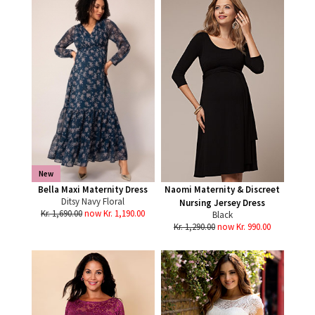
New
Bella Maxi Maternity Dress
Naomi Maternity & Discreet
Ditsy Navy Floral
Nursing Jersey Dress
Kr. 1,690.00
now Kr. 1,190.00
Black
Kr. 1,290.00
now Kr. 990.00