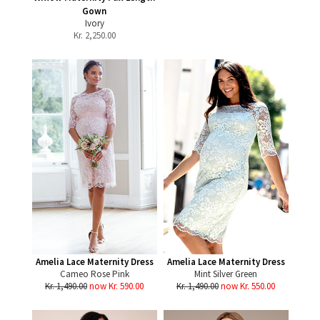
Gown
Ivory
Kr.
2,250.00
Amelia Lace Maternity Dress
Amelia Lace Maternity Dress
Cameo Rose Pink
Mint Silver Green
Kr. 1,490.00
now Kr. 590.00
Kr. 1,490.00
now Kr. 550.00