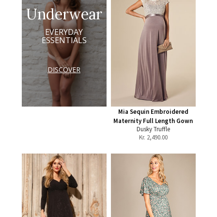
Underwear
EVERYDAY
ESSENTIALS
DISCOVER
Mia Sequin Embroidered
Maternity Full Length Gown
Dusky Truffle
Kr.
2,490.00