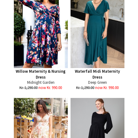
Willow Maternity & Nursing
Waterfall Midi Maternity
Dress
Dress
Midnight Garden
Deep Green
Kr. 1,290.00
now Kr. 990.00
Kr. 1,290.00
now Kr. 990.00