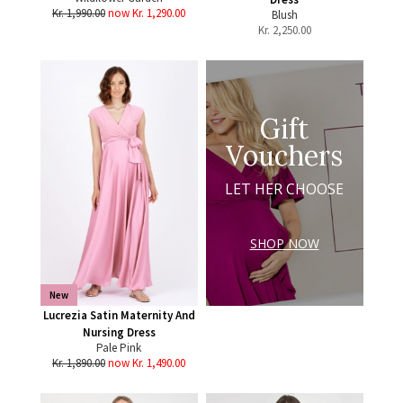
Kr. 1,990.00
now Kr. 1,290.00
Blush
Kr.
2,250.00
Gift
Vouchers
LET HER CHOOSE
SHOP NOW
New
Lucrezia Satin Maternity And
Nursing Dress
Pale Pink
Kr. 1,890.00
now Kr. 1,490.00