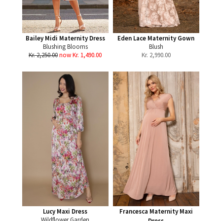
Bailey Midi Maternity Dress
Eden Lace Maternity Gown
Blushing Blooms
Blush
Kr. 2,250.00
now Kr. 1,490.00
Kr.
2,990.00
Lucy Maxi Dress
Francesca Maternity Maxi
Wildflower Garden
Dress