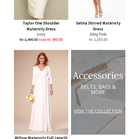
Taylor One Shoulder
Selma Shirred Maternity
Maternity Dress
Dress
Ivory
Ditsy Pink
Kr. 1,490.00
now Kr. 490.00
Kr.
1,050.00
Accessories
BELTS, BAGS &
MORE
VIEW THE COLLECTION
Willow Maternity Full Length