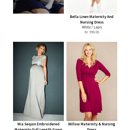
Bella Linen Maternity And
Nursing Dress
White / Lapis
Kr.
990.00
Mia Sequin Embroidered
Willow Maternity & Nursing
Maternity Full Length Gown
Dress