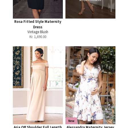
Rosa Fitted Style Maternity
Dress
Vintage Blush
Kr.
1,690.00
New
Aria Off Shoulder Full Length
Alessandra Maternity Jersey