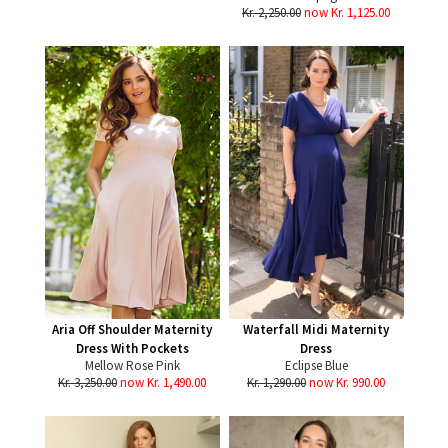
Kr. 2,250.00
now Kr. 1,125.00
Aria Off Shoulder Maternity
Waterfall Midi Maternity
Dress With Pockets
Dress
Mellow Rose Pink
Eclipse Blue
Kr. 3,250.00
now Kr. 1,490.00
Kr. 1,290.00
now Kr. 990.00