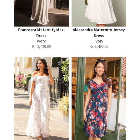
Francesca Maternity Maxi
Alessandra Maternity Jersey
Dress
Dress
Ivory
Ivory
Kr.
2,490.00
Kr.
1,490.00