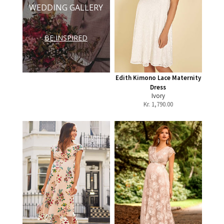
WEDDING GALLERY
BE INSPIRED
Edith Kimono Lace Maternity
Dress
Ivory
Kr.
1,790.00