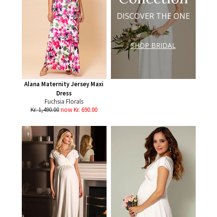
DISCOVER THE ONE
SHOP BRIDAL
Alana Maternity Jersey Maxi
Dress
Fuchsia Florals
Kr. 1,490.00
now Kr. 690.00