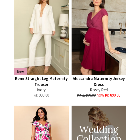
New
Remi Straight Leg Maternity
Alessandra Maternity Jersey
Trouser
Dress
Ivory
Rosey Red
Kr.
990.00
Kr. 1,190.00
now Kr. 890.00
Wedding
Collection