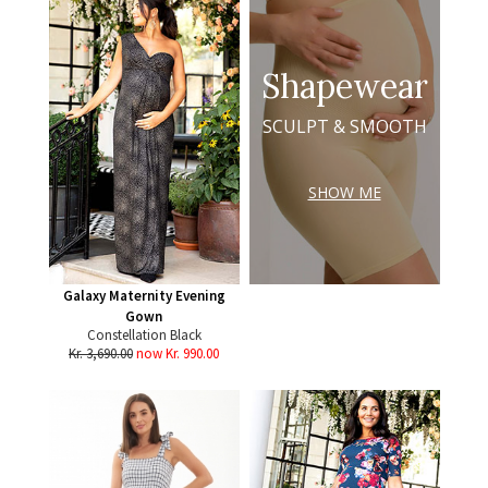
Shapewear
SCULPT & SMOOTH
SHOW ME
Galaxy Maternity Evening
Gown
Constellation Black
Kr. 3,690.00
now Kr. 990.00