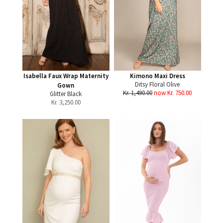
Isabella Faux Wrap Maternity
Kimono Maxi Dress
Ditsy Floral Olive
Gown
Kr. 1,490.00
now Kr. 750.00
Glitter Black
Kr.
3,250.00