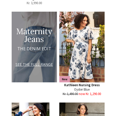
Kr.
3,990.00
Maternity
Jeans
THE DENIM EDIT
SEE THE FULL RANGE
New
Kathleen Nursing Dress
Oyster Blue
Kr. 1,490.00
now Kr. 1,290.00