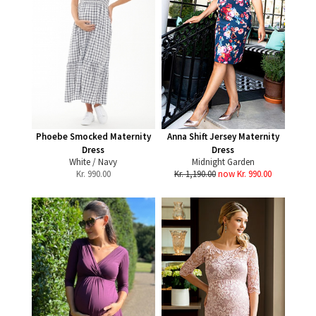
Phoebe Smocked Maternity
Anna Shift Jersey Maternity
Dress
Dress
White / Navy
Midnight Garden
Kr.
990.00
Kr. 1,190.00
now Kr. 990.00