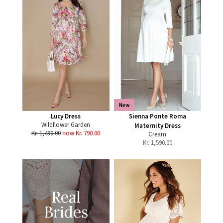
New
Lucy Dress
Sienna Ponte Roma
Wildflower Garden
Maternity Dress
Kr. 1,490.00
now Kr. 790.00
Cream
Kr.
1,590.00
Real
Brides