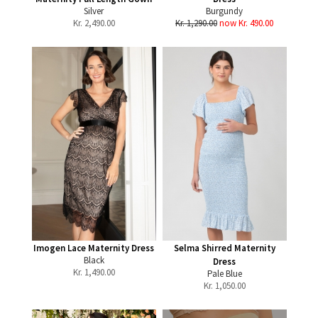
Silver
Burgundy
Kr.
2,490.00
Kr. 1,290.00
now Kr. 490.00
Imogen Lace Maternity Dress
Selma Shirred Maternity
Black
Dress
Kr.
1,490.00
Pale Blue
Kr.
1,050.00