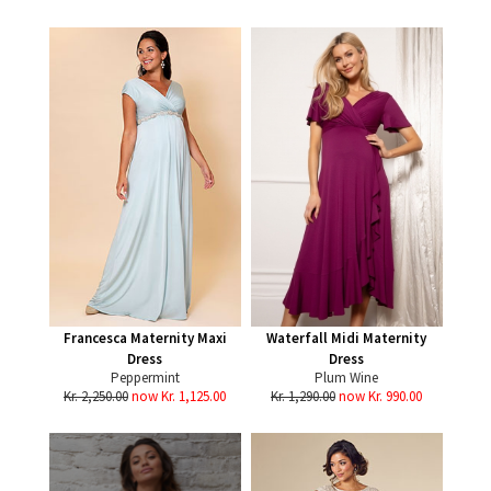
Francesca Maternity Maxi
Waterfall Midi Maternity
Dress
Dress
Peppermint
Plum Wine
Kr. 2,250.00
now Kr. 1,125.00
Kr. 1,290.00
now Kr. 990.00