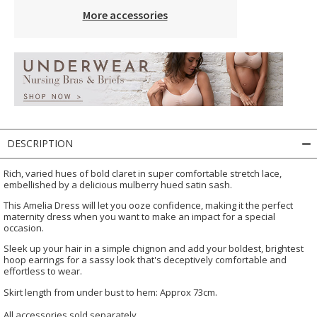
More accessories
DESCRIPTION
Rich, varied hues of bold claret in super comfortable stretch lace,
embellished by a delicious mulberry hued satin sash.
This Amelia Dress will let you ooze confidence, making it the perfect
maternity dress when you want to make an impact for a special
occasion.
Sleek up your hair in a simple chignon and add your boldest, brightest
hoop earrings for a sassy look that's deceptively comfortable and
effortless to wear.
Skirt length from under bust to hem: Approx 73cm.
All accessories sold separately.