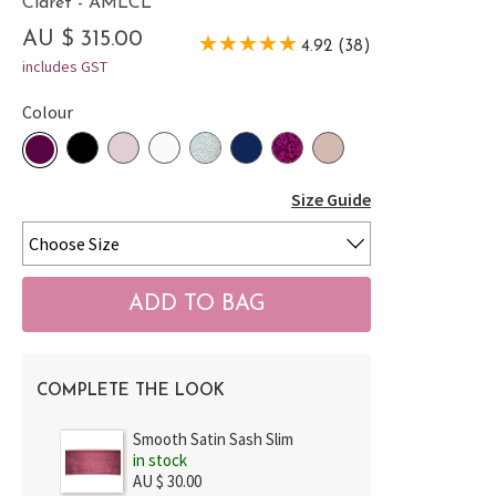
Claret - AMLCL
AU $ 315.00
4.92 (38)
includes GST
Colour
Size Guide
COMPLETE THE LOOK
Smooth Satin Sash Slim
in stock
AU $ 30.00