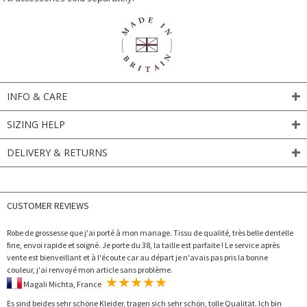
INFO & CARE
SIZING HELP
DELIVERY & RETURNS
CUSTOMER REVIEWS
Robe de grossesse que j'ai porté à mon mariage. Tissu de qualité, très belle dentelle
fine, envoi rapide et soigné. Je porte du 38, la taille est parfaite ! Le service après
vente est bienveillant et à l'écoute car au départ je n'avais pas pris la bonne
couleur, j'ai renvoyé mon article sans problème.
Magali Michta, France
Es sind beides sehr schöne Kleider, tragen sich sehr schön, tolle Qualität. Ich bin