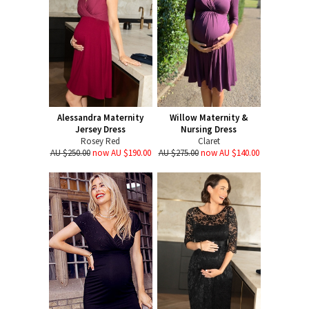
Alessandra Maternity
Willow Maternity &
Jersey Dress
Nursing Dress
Rosey Red
Claret
AU $250.00
now AU $190.00
AU $275.00
now AU $140.00