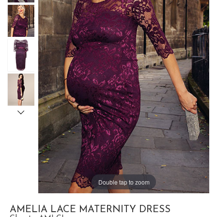
Double tap to zoom
AMELIA LACE MATERNITY DRESS