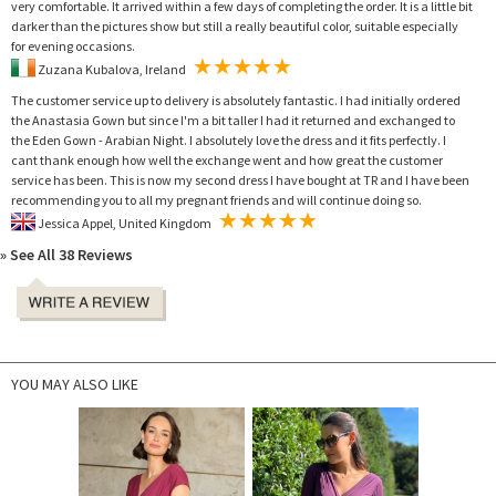
very comfortable. It arrived within a few days of completing the order. It is a little bit
darker than the pictures show but still a really beautiful color, suitable especially
for evening occasions.
Zuzana Kubalova, Ireland
The customer service up to delivery is absolutely fantastic. I had initially ordered
the Anastasia Gown but since I'm a bit taller I had it returned and exchanged to
the Eden Gown - Arabian Night. I absolutely love the dress and it fits perfectly. I
cant thank enough how well the exchange went and how great the customer
service has been. This is now my second dress I have bought at TR and I have been
recommending you to all my pregnant friends and will continue doing so.
Jessica Appel, United Kingdom
» See All 38 Reviews
YOU MAY ALSO LIKE