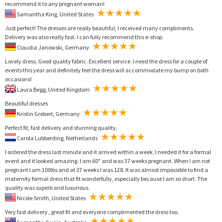
recommend it to any pregnant woman!
Samantha King, United States
Just perfect! The dresses are really beautiful, I received many compliments.
Delivery was also really fast. I can fully recommend this e-shop.
Claudia Janowski, Germany
Lovely dress. Good quality fabric. Excellent service. I need the dress for a couple of
events this year and definitely feel the dress will accommodate my bump on both
occasions!
Laura Begg, United Kingdom
Beautiful dresses
Kristin Grebert, Germany
Perfect fit, fast delivery and stunning quality.
Carola Lubberding, Netherlands
I ordered the dress last minute and it arrived within a week. I needed it for a formal
event and it looked amazing. I am 60" and was 37 weeks pregnant. When I am not
pregnant I am 100lbs and at 37 weeks I was 128. It was almost impossible to find a
maternity formal dress that fit wonderfully, especially because I am so short. The
quality was superb and luxurious.
Nicole Smith, United States
Very fast delivery , great fit and everyone complimented the dress too.