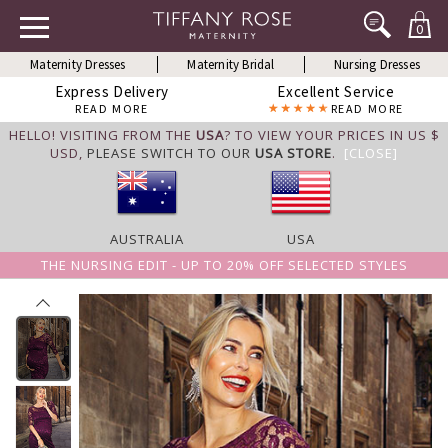
0
Maternity Dresses
Maternity Bridal
Nursing Dresses
Express Delivery
Excellent Service
READ MORE
READ MORE
HELLO! VISITING FROM THE
USA
? TO VIEW YOUR PRICES IN US $
USD,
PLEASE SWITCH TO OUR
USA STORE
.
[CLOSE]
AUSTRALIA
USA
THE NURSING EDIT - UP TO 20% OFF SELECTED STYLES