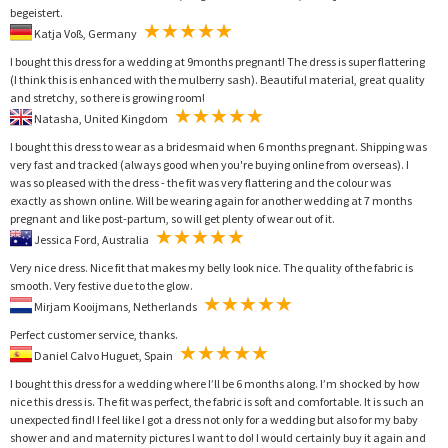
begeistert.
Katja Voß, Germany
I bought this dress for a wedding at 9months pregnant! The dress is super flattering
(I think this is enhanced with the mulberry sash). Beautiful material, great quality
and stretchy, so there is growing room!
Natasha, United Kingdom
I bought this dress to wear as a bridesmaid when 6 months pregnant. Shipping was
very fast and tracked (always good when you're buying online from overseas). I
was so pleased with the dress - the fit was very flattering and the colour was
exactly as shown online. Will be wearing again for another wedding at 7 months
pregnant and like post-partum, so will get plenty of wear out of it.
Jessica Ford, Australia
Very nice dress. Nice fit that makes my belly look nice. The quality of the fabric is
smooth. Very festive due to the glow.
Mirjam Kooijmans, Netherlands
Perfect customer service, thanks.
Daniel Calvo Huguet, Spain
I bought this dress for a wedding where I’ll be 6 months along. I’m shocked by how
nice this dress is. The fit was perfect, the fabric is soft and comfortable. It is such an
unexpected find! I feel like I got a dress not only for a wedding but also for my baby
shower and and maternity pictures I want to do! I would certainly buy it again and