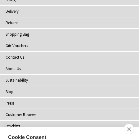
Delivery
Returns
Shopping Bag
Gift Vouchers
Contact Us
About Us
Sustainability
Blog
Press
Customer Reviews
Stockists
Cookie Consent
Site Map