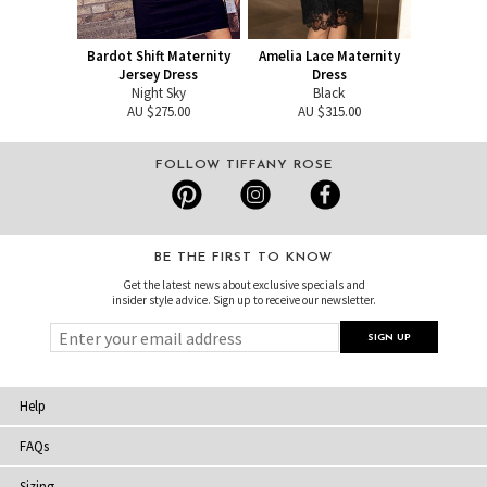
Bardot Shift Maternity
Amelia Lace Maternity
Jersey Dress
Dress
Night Sky
Black
AU $275.00
AU $315.00
FOLLOW TIFFANY ROSE
BE THE FIRST TO KNOW
Get the latest news about exclusive specials and
insider style advice. Sign up to receive our newsletter.
Help
FAQs
Sizing