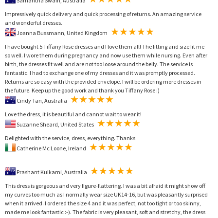
Samantha Swain, Australia
Impressively quick delivery and quick processing of returns. An amazing service
and wonderful dresses.
Joanna Bussmann, United Kingdom
I have bought 5 Tiffany Rose dresses and I love them all! The fitting and size fit me
so well. I wore them during pregnancy and now use them while nursing. Even after
birth, the dresses fit well and are not too loose around the belly. The service is
fantastic. I had to exchange one of my dresses and it was promptly processed.
Returns are so easy with the provided envelope. I will be ordering more dresses in
the future. Keep up the good work and thank you Tiffany Rose :)
Cindy Tan, Australia
Love the dress, it is beautiful and cannot wait to wear it!
Suzanne Sheard, United States
Delighted with the service, dress, everything. Thanks
Catherine Mc Loone, Ireland
Prashant Kulkarni, Australia
This dress is gorgeous and very figure-flattering. I was a bit afraid it might show off
my curves too much as I normally wear size UK14-16, but was pleasantly surprised
when it arrived. I ordered the size 4 and it was perfect, not too tight or too skinny,
made me look fantastic :-). The fabric is very pleasant, soft and stretchy, the dress