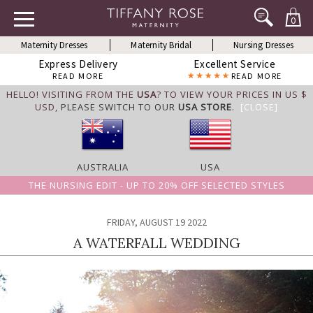
0
Maternity Dresses
Maternity Bridal
Nursing Dresses
Express Delivery
Excellent Service
READ MORE
READ MORE
HELLO! VISITING FROM THE
USA
? TO VIEW YOUR PRICES IN US $
USD,
PLEASE SWITCH TO OUR
USA STORE
.
[CLOSE]
AUSTRALIA
USA
THE NURSING EDIT - UP TO 20% OFF SELECTED STYLES
FRIDAY, AUGUST 19 2022
A WATERFALL WEDDING