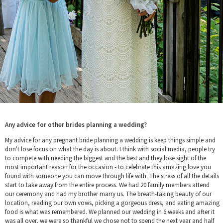
Any advice for other brides planning a wedding?
My advice for any pregnant bride planning a wedding is keep things simple and
don't lose focus on what the day is about. I think with social media, people try
to compete with needing the biggest and the best and they lose sight of the
most important reason for the occasion - to celebrate this amazing love you
found with someone you can move through life with. The stress of all the details
start to take away from the entire process. We had 20 family members attend
our ceremony and had my brother marry us. The breath-taking beauty of our
location, reading our own vows, picking a gorgeous dress, and eating amazing
food is what was remembered. We planned our wedding in 6 weeks and after it
was all over, we were so thankful we chose not to spend the next year and half