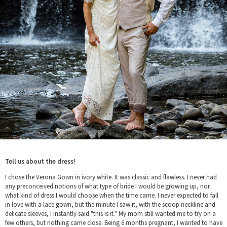
Tell us about the dress!
I chose the Verona Gown in ivory white. It was classic and flawless. I never had
any preconceived notions of what type of bride I would be growing up, nor
what kind of dress I would choose when the time came. I never expected to fall
in love with a lace gown, but the minute I saw it, with the scoop neckline and
delicate sleeves, I instantly said "this is it." My mom still wanted me to try on a
few others, but nothing came close. Being 6 months pregnant, I wanted to have