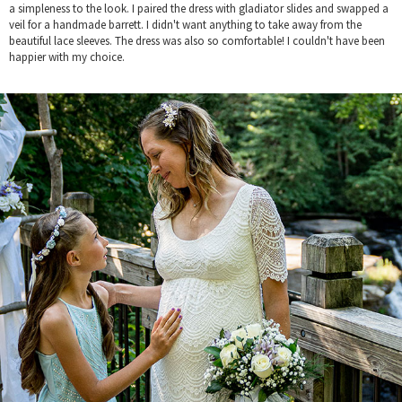
a simpleness to the look. I paired the dress with gladiator slides and swapped a
veil for a handmade barrett. I didn't want anything to take away from the
beautiful lace sleeves. The dress was also so comfortable! I couldn't have been
happier with my choice.