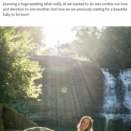
planning a huge wedding when really all we wanted to do was confess our love
and devotion to one another. And now we are anxiously waiting for a beautiful
baby to be born!