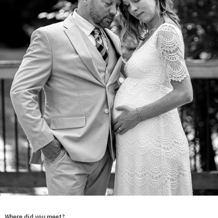
Where did you meet?