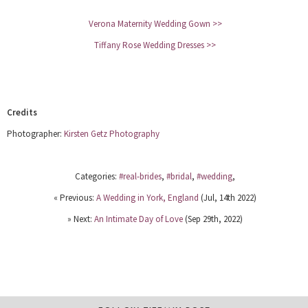
Verona Maternity Wedding Gown >>
Tiffany Rose Wedding Dresses >>
Credits
Photographer:
Kirsten Getz Photography
Categories:
#real-brides
,
#bridal
,
#wedding
,
« Previous:
A Wedding in York, England
(Jul, 14th 2022)
» Next:
An Intimate Day of Love
(Sep 29th, 2022)