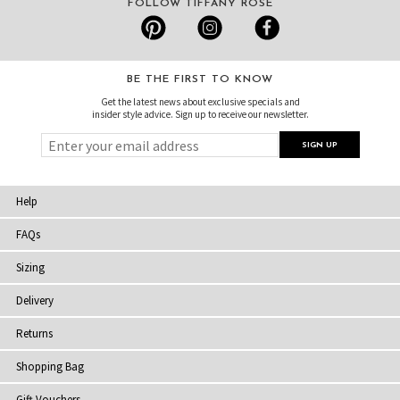
FOLLOW TIFFANY ROSE
BE THE FIRST TO KNOW
Get the latest news about exclusive specials and
insider style advice. Sign up to receive our newsletter.
Help
FAQs
Sizing
Delivery
Returns
Shopping Bag
Gift Vouchers