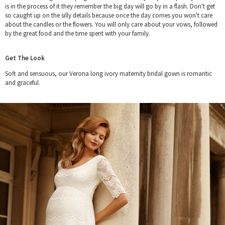
is in the process of it they remember the big day will go by in a flash. Don't get
so caught up on the silly details because once the day comes you won't care
about the candles or the flowers. You will only care about your vows, followed
by the great food and the time spent with your family.
Get The Look
Soft and sensuous, our Verona long ivory maternity bridal gown is romantic
and graceful.