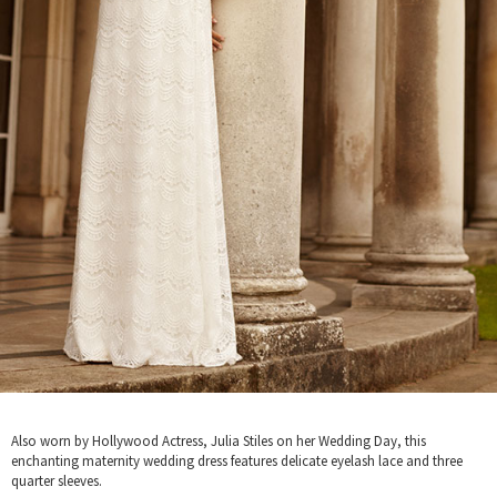
Also worn by Hollywood Actress, Julia Stiles on her Wedding Day, this
enchanting maternity wedding dress features delicate eyelash lace and three
quarter sleeves.