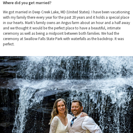
Where did you get married?
We got married in Deep Creek Lake, MD (United States). I have been vacationing
with my family there every year for the past 20 years and it holds a special place
in our hearts. Mark's family owns an Angus farm about an hour and a half away
and we thought it would be the perfect place to have a beautiful, intimate
ceremony as well as being a midpoint between both families. We had the
ceremony at Swallow Falls State Park with waterfalls as the backdrop. It was
perfect.