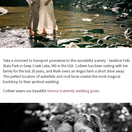
Take a moment to transport yourselves to this wonderful scenery - Swallow Falls
State Park in Deep Creek Lake, MD in the USA. Colleen has been visiting with her
family for the last 20 years, and Mark owns an Angus farm a short drive away.
This perfect location of waterfalls and rock faces creates the most magical
backdrop to their spiritual wedding.
Colleen wears our beautiful
Verona maternity wedding gown
.