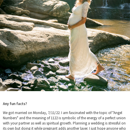
Any fun facts?
We got married on Monday, 7/11/22. I am fascinated with the topic of "Angel
Numbers" and the meaning of 1122 is symbolic of the energy of a perfect union
with your partner as well as spiritual growth. Planning a wedding is stressful on
its own but doing it while pregnant adds another layer. I just hope anyone who