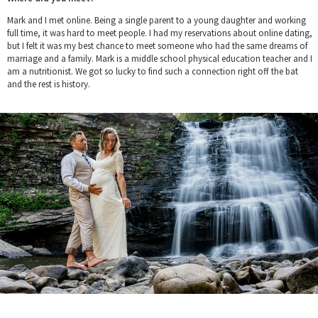
Mark and I met online. Being a single parent to a young daughter and working
full time, it was hard to meet people. I had my reservations about online dating,
but I felt it was my best chance to meet someone who had the same dreams of
marriage and a family. Mark is a middle school physical education teacher and I
am a nutritionist. We got so lucky to find such a connection right off the bat
and the rest is history.