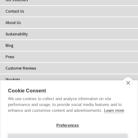
Contact Us
About Us
Sustainability
Blog
Press
Customer Reviews
Stockists
Cookie Consent
Site Map
We use cookies to collect and analyse information on site
performance and usage, to provide social media features and to
enhance and customise content and advertisements.
Learn more
Copyright
© 2002-2026 Tiffany Rose Ltd. All Rights Reserved.
Preferences
Company No. 06893999
|
GST Registered ARN 3000 1373 7938
Terms and Conditions
|
Privacy Policy