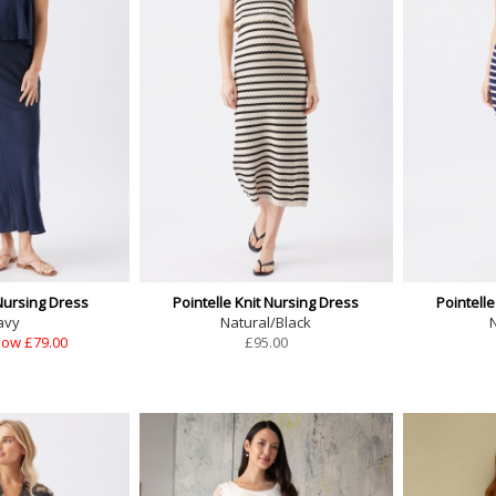
Nursing Dress
Pointelle Knit Nursing Dress
Pointelle
avy
Natural/Black
ow £79.00
£
95.00