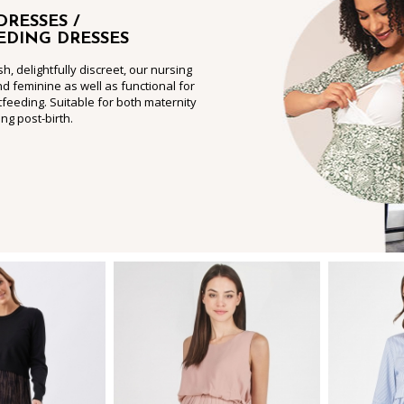
DRESSES /
EDING DRESSES
sh, delightfully discreet, our nursing
nd feminine as well as functional for
feeding. Suitable for both maternity
ng post-birth.