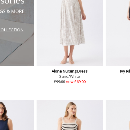
sories
AGS & MORE
COLLECTION
Alona Nursing Dress
Ivy R
Sand/White
£99.00
now £69.00