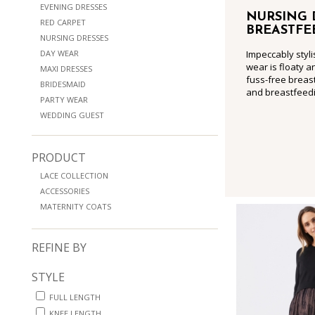
EVENING DRESSES
NURSING 
RED CARPET
BREASTFE
NURSING DRESSES
DAY WEAR
Impeccably styli
wear is floaty a
MAXI DRESSES
fuss-free breast
BRIDESMAID
and breastfeedi
PARTY WEAR
WEDDING GUEST
PRODUCT
LACE COLLECTION
ACCESSORIES
MATERNITY COATS
REFINE BY
STYLE
FULL LENGTH
KNEE LENGTH