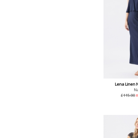
Lena Linen 
N
£115.00
n