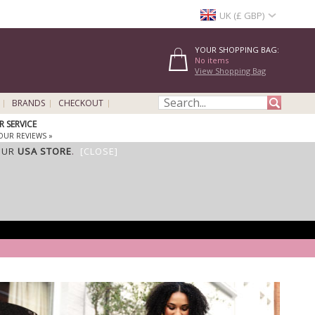
UK (£ GBP)
YOUR SHOPPING BAG:
No items
View Shopping Bag
BRANDS
CHECKOUT
 SERVICE
OUR REVIEWS »
OUR
USA STORE
.
[CLOSE]