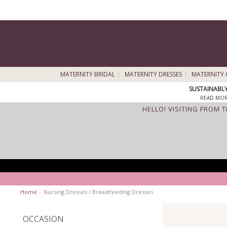
MATERNITY BRIDAL
MATERNITY DRESSES
MATERNITY 
SUSTAINABL
READ MOR
HELLO! VISITING FROM 
Home
>
Nursing Dresses / Breastfeeding Dresses
OCCASION