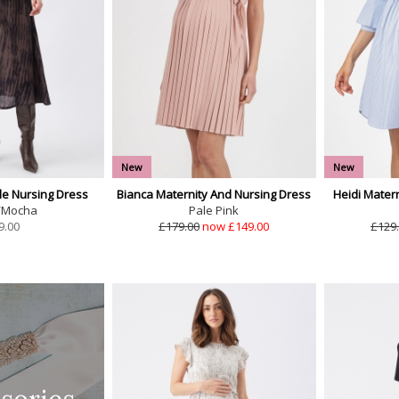
New
New
e Nursing Dress
Bianca Maternity And Nursing Dress
Heidi Mater
/Mocha
Pale Pink
9.00
£179.00
now £149.00
£129