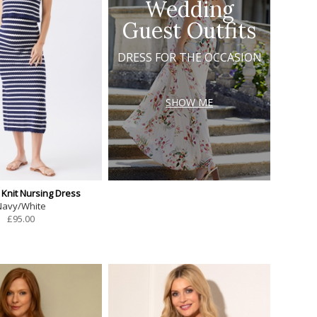
Wedding
Guest Outfits
DRESS FOR THE OCCASION
SHOW ME
 Knit Nursing Dress
Navy/White
£
95.00