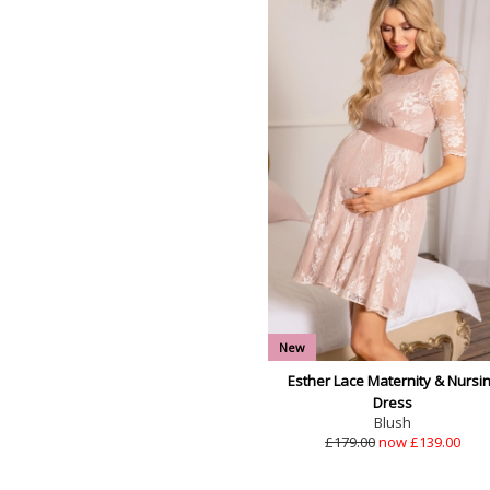
New
Esther Lace Maternity & Nursi
Dress
Blush
£179.00
now £139.00