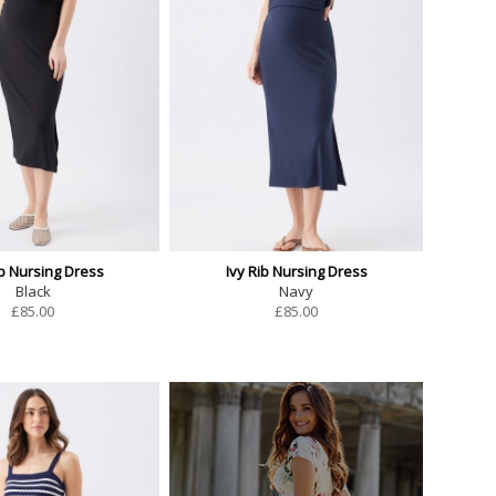
ib Nursing Dress
Ivy Rib Nursing Dress
Black
Navy
£
85.00
£
85.00