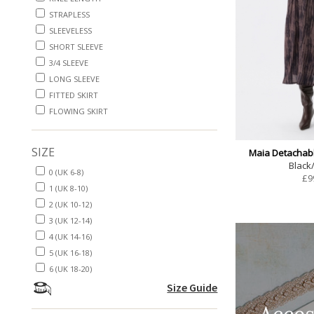
STRAPLESS
SLEEVELESS
SHORT SLEEVE
3/4 SLEEVE
LONG SLEEVE
FITTED SKIRT
FLOWING SKIRT
SIZE
Maia Detachabl
Black
0 (UK 6-8)
£
9
1 (UK 8-10)
2 (UK 10-12)
3 (UK 12-14)
4 (UK 14-16)
5 (UK 16-18)
6 (UK 18-20)
Size Guide