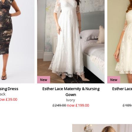
New
New
sing Dress
Esther Lace Maternity & Nursing
Esther Lac
ack
Gown
ow £39.00
Ivory
£249.00
now £199.00
£189