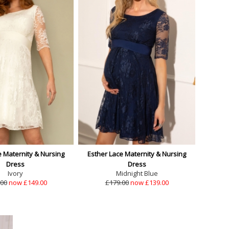
e Maternity & Nursing
Esther Lace Maternity & Nursing
Dress
Dress
Ivory
Midnight Blue
.00
now £149.00
£179.00
now £139.00