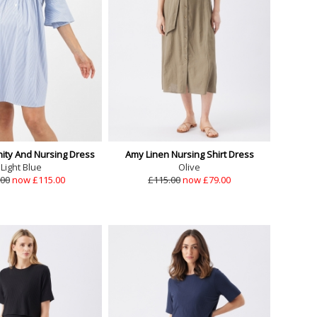
nity And Nursing Dress
Amy Linen Nursing Shirt Dress
Light Blue
Olive
.00
now £115.00
£115.00
now £79.00