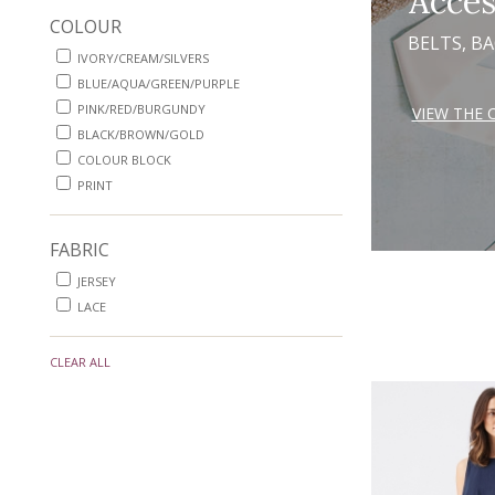
Acces
COLOUR
BELTS, B
IVORY/CREAM/SILVERS
BLUE/AQUA/GREEN/PURPLE
PINK/RED/BURGUNDY
VIEW THE 
BLACK/BROWN/GOLD
COLOUR BLOCK
PRINT
FABRIC
JERSEY
LACE
CLEAR ALL