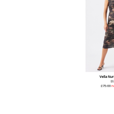
Vella Nur
Bl
£75.00
n