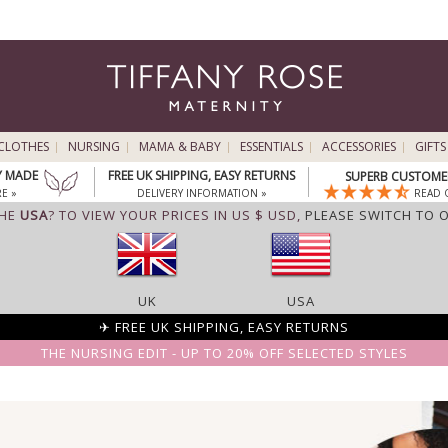
CLOTHES
NURSING
MAMA & BABY
ESSENTIALS
ACCESSORIES
GIFTS
Y MADE
FREE UK SHIPPING, EASY RETURNS
SUPERB CUSTOMER
E »
DELIVERY INFORMATION »
READ 
THE
USA
? TO VIEW YOUR PRICES IN US $ USD,
PLEASE SWITCH TO 
UK
USA
✈ FREE UK SHIPPING, EASY RETURNS
THE NURSING EDIT - UP TO 20% OFF SELECTED STYLES