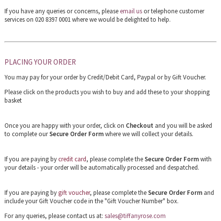
If you have any queries or concerns, please
email us
or telephone customer
services on 020 8397 0001 where we would be delighted to help.
PLACING YOUR ORDER
You may pay for your order by Credit/Debit Card, Paypal or by Gift Voucher.
Please click on the products you wish to buy and add these to your shopping
basket
Once you are happy with your order, click on
Checkout
and you will be asked
to complete our
Secure Order Form
where we will collect your details.
If you are paying by
credit card
, please complete the
Secure Order Form
with
your details - your order will be automatically processed and despatched.
If you are paying by
gift voucher
, please complete the
Secure Order Form
and
include your Gift Voucher code in the "Gift Voucher Number" box.
For any queries, please contact us at:
sales@tiffanyrose.com