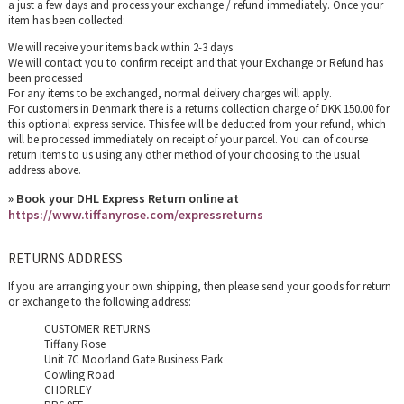
a just a few days and process your exchange / refund immediately. Once your
item has been collected:
We will receive your items back within 2-3 days
We will contact you to confirm receipt and that your Exchange or Refund has
been processed
For any items to be exchanged, normal delivery charges will apply.
For customers in Denmark there is a returns collection charge of DKK 150.00 for
this optional express service. This fee will be deducted from your refund, which
will be processed immediately on receipt of your parcel. You can of course
return items to us using any other method of your choosing to the usual
address above.
» Book your DHL Express Return online at
https://www.tiffanyrose.com/expressreturns
RETURNS ADDRESS
If you are arranging your own shipping, then please send your goods for return
or exchange to the following address:
CUSTOMER RETURNS
Tiffany Rose
Unit 7C Moorland Gate Business Park
Cowling Road
CHORLEY