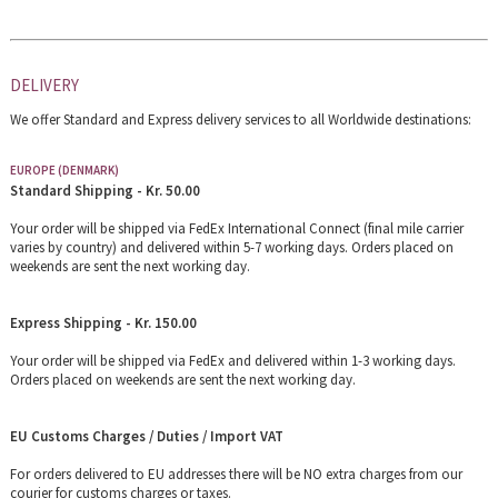
DELIVERY
We offer Standard and Express delivery services to all Worldwide destinations:
EUROPE (DENMARK)
Standard Shipping - Kr. 50.00
Your order will be shipped via FedEx International Connect (final mile carrier
varies by country) and delivered within 5-7 working days. Orders placed on
weekends are sent the next working day.
Express Shipping - Kr. 150.00
Your order will be shipped via FedEx and delivered within 1-3 working days.
Orders placed on weekends are sent the next working day.
EU Customs Charges / Duties / Import VAT
For orders delivered to EU addresses there will be NO extra charges from our
courier for customs charges or taxes.