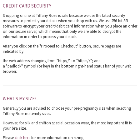
CREDIT CARD SECURITY
Shopping online at Tiffany Rose is safe because we use the latest security
measures to protect your details when you shop with us. We use 256-bit SSL
software to encrypt your credit/debit card information when you place an order
on our secure server, which means that only we are able to decrypt the
information in order to process your details.
After you click on the "Proceed to Checkout" button, secure pages are
indicated by:
the web address changing from "http://" to "https://"; and
a "padlock" symbol (or key) in the bottom right-hand status bar of your web
browser.
WHAT'S MY SIZE?
Generally you are advised to choose your pre-pregnancy size when selecting
Tiffany Rose maternity sizes.
However, for silk and chiffon special occasion wear, the most important fit is
your
bra size
.
Please
click here
for more information on sizing.