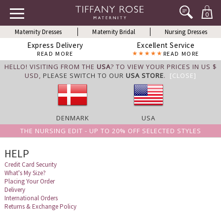
0
Maternity Dresses
Maternity Bridal
Nursing Dresses
Express Delivery
Excellent Service
READ MORE
READ MORE
HELLO! VISITING FROM THE
USA
? TO VIEW YOUR PRICES IN US $
USD,
PLEASE SWITCH TO OUR
USA STORE
.
[CLOSE]
DENMARK
USA
THE NURSING EDIT - UP TO 20% OFF SELECTED STYLES
HELP
Credit Card Security
What's My Size?
Placing Your Order
Delivery
International Orders
Returns & Exchange Policy