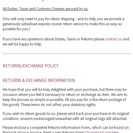
All Duties, Taxes and Customs Charges are paid by us.
(You will only need to pay for return shipping - and to help you we provide a
generously subsidised express courier return service to make this as easy as
possible for you.)
If you have any questions about Duties, Taxes or Returns please
contact us
and
we will be happy to help.
RETURNS/EXCHANGE POLICY
RETURNS & EXCHANGE INFORMATION
We hope that you will be truly delighted with your purchase, but there may be
occasion where you feel it necessary to return or exchange an item. We aim to
keep the process as simple as possible. All you pay for is the return postage of
the goods. These terms do not affect your statutory rights.
If you wish to return goods to us, please send back your purchase in its original
condition: unworn/undamaged/unwashed with all original tags still attached.
Please enclose a completed Returns Information Form, which can be found on
the back of your invoice. Need a new Returns Form?
Download one here
.