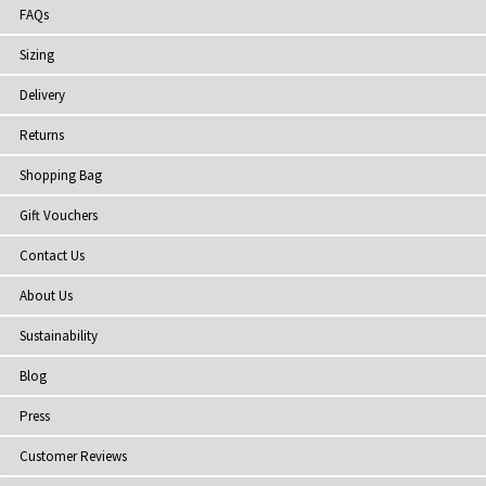
FAQs
Sizing
Delivery
Returns
Shopping Bag
Gift Vouchers
Contact Us
About Us
Sustainability
Blog
Press
Customer Reviews