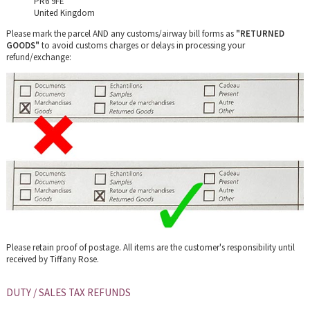
PR6 9FE
United Kingdom
Please mark the parcel AND any customs/airway bill forms as
"RETURNED
GOODS"
to avoid customs charges or delays in processing your
refund/exchange:
Please retain proof of postage.
All items are the customer's responsibility until
received by Tiffany Rose.
DUTY / SALES TAX REFUNDS