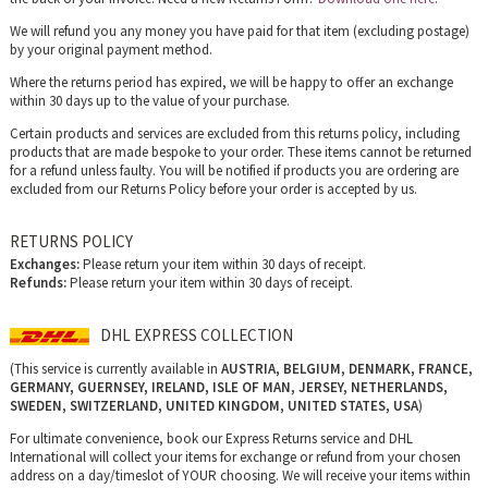
We will refund you any money you have paid for that item (excluding postage)
by your original payment method.
Where the returns period has expired, we will be happy to offer an exchange
within 30 days up to the value of your purchase.
Certain products and services are excluded from this returns policy, including
products that are made bespoke to your order. These items cannot be returned
for a refund unless faulty. You will be notified if products you are ordering are
excluded from our Returns Policy before your order is accepted by us.
RETURNS POLICY
Exchanges:
Please return your item within 30 days of receipt.
Refunds:
Please return your item within 30 days of receipt.
DHL EXPRESS COLLECTION
(This service is currently available in
AUSTRIA, BELGIUM, DENMARK, FRANCE,
GERMANY, GUERNSEY, IRELAND, ISLE OF MAN, JERSEY, NETHERLANDS,
SWEDEN, SWITZERLAND, UNITED KINGDOM, UNITED STATES, USA
)
For ultimate convenience, book our Express Returns service and DHL
International will collect your items for exchange or refund from your chosen
address on a day/timeslot of YOUR choosing. We will receive your items within