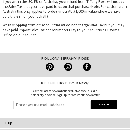
If you are in the UK, EU or Australia, your refund from Tiffany Rose will include
the Sales Tax that you have paid to us on that purchase.(Note: For customers in
Australia this only applies to orders under AU $1,000 in value where we have
paid the GST on your behalf.)
When shopping from other countries we do not charge Sales Tax but you may
have paid Import Sales Tax and/or Import Duty to your country's Customs
Office via our courier.
FOLLOW TIFFANY ROSE
BE THE FIRST TO KNOW
Get the latest news about exclusive specials and
insider style advice. Sign up to receive our newsletter.
Help