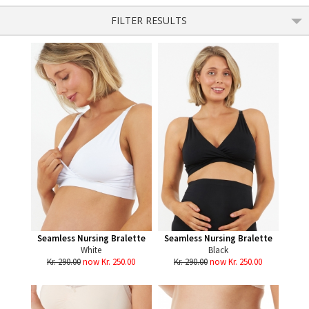
FILTER RESULTS
Seamless Nursing Bralette
Seamless Nursing Bralette
White
Black
Kr. 290.00
now Kr. 250.00
Kr. 290.00
now Kr. 250.00