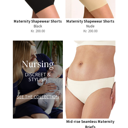
Maternity Shapewear Shorts
Maternity Shapewear Shorts
Black
Nude
Kr.
200.00
Kr.
200.00
Nursing
DISCREET &
STYLISH
SEE THE COLLECTION
Mid-rise Seamless Maternity
Briefs