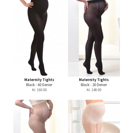
Maternity Tights
Maternity Tights
Black - 60 Denier
Black - 20 Denier
Kr.
160.00
Kr.
140.00