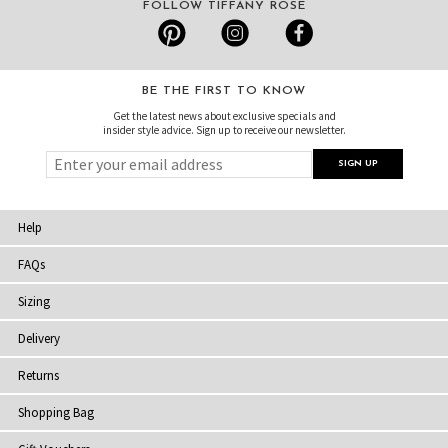
FOLLOW TIFFANY ROSE
BE THE FIRST TO KNOW
Get the latest news about exclusive specials and
insider style advice. Sign up to receive our newsletter.
Help
FAQs
Sizing
Delivery
Returns
Shopping Bag