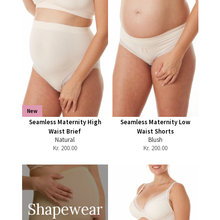
New
Seamless Maternity High
Seamless Maternity Low
Waist Brief
Waist Shorts
Natural
Blush
Kr.
200.00
Kr.
200.00
Shapewear