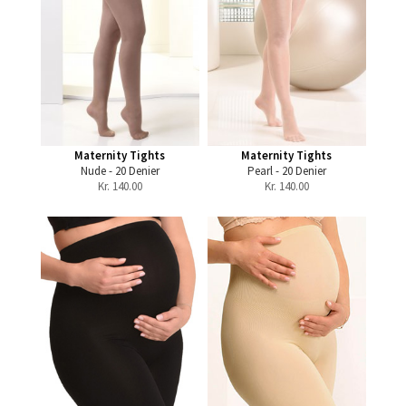
Maternity Tights
Maternity Tights
Nude - 20 Denier
Pearl - 20 Denier
Kr.
140.00
Kr.
140.00