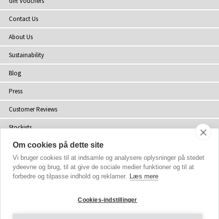
Gift Vouchers
Contact Us
About Us
Sustainability
Blog
Press
Customer Reviews
Stockists
Om cookies på dette site
Site Map
Vi bruger cookies til at indsamle og analysere oplysninger på stedet
ydeevne og brug, til at give de sociale medier funktioner og til at
forbedre og tilpasse indhold og reklamer.
Læs mere
Copyright
© 2002-2026 Tiffany Rose Ltd. All Rights Reserved.
Cookies-indstillinger
Company No. 06893999
|
VAT Registered GB 805767804
Terms and Conditions
|
Privacy Policy