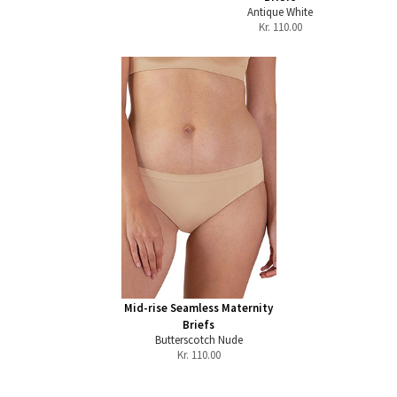
Antique White
Kr.
110.00
Mid-rise Seamless Maternity
Briefs
Butterscotch Nude
Kr.
110.00