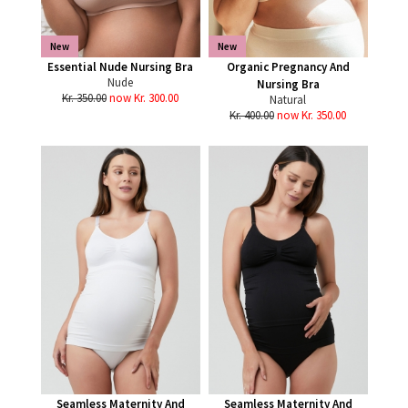
New
New
Essential Nude Nursing Bra
Organic Pregnancy And
Nude
Nursing Bra
Kr. 350.00
now Kr. 300.00
Natural
Kr. 400.00
now Kr. 350.00
Seamless Maternity And
Seamless Maternity And