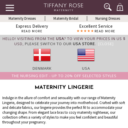
0
Maternity Dresses
Maternity Bridal
Nursing Dresses
Express Delivery
Excellent Service
READ MORE
READ MORE
HELLO! VISITING FROM THE
USA
? TO VIEW YOUR PRICES IN US $
USD,
PLEASE SWITCH TO OUR
USA STORE
.
[CLOSE]
DENMARK
USA
THE NURSING EDIT - UP TO 20% OFF SELECTED STYLES
MATERNITY LINGERIE
Indulge in the allure of comfort and sensuality with our range of Maternity
Lingerie, designed to celebrate your journey into motherhood. Crafted with soft
and delicate fabrics, our lingerie provides the perfect fit to accommodate your
changing shape. From elegant lace bras to cozy maternity nightwear, our
collection offers a variety of styles to make you feel confident and beautiful
throughout your pregnancy.