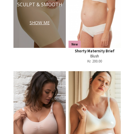
SCULPT & SMOOTH
SHOW ME
New
Shorty Maternity Brief
Blush
Kr.
200.00