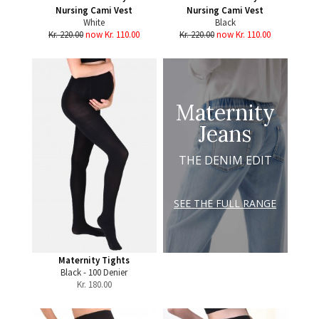
Nursing Cami Vest
Nursing Cami Vest
White
Black
Kr. 220.00
now Kr. 110.00
Kr. 220.00
now Kr. 110.00
Maternity
Jeans
THE DENIM EDIT
SEE THE FULL RANGE
Maternity Tights
Black - 100 Denier
Kr.
180.00