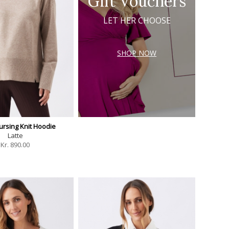
Gift Vouchers
LET HER CHOOSE
SHOP NOW
ursing Knit Hoodie
Latte
Kr.
890.00