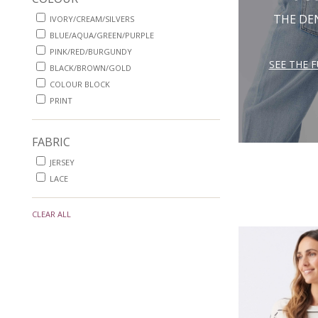
THE DE
IVORY/CREAM/SILVERS
BLUE/AQUA/GREEN/PURPLE
PINK/RED/BURGUNDY
SEE THE 
BLACK/BROWN/GOLD
COLOUR BLOCK
PRINT
FABRIC
JERSEY
LACE
CLEAR ALL