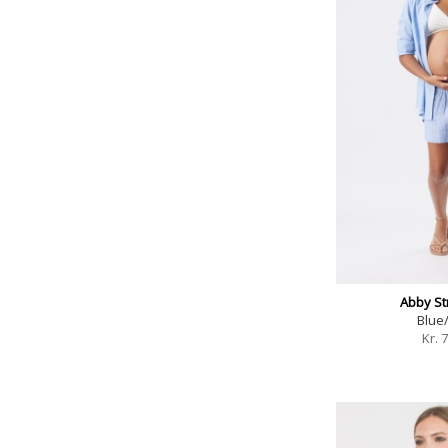
Abby Str
Blue
Kr.
7