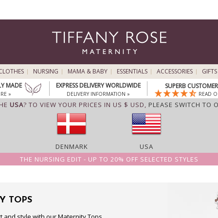
CLOTHES
NURSING
MAMA & BABY
ESSENTIALS
ACCESSORIES
GIFTS
LY MADE
EXPRESS DELIVERY WORLDWIDE
SUPERB CUSTOMER 
RE »
DELIVERY INFORMATION »
READ O
THE
USA
? TO VIEW YOUR PRICES IN US $ USD,
PLEASE SWITCH TO 
DENMARK
USA
THE NURSING EDIT - UP TO 20% OFF SELECTED STYLES
Y TOPS
t and style with our Maternity Tops,