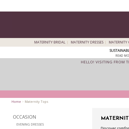
MATERNITY BRIDAL
MATERNITY DRESSES
MATERNITY 
SUSTAINAB
READ MO
HELLO! VISITING FROM 
Home
>
Maternity Tops
OCCASION
MATERNIT
EVENING DRESSES
Discover comfor