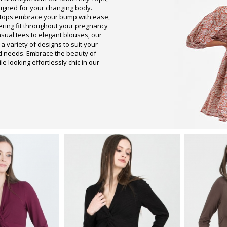
signed for your changing body.
 tops embrace your bump with ease,
tering fit throughout your pregnancy
asual tees to elegant blouses, our
 a variety of designs to suit your
d needs. Embrace the beauty of
 looking effortlessly chic in our