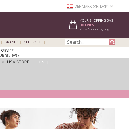
DENMARK (KR. DKK)
YOUR SHOPPING BAG:
No items
View Shopping Bag
BRANDS
CHECKOUT
SERVICE
UR REVIEWS »
OUR
USA STORE
.
[CLOSE]