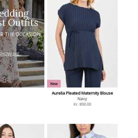
edding
t Outfits
OR THE OCCASION
SHOW ME
New
Aurelia Pleated Maternity Blouse
Navy
Kr.
890.00