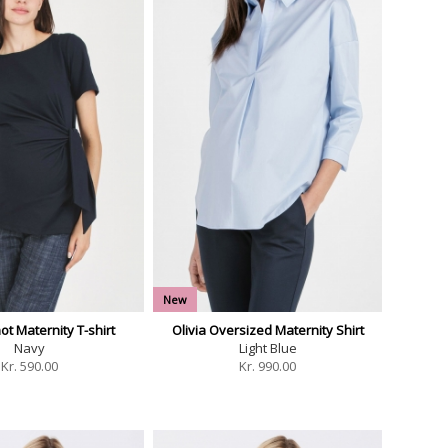
New
t Maternity T-shirt
Olivia Oversized Maternity Shirt
Navy
Light Blue
Kr.
590.00
Kr.
990.00