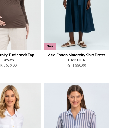
New
rnity Turtleneck Top
Asia Cotton Maternity Shirt Dress
Brown
Dark Blue
Kr.
650.00
Kr.
1,990.00