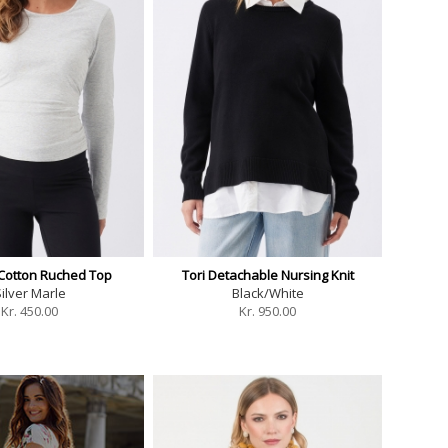
 Cotton Ruched Top
Tori Detachable Nursing Knit
ilver Marle
Black/White
Kr.
450.00
Kr.
950.00