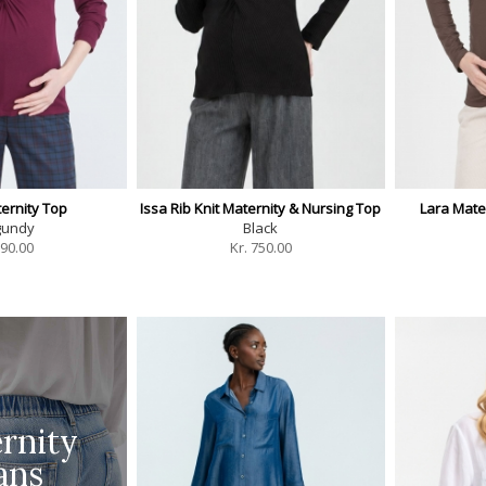
ternity Top
Issa Rib Knit Maternity & Nursing Top
Lara Mate
gundy
Black
90.00
Kr.
750.00
rnity
ans