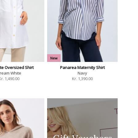
New
te Oversized Shirt
Panarea Maternity Shirt
ream White
Navy
Kr.
1,490.00
Kr.
1,390.00