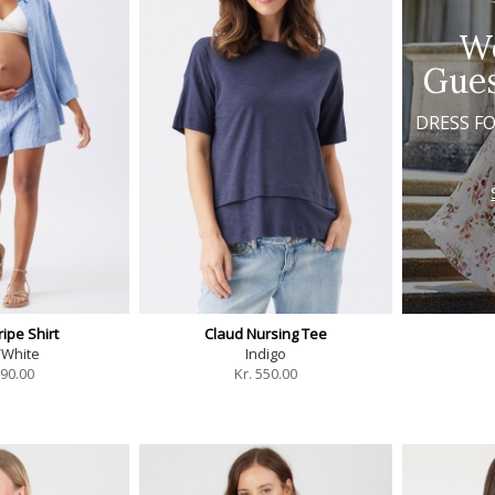
W
Gues
DRESS F
ipe Shirt
Claud Nursing Tee
/White
Indigo
90.00
Kr.
550.00