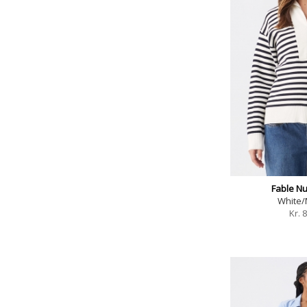
Fable Nu
White/
Kr.
8