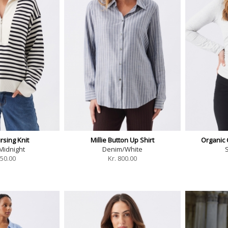
rsing Knit
Millie Button Up Shirt
Organic
Midnight
Denim/White
S
50.00
Kr.
800.00