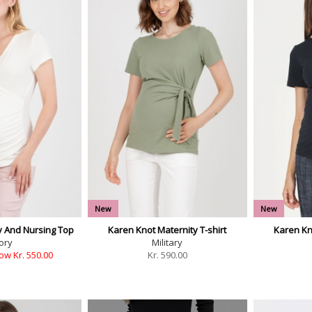
New
New
y And Nursing Top
Karen Knot Maternity T-shirt
Karen Kno
ory
Military
ow Kr. 550.00
Kr.
590.00