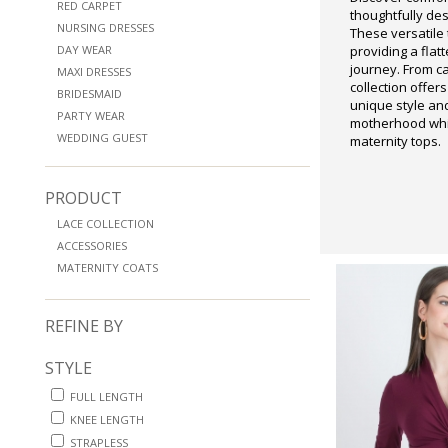
RED CARPET
thoughtfully de
NURSING DRESSES
These versatile
DAY WEAR
providing a flat
journey. From c
MAXI DRESSES
collection offers
BRIDESMAID
unique style an
PARTY WEAR
motherhood while
WEDDING GUEST
maternity tops.
PRODUCT
LACE COLLECTION
ACCESSORIES
MATERNITY COATS
REFINE BY
STYLE
FULL LENGTH
KNEE LENGTH
STRAPLESS