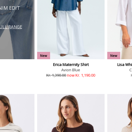
NIM EDIT
FULL RANGE
New
New
Erica Maternity Shirt
Lisa Whi
Avion Blue
C
Kr. 1,390.00
now Kr. 1,190.00