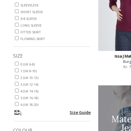
SLEEVELESS
SHORT SLEEVE
3/4 SLEEVE
LONG SLEEVE
FITTED SKIRT
FLOWING SKIRT
SIZE
Issa J Ma
Bur
0 (UK 6-8)
Kr.
7
1 (UK 8-10)
2 (UK 10-12)
3 (UK 12-14)
4 (UK 14-16)
5 (UK 16-18)
6 (UK 18-20)
Size Guide
Mate
Je
COLOUR