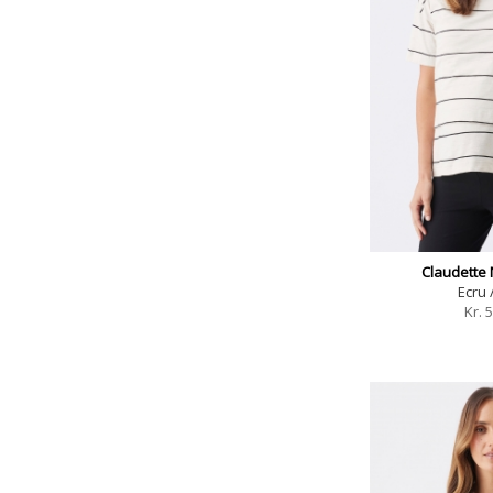
Claudette 
Ecru 
Kr.
5