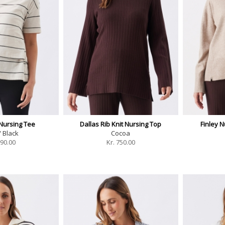
Nursing Tee
Dallas Rib Knit Nursing Top
Finley N
/ Black
Cocoa
90.00
Kr.
750.00