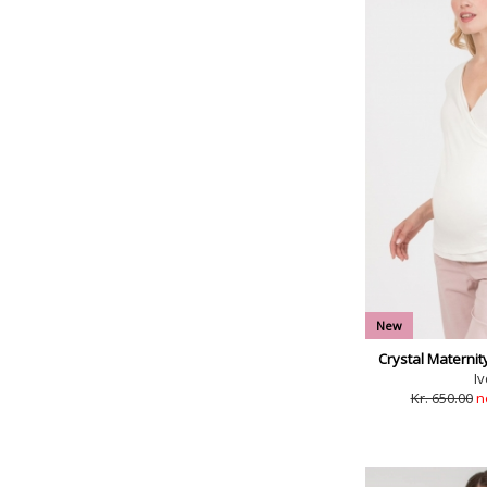
New
Crystal Maternit
Iv
Kr. 650.00
n