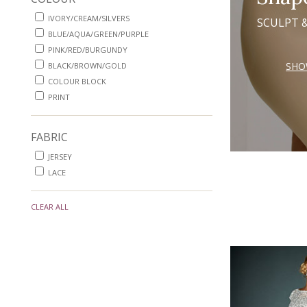
IVORY/CREAM/SILVERS
SCULPT 
BLUE/AQUA/GREEN/PURPLE
PINK/RED/BURGUNDY
SHO
BLACK/BROWN/GOLD
COLOUR BLOCK
PRINT
FABRIC
JERSEY
LACE
CLEAR ALL