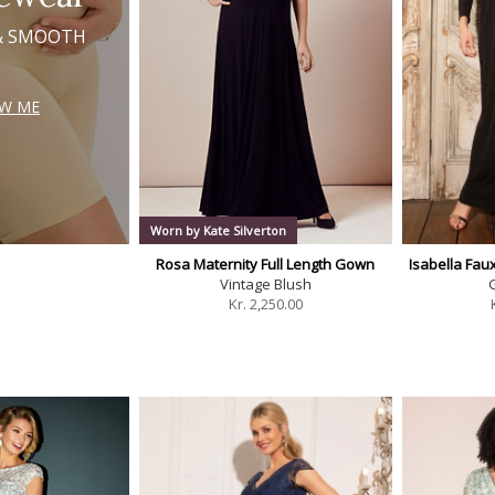
& SMOOTH
W ME
Worn by Kate Silverton
Rosa Maternity Full Length Gown
Isabella Fa
Vintage Blush
G
Kr.
2,250.00