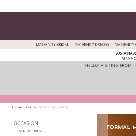
MATERNITY BRIDAL
MATERNITY DRESSES
MATERNITY 
SUSTAINAB
READ MO
HELLO! VISITING FROM 
Home
>
Formal Maternity Dresses
OCCASION
FORMAL M
EVENING DRESSES