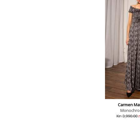
Carmen Mat
Monochrom
Kr. 3,990.00