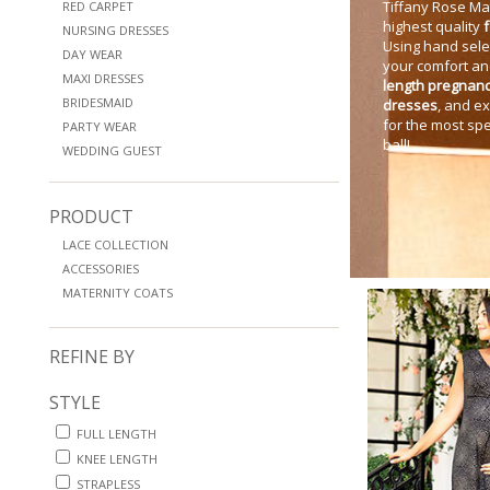
Tiffany Rose Mat
RED CARPET
highest quality
NURSING DRESSES
Using hand sele
DAY WEAR
your comfort an
MAXI DRESSES
length pregnan
BRIDESMAID
dresses
, and e
for the most spe
PARTY WEAR
ball!
WEDDING GUEST
PRODUCT
LACE COLLECTION
ACCESSORIES
MATERNITY COATS
REFINE BY
STYLE
FULL LENGTH
KNEE LENGTH
STRAPLESS