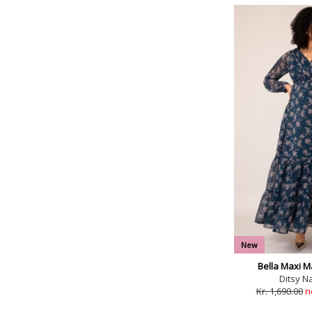
New
Bella Maxi M
Ditsy Na
Kr. 1,690.00
n