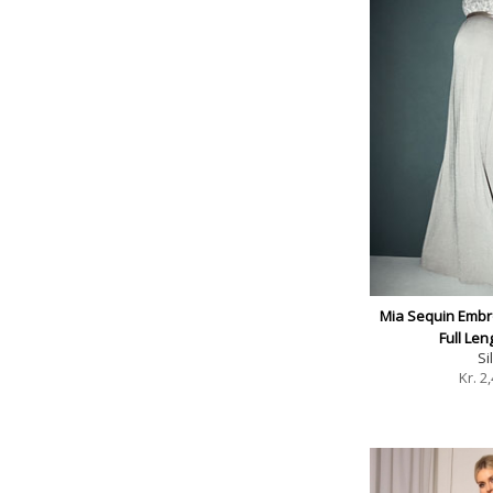
Mia Sequin Embr
Full Le
Si
Kr.
2,