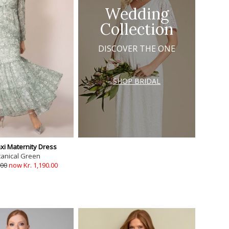
Wedding
Collection
DISCOVER THE ONE
SHOP BRIDAL
xi Maternity Dress
tanical Green
.00
now Kr. 1,190.00