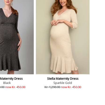
 Maternity Dress
Stella Maternity Dress
Black
Sparkle Gold
0.00
now Kr. 450.00
Kr. 1,290.00
now Kr. 450.00