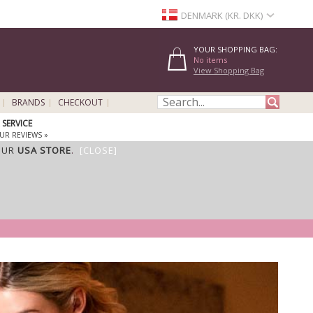
DENMARK (KR. DKK)
YOUR SHOPPING BAG:
No items
View Shopping Bag
BRANDS
CHECKOUT
SERVICE
UR REVIEWS »
OUR
USA STORE
.
[CLOSE]