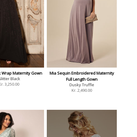
ux Wrap Maternity Gown
Mia Sequin Embroidered Maternity
litter Black
Full Length Gown
Kr.
3,250.00
Dusky Truffle
Kr.
2,490.00