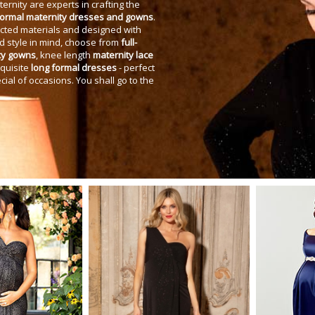
ernity are experts in crafting the
formal maternity dresses and gowns
.
cted materials and designed with
d style in mind, choose from
full-
cy gowns
, knee length
maternity lace
xquisite
long formal dresses
- perfect
cial of occasions. You shall go to the