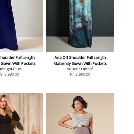
Shoulder Full Length
Aria Off Shoulder Full Length
y Gown With Pockets
Maternity Gown With Pockets
idnight Blue
Aquatic Ombré
Kr.
3,990.00
Kr.
3,990.00