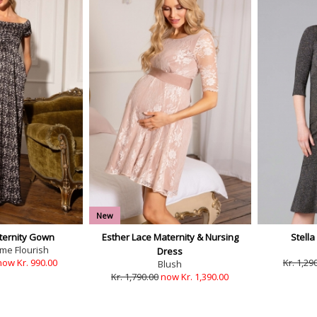
New
ernity Gown
Esther Lace Maternity & Nursing
Stella
e Flourish
Dress
now Kr. 990.00
Kr. 1,29
Blush
Kr. 1,790.00
now Kr. 1,390.00