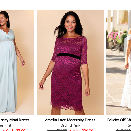
rnity Maxi Dress
Amelia Lace Maternity Dress
Felicity Off 
ermint
Orchid Pink
S
ow Kr. 1,125.00
Kr. 1,490.00
now Kr. 550.00
Kr. 3,990