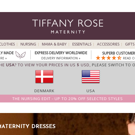
CLOTHES
NURSING
MAMA & BABY
ESSENTIALS
ACCESSORIES
GIFTS
LY MADE
EXPRESS DELIVERY WORLDWIDE
SUPERB CUSTOMER 
RE »
DELIVERY INFORMATION »
READ O
THE
USA
? TO VIEW YOUR PRICES IN US $ USD,
PLEASE SWITCH TO 
DENMARK
USA
THE NURSING EDIT - UP TO 20% OFF SELECTED STYLES
ATERNITY DRESSES