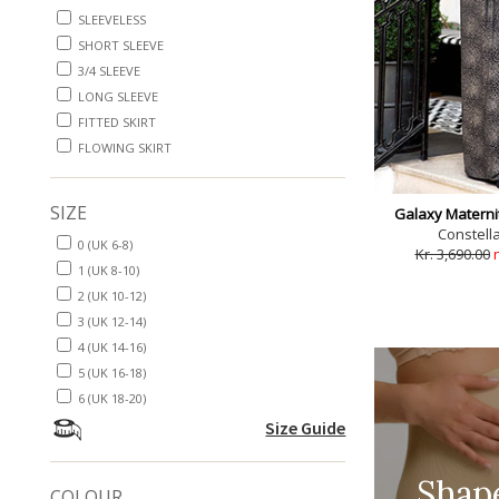
SLEEVELESS
SHORT SLEEVE
3/4 SLEEVE
LONG SLEEVE
FITTED SKIRT
FLOWING SKIRT
SIZE
Galaxy Materni
Constella
0 (UK 6-8)
Kr. 3,690.00
1 (UK 8-10)
2 (UK 10-12)
3 (UK 12-14)
4 (UK 14-16)
5 (UK 16-18)
6 (UK 18-20)
Size Guide
Shap
COLOUR