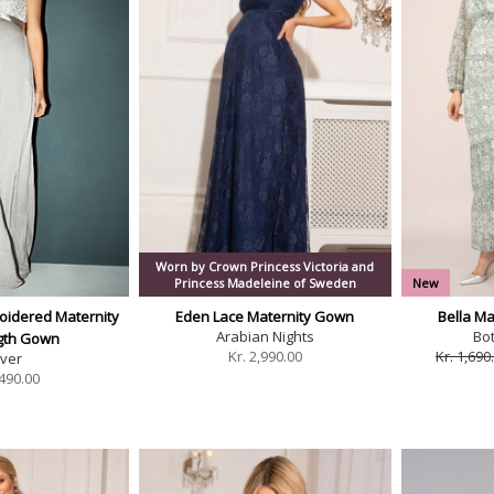
Worn by Crown Princess Victoria and
Princess Madeleine of Sweden
New
oidered Maternity
Eden Lace Maternity Gown
Bella Ma
Arabian Nights
Bo
ngth Gown
Kr.
2,990.00
Kr. 1,690
lver
490.00