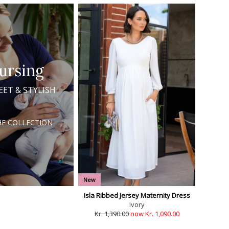
ursing
EET & STYLISH
HE COLLECTION
New
Isla Ribbed Jersey Maternity Dress
Ivory
Kr. 1,390.00
now Kr. 1,090.00