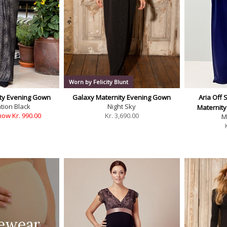
Worn by Felicity Blunt
ty Evening Gown
Galaxy Maternity Evening Gown
Aria Off 
tion Black
Night Sky
Maternit
now Kr. 990.00
Kr.
3,690.00
M
ewear