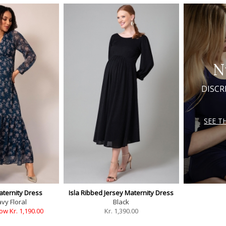
N
DISCR
SEE T
aternity Dress
Isla Ribbed Jersey Maternity Dress
vy Floral
Black
ow Kr. 1,190.00
Kr.
1,390.00