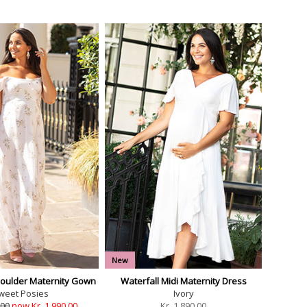
New
Shoulder Maternity Gown
Waterfall Midi Maternity Dress
weet Posies
Ivory
.00
now Kr. 1,990.00
Kr.
1,890.00