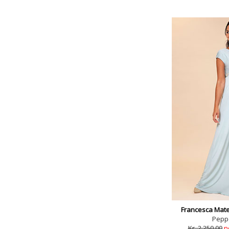
Francesca Mate
Pepp
Kr. 2,250.00
n