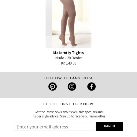
Maternity Tights
Nude - 20 Denier
Kr. 140.00
FOLLOW TIFFANY ROSE
BE THE FIRST TO KNOW
Get the latest news about exclusive specials and
insider style advice. Sign up to receive our newsletter.