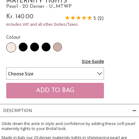
MATERNITY TIGHTS
Pearl - 20 Denier - U_MTWP
Kr. 140.00
5 (2)
includes VAT and all other Duties/Taxes
Colour
Size Guide
DESCRIPTION
Glide down the aisle in style and confidence by adding these soft pearl
maternity tights to your Bridal look.
Made in Italy our 20 denier maternity tights in shimmering pearl are