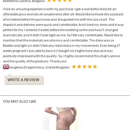
Radostina Ganeva, Bulgaria
I had an amazing experience with my purchase. I got a wonderful dress for an
affordable price and lots of compliments after all. Would like to thank the assistant
who I texted before the purchase and she guided me with the size chart. The
dispatch and delivery were quick and comfortable. And I tried my dress and it was
perfect for me. I ordered 3 weeks before the wedding so the size hasn't changed
dramatically and it didn't look tight on me. So I felt very comfortable. Would like to
mention that the materials are also nice and comfortable. The dress was so
flexible and light so I didn't feel any restrictions in my movements. Even being 27
weeks pregnant I was able to dance ) I bought nice tights here also and was
positively impressed with the quality. So, I highly recommend this shop's service
and the quality of the products. Thank you!
Ievgeniia Dragomirova, United Kingdom
YOU MAY ALSO LIKE