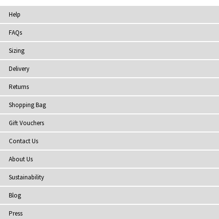
Help
FAQs
Sizing
Delivery
Returns
Shopping Bag
Gift Vouchers
Contact Us
About Us
Sustainability
Blog
Press