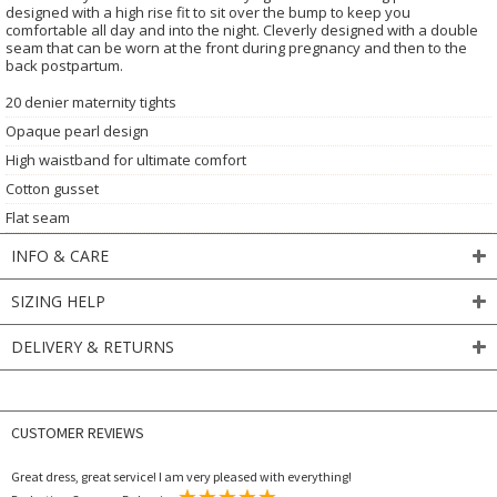
designed with a high rise fit to sit over the bump to keep you
comfortable all day and into the night. Cleverly designed with a double
seam that can be worn at the front during pregnancy and then to the
back postpartum.
20 denier maternity tights
Opaque pearl design
High waistband for ultimate comfort
Cotton gusset
Flat seam
INFO & CARE
SIZING HELP
DELIVERY & RETURNS
CUSTOMER REVIEWS
Great dress, great service! I am very pleased with everything!