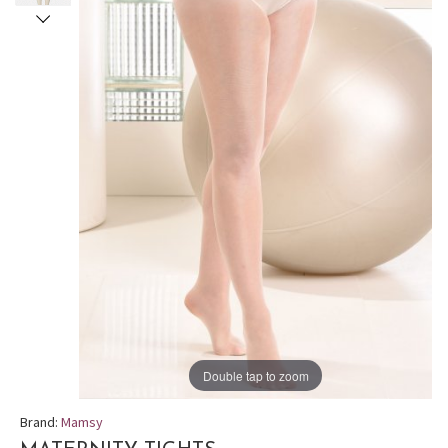
Double tap to zoom
Brand:
Mamsy