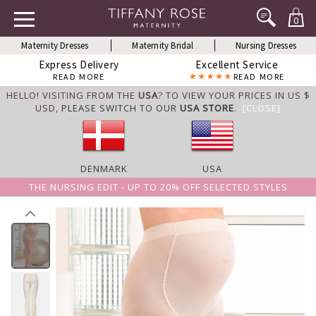
0
Maternity Dresses
Maternity Bridal
Nursing Dresses
Express Delivery
Excellent Service
READ MORE
READ MORE
HELLO! VISITING FROM THE
USA
? TO VIEW YOUR PRICES IN US $
USD,
PLEASE SWITCH TO OUR
USA STORE
.
[CLOSE]
DENMARK
USA
THE NURSING EDIT - UP TO 20% OFF SELECTED STYLES