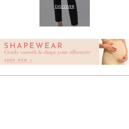
DISCOVER