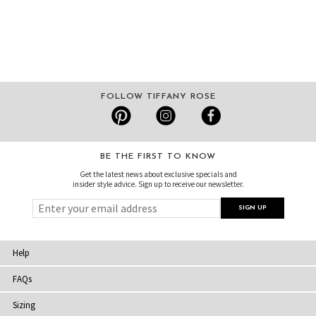
FOLLOW TIFFANY ROSE
BE THE FIRST TO KNOW
Get the latest news about exclusive specials and
insider style advice. Sign up to receive our newsletter.
Help
FAQs
Sizing