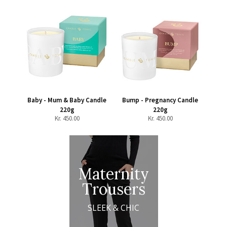
Baby - Mum & Baby Candle
Bump - Pregnancy Candle
220g
220g
Kr.
450.00
Kr.
450.00
Maternity
Trousers
SLEEK & CHIC