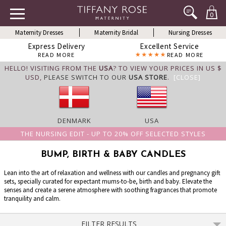
0
Maternity Dresses
Maternity Bridal
Nursing Dresses
Express Delivery
Excellent Service
READ MORE
READ MORE
HELLO! VISITING FROM THE
USA
? TO VIEW YOUR PRICES IN US $
USD,
PLEASE SWITCH TO OUR
USA STORE
.
[CLOSE]
DENMARK
USA
THE NURSING EDIT - UP TO 20% OFF SELECTED STYLES
BUMP, BIRTH & BABY CANDLES
Lean into the art of relaxation and wellness with our candles and pregnancy gift
sets, specially curated for expectant mums-to-be, birth and baby. Elevate the
senses and create a serene atmosphere with soothing fragrances that promote
tranquility and calm.
FILTER RESULTS