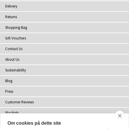
Delivery
Returns
Shopping Bag
Gift Vouchers
Contact Us
About Us
Sustainability
Blog
Press
Customer Reviews
Stockists
Om cookies på dette site
Site Map