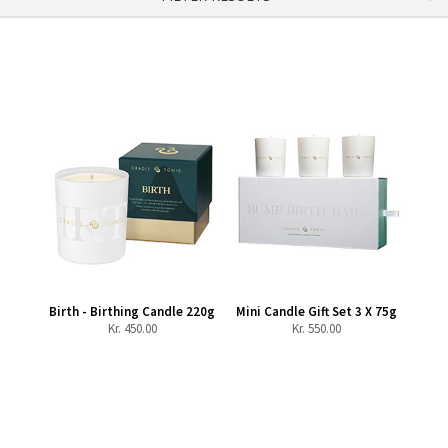
Birth - Birthing Candle 220g
Mini Candle Gift Set 3 X 75g
Kr.
450.00
Kr.
550.00