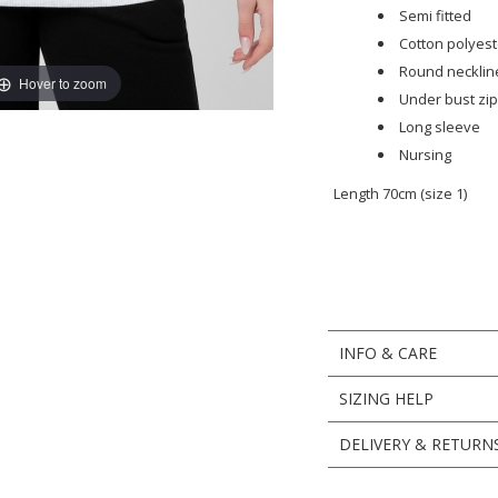
Semi fitted
Cotton polyest
Round necklin
Hover to zoom
Under bust zip
Long sleeve
Nursing
Length 70cm (size 1)
INFO & CARE
SIZING HELP
DELIVERY & RETURN