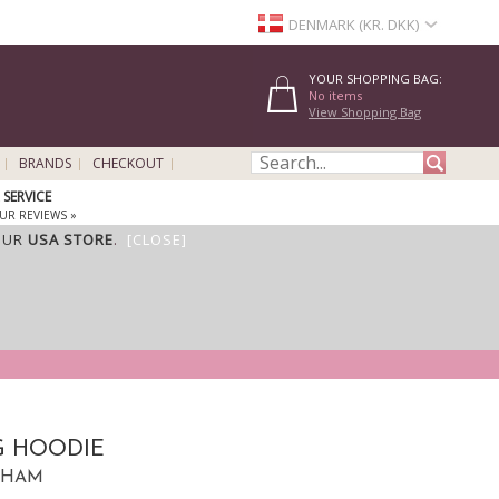
DENMARK (KR. DKK)
YOUR SHOPPING BAG:
No items
View Shopping Bag
BRANDS
CHECKOUT
SERVICE
UR REVIEWS »
OUR
USA STORE
.
[CLOSE]
G HOODIE
KNHAM