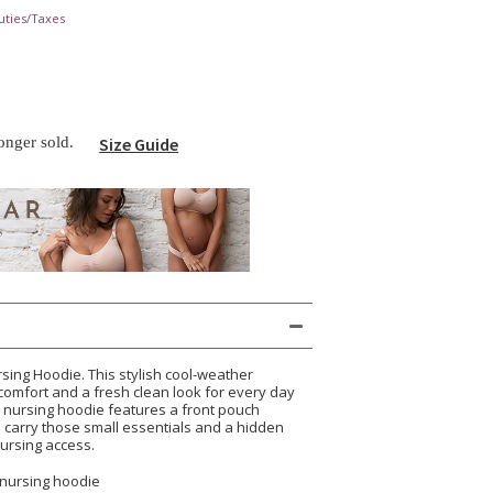
uties/Taxes
longer sold.
Size Guide
rsing Hoodie. This stylish cool-weather
comfort and a fresh clean look for every day
 nursing hoodie features a front pouch
o carry those small essentials and a hidden
nursing access.
 nursing hoodie