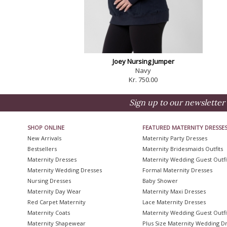
Joey Nursing Jumper
Navy
Kr. 750.00
Sign up to our newsletter 
SHOP ONLINE
FEATURED MATERNITY DRESSE
New Arrivals
Maternity Party Dresses
Bestsellers
Maternity Bridesmaids Outfits
Maternity Dresses
Maternity Wedding Guest Outfi
Maternity Wedding Dresses
Formal Maternity Dresses
Nursing Dresses
Baby Shower
Maternity Day Wear
Maternity Maxi Dresses
Red Carpet Maternity
Lace Maternity Dresses
Maternity Coats
Maternity Wedding Guest Outfi
Maternity Shapewear
Plus Size Maternity Wedding D