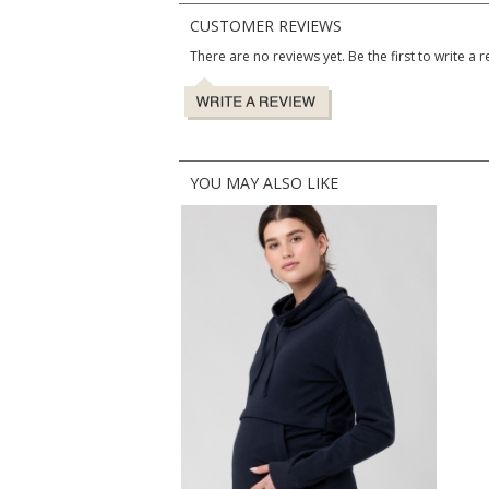
CUSTOMER REVIEWS
There are no reviews yet. Be the first to write a r
YOU MAY ALSO LIKE