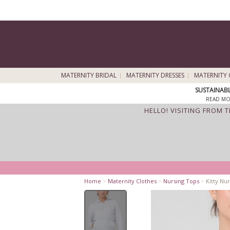
MATERNITY BRIDAL
MATERNITY DRESSES
MATERNITY 
SUSTAINAB
READ MO
HELLO! VISITING FROM 
Home
>
Maternity Clothes
>
Nursing Tops
>
Kitty Nu