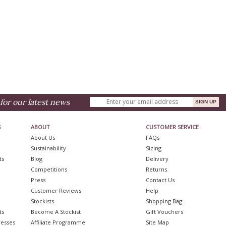
for our latest news
S
ABOUT
CUSTOMER SERVICE
About Us
FAQs
Sustainability
Sizing
ts
Blog
Delivery
Competitions
Returns
Press
Contact Us
Customer Reviews
Help
Stockists
Shopping Bag
ts
Become A Stockist
Gift Vouchers
resses
Affiliate Programme
Site Map