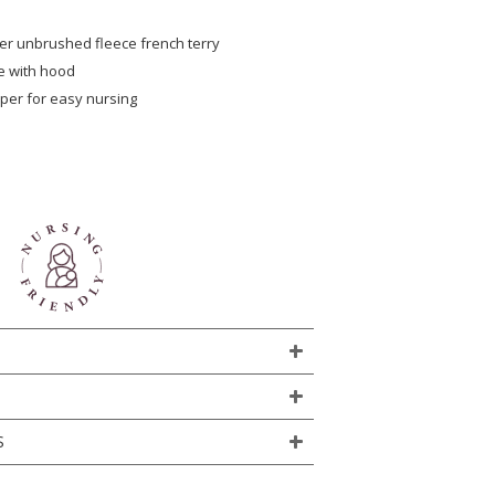
er unbrushed fleece french terry
e with hood
per for easy nursing
S