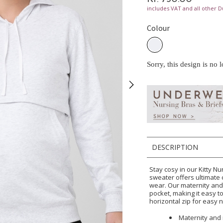
includes VAT and all other D
Colour
Sorry, this design is no 
DESCRIPTION
Stay cosy in our Kitty Nu
sweater offers ultimate 
wear. Our maternity and
pocket, making it easy t
horizontal zip for easy 
Maternity and