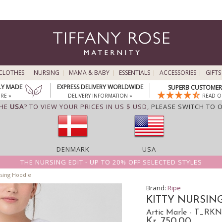
CLOTHES
NURSING
MAMA & BABY
ESSENTIALS
ACCESSORIES
GIFTS
LY MADE
EXPRESS DELIVERY WORLDWIDE
SUPERB CUSTOMER 
RE »
DELIVERY INFORMATION »
READ O
THE
USA
? TO VIEW YOUR PRICES IN US $ USD,
PLEASE SWITCH TO 
DENMARK
USA
THE NURSING EDIT - UP TO 20% OFF SELECTED STYLES
rsing Hoodie
Brand:
Ripe
KITTY NURSIN
Artic Marle - T_R
Kr. 750.00