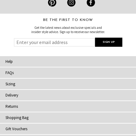
BE THE FIRST TO KNOW
Get the latest news about exclusive specials and
insider style advice. Sign up to receive our newsletter.
Help
FAQs
Sizing
Delivery
Returns
Shopping Bag
Gift Vouchers