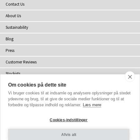
Contact Us
About Us
Sustainability
Blog
Press
Customer Reviews
Stockists
Om cookies på dette site
Site Map
Vi bruger cookies til at indsamle og analysere oplysninger på stedet
ydeevne og brug, til at give de sociale medier funktioner og til at
forbedre og tilpasse indhold og reklamer.
Læs mere
Copyright
© 2002-2026 Tiffany Rose Ltd. All Rights Reserved.
Cookies-indstillinger
Company No. 06893999
|
VAT Registered GB 805767804
Terms and Conditions
|
Privacy Policy
Afvis alt
Cookie Settings