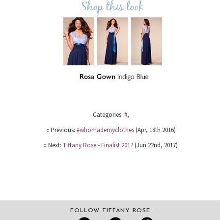
Categories:
#
,
« Previous:
#whomademyclothes
(Apr, 18th 2016)
» Next:
Tiffany Rose - Finalist 2017
(Jun 22nd, 2017)
FOLLOW TIFFANY ROSE