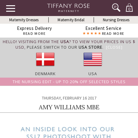
0
Maternity Dresses
Maternity Bridal
Nursing Dresses
Express Delivery
Excellent Service
READ MORE
READ MORE
HELLO! VISITING FROM THE
USA
? TO VIEW YOUR PRICES IN US $
USD,
PLEASE SWITCH TO OUR
USA STORE
.
[CLOSE]
DENMARK
USA
THE NURSING EDIT - UP TO 20% OFF SELECTED STYLES
THURSDAY, FEBRUARY 16 2017
AMY WILLIAMS MBE