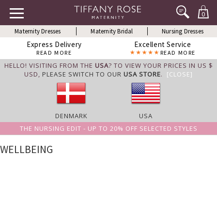
0
Maternity Dresses
Maternity Bridal
Nursing Dresses
Express Delivery
Excellent Service
READ MORE
READ MORE
HELLO! VISITING FROM THE
USA
? TO VIEW YOUR PRICES IN US $
USD,
PLEASE SWITCH TO OUR
USA STORE
.
[CLOSE]
DENMARK
USA
THE NURSING EDIT - UP TO 20% OFF SELECTED STYLES
WELLBEING