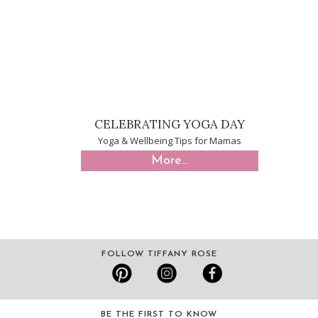
CELEBRATING YOGA DAY
Yoga & Wellbeing Tips for Mamas
More...
FOLLOW TIFFANY ROSE
BE THE FIRST TO KNOW