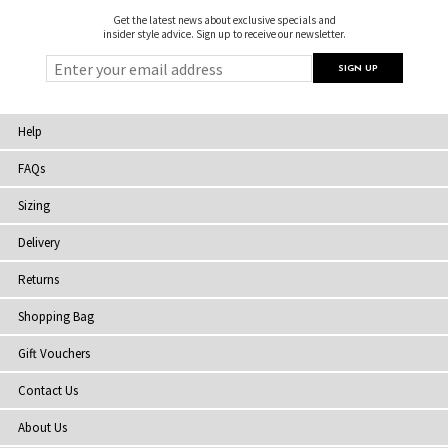
Get the latest news about exclusive specials and
insider style advice. Sign up to receive our newsletter.
Help
FAQs
Sizing
Delivery
Returns
Shopping Bag
Gift Vouchers
Contact Us
About Us