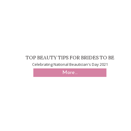
TOP BEAUTY TIPS FOR BRIDES TO BE
Celebrating National Beautician's Day 2021
More...