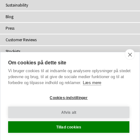
Sustainability
Blog
Press
Customer Reviews
Stockists
Om cookies på dette site
Site Map
Vi bruger cookies til at indsamle og analysere oplysninger på stedet
ydeevne og brug, til at give de sociale medier funktioner og til at
forbedre og tilpasse indhold og reklamer.
Læs mere
Copyright
© 2002-2026 Tiffany Rose Ltd. All Rights Reserved.
Cookies-indstillinger
Company No. 06893999
|
VAT Registered GB 805767804
Terms and Conditions
|
Privacy Policy
Afvis alt
Cookie Settings
Tillad cookies