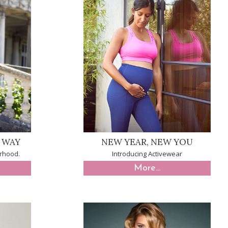
E WAY
NEW YEAR, NEW YOU
rhood.
Introducing Activewear
More...