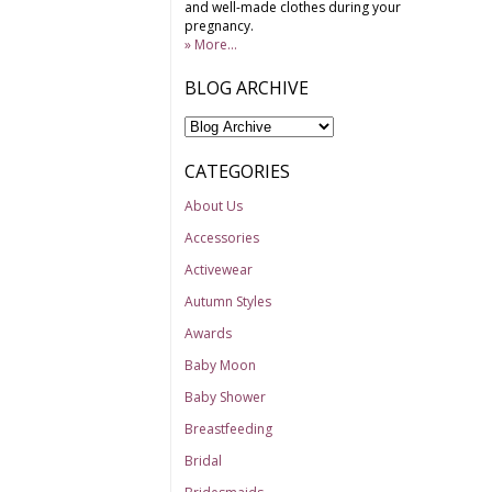
and well-made clothes during your
pregnancy.
» More...
BLOG ARCHIVE
CATEGORIES
About Us
Accessories
Activewear
Autumn Styles
Awards
Baby Moon
Baby Shower
Breastfeeding
Bridal