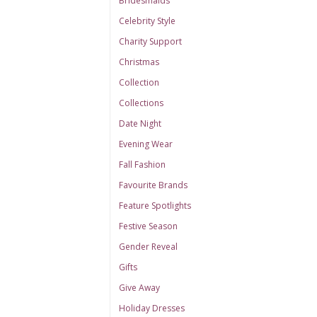
Bridesmaids
Celebrity Style
Charity Support
Christmas
Collection
Collections
Date Night
Evening Wear
Fall Fashion
Favourite Brands
Feature Spotlights
Festive Season
Gender Reveal
Gifts
Give Away
Holiday Dresses