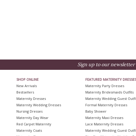
Sign up to our newsletter 
SHOP ONLINE
FEATURED MATERNITY DRESSE
New Arrivals
Maternity Party Dresses
Bestsellers
Maternity Bridesmaids Outfits
Maternity Dresses
Maternity Wedding Guest Outfi
Maternity Wedding Dresses
Formal Maternity Dresses
Nursing Dresses
Baby Shower
Maternity Day Wear
Maternity Maxi Dresses
Red Carpet Maternity
Lace Maternity Dresses
Maternity Coats
Maternity Wedding Guest Outfi