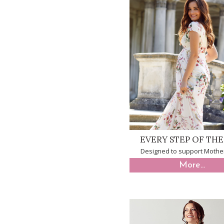
EVERY STEP OF TH
Designed to support Mothe
More...