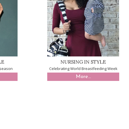
LE
NURSING IN STYLE
y season
Celebrating World Breastfeeding Week
More...