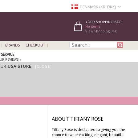
DENMARK (KR. DKK)
YOUR SHOPPING BAG:
No items
View Shopping Bag
BRANDS
CHECKOUT
SERVICE
UR REVIEWS »
OUR
USA STORE
.
[CLOSE]
ABOUT TIFFANY ROSE
Tiffany Rose is dedicated to giving you the
chance to wear exciting, elegant, beautiful