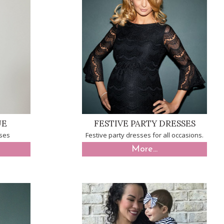
UE
FESTIVE PARTY DRESSES
sses
Festive party dresses for all occasions.
More...