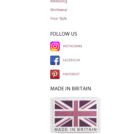
Wellbeing
Workwear
Your Style
FOLLOW US
INSTAGRAM
FACEBOOK
PINTEREST
MADE IN BRITAIN