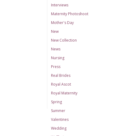
Interviews
Maternity Photoshoot
Mother's Day
New
New Collection
News
Nursing
Press
Real Brides
Royal Ascot
Royal Maternity
Spring
Summer
Valentines
Wedding