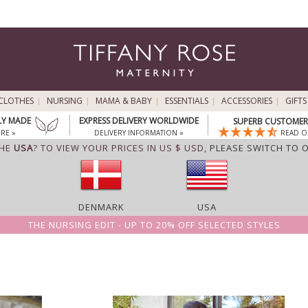
CLOTHES
NURSING
MAMA & BABY
ESSENTIALS
ACCESSORIES
GIFTS
LY MADE
EXPRESS DELIVERY WORLDWIDE
SUPERB CUSTOMER 
RE »
DELIVERY INFORMATION »
READ O
THE
USA
? TO VIEW YOUR PRICES IN US $ USD,
PLEASE SWITCH TO 
DENMARK
USA
THE NURSING EDIT - UP TO 20% OFF SELECTED STYLES