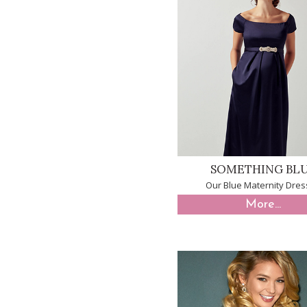
SOMETHING BL
Our Blue Maternity Dre
More...