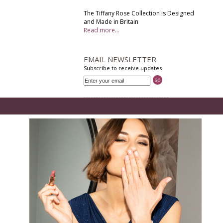
The Tiffany Rose Collection is Designed
and Made in Britain
Read more...
EMAIL NEWSLETTER
Subscribe to receive updates