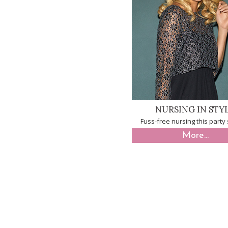
NURSING IN STY
Fuss-free nursing this part
More...