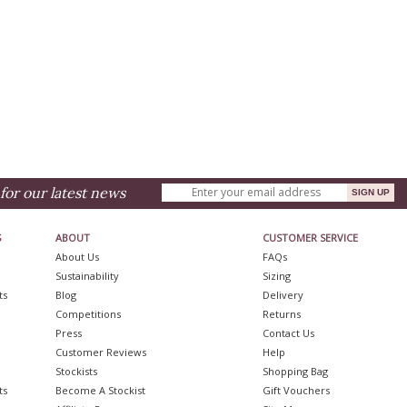
for our latest news
S
ABOUT
CUSTOMER SERVICE
About Us
FAQs
Sustainability
Sizing
ts
Blog
Delivery
Competitions
Returns
Press
Contact Us
Customer Reviews
Help
Stockists
Shopping Bag
ts
Become A Stockist
Gift Vouchers