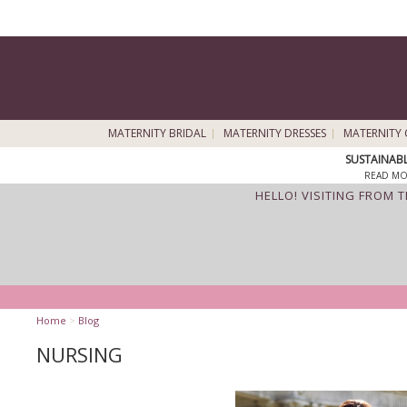
MATERNITY BRIDAL
MATERNITY DRESSES
MATERNITY 
SUSTAINAB
READ MO
HELLO! VISITING FROM 
Home
>
Blog
NURSING