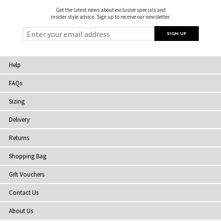
Get the latest news about exclusive specials and
insider style advice. Sign up to receive our newsletter.
Help
FAQs
Sizing
Delivery
Returns
Shopping Bag
Gift Vouchers
Contact Us
About Us