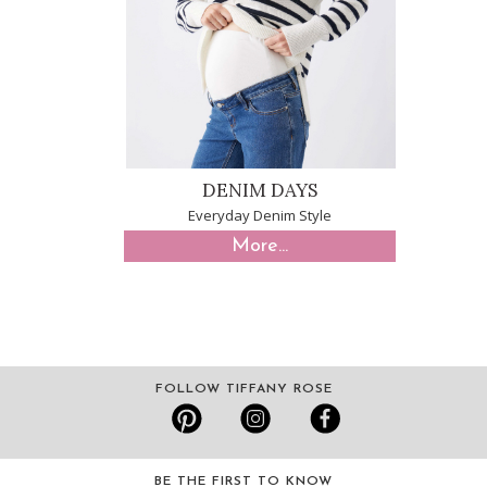
DENIM DAYS
Everyday Denim Style
More...
FOLLOW TIFFANY ROSE
BE THE FIRST TO KNOW