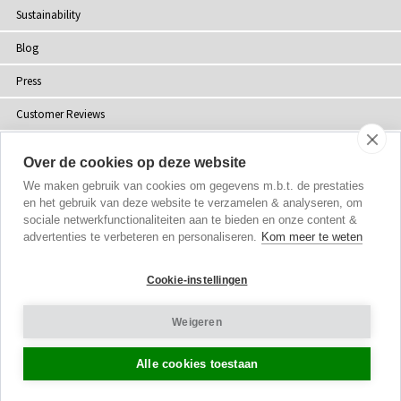
Sustainability
Blog
Press
Customer Reviews
Stockists
Over de cookies op deze website
Site Map
We maken gebruik van cookies om gegevens m.b.t. de prestaties
en het gebruik van deze website te verzamelen & analyseren, om
sociale netwerkfunctionaliteiten aan te bieden en onze content &
advertenties te verbeteren en personaliseren.
Kom meer te weten
Copyright
© 2002-2026 Tiffany Rose Ltd. All Rights Reserved.
Cookie-instellingen
Company No. 06893999
|
VAT NL 826428605B01
Terms and Conditions
|
Privacy Policy
Weigeren
Cookie Settings
Alle cookies toestaan