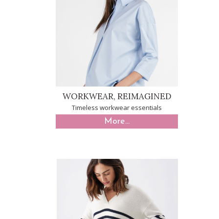
WORKWEAR, REIMAGINED
Timeless workwear essentials
More...