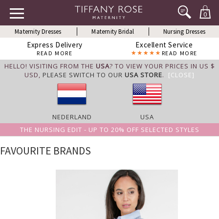
0
Maternity Dresses
Maternity Bridal
Nursing Dresses
Express Delivery
Excellent Service
READ MORE
READ MORE
HELLO! VISITING FROM THE
USA
? TO VIEW YOUR PRICES IN US $
USD,
PLEASE SWITCH TO OUR
USA STORE
.
[CLOSE]
NEDERLAND
USA
THE NURSING EDIT - UP TO 20% OFF SELECTED STYLES
FAVOURITE BRANDS