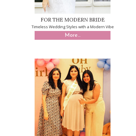
FOR THE MODERN BRIDE
Timeless Wedding Styles with a Modern Vibe
More...