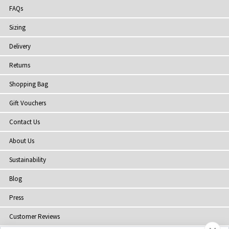
FAQs
Sizing
Delivery
Returns
Shopping Bag
Gift Vouchers
Contact Us
About Us
Sustainability
Blog
Press
Customer Reviews