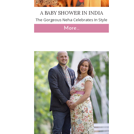
A BABY SHOWER IN INDIA
The Gorgeous Neha Celebrates In Style
More...