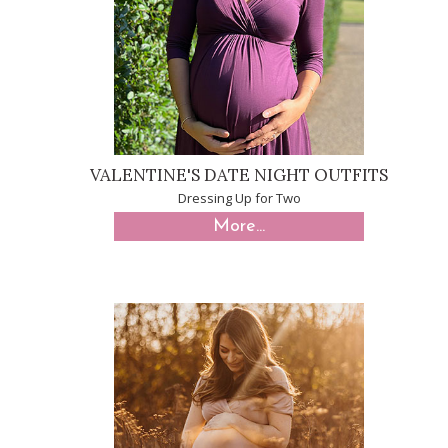
VALENTINE'S DATE NIGHT OUTFITS
Dressing Up for Two
More...