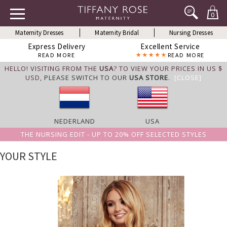
0
Maternity Dresses
Maternity Bridal
Nursing Dresses
Express Delivery
Excellent Service
READ MORE
READ MORE
HELLO! VISITING FROM THE
USA
? TO VIEW YOUR PRICES IN US $
USD,
PLEASE SWITCH TO OUR
USA STORE
.
[CLOSE]
NEDERLAND
USA
THE NURSING EDIT - UP TO 20% OFF SELECTED STYLES
YOUR STYLE