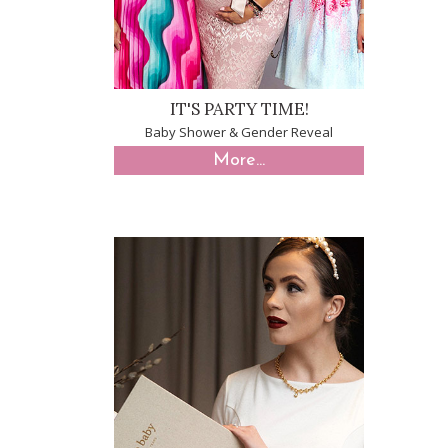
IT'S PARTY TIME!
Baby Shower & Gender Reveal
More...