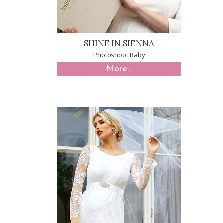
SHINE IN SIENNA
Photoshoot Baby
More...