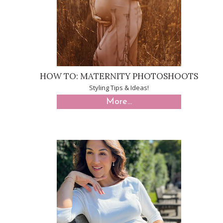
HOW TO: MATERNITY PHOTOSHOOTS
Styling Tips & Ideas!
More...