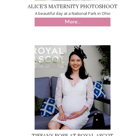
ALICE'S MATERNITY PHOTOSHOOT
A beautiful day at a National Park in Ohio
More...
TIFFANY ROSE AT ROYAL ASCOT