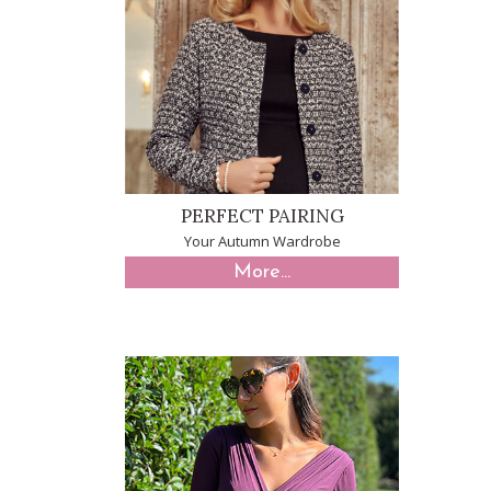
PERFECT PAIRING
Your Autumn Wardrobe
More...