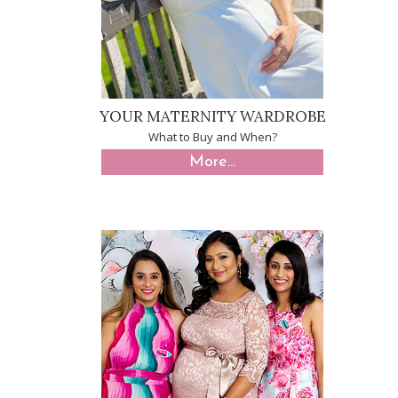
YOUR MATERNITY WARDROBE
What to Buy and When?
More...