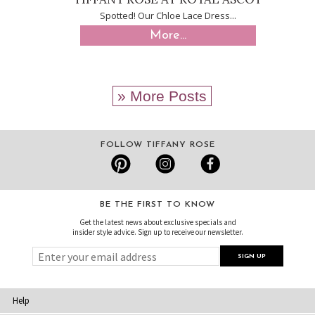
Spotted! Our Chloe Lace Dress...
More...
» More Posts
FOLLOW TIFFANY ROSE
BE THE FIRST TO KNOW
Get the latest news about exclusive specials and
insider style advice. Sign up to receive our newsletter.
Help