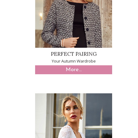
PERFECT PAIRING
Your Autumn Wardrobe
More...