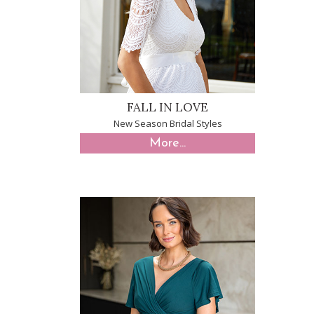
FALL IN LOVE
New Season Bridal Styles
More...