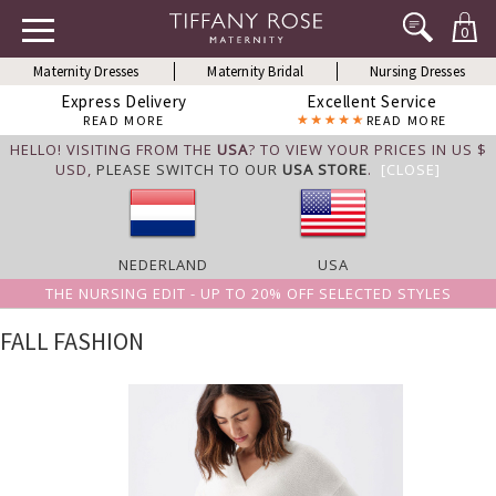
0
Maternity Dresses
Maternity Bridal
Nursing Dresses
Express Delivery
Excellent Service
READ MORE
READ MORE
HELLO! VISITING FROM THE
USA
? TO VIEW YOUR PRICES IN US $
USD,
PLEASE SWITCH TO OUR
USA STORE
.
[CLOSE]
NEDERLAND
USA
THE NURSING EDIT - UP TO 20% OFF SELECTED STYLES
FALL FASHION