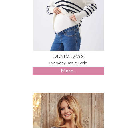
DENIM DAYS
Everyday Denim Style
More...