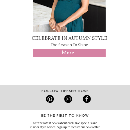
CELEBRATE IN AUTUMN STYLE
The Season To Shine
More...
FOLLOW TIFFANY ROSE
BE THE FIRST TO KNOW
Get the latest news about exclusive specials and
insider style advice. Sign up to receive our newsletter.