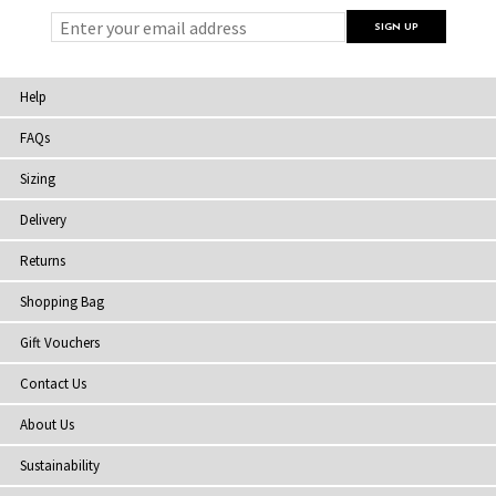
Help
FAQs
Sizing
Delivery
Returns
Shopping Bag
Gift Vouchers
Contact Us
About Us
Sustainability