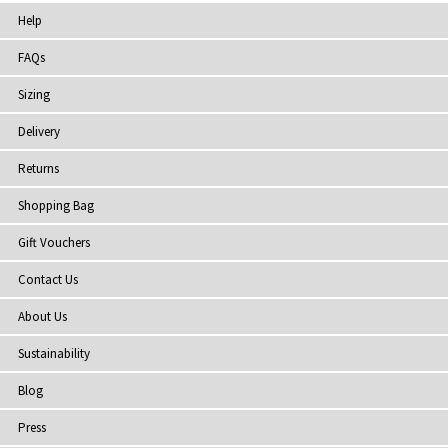
Help
FAQs
Sizing
Delivery
Returns
Shopping Bag
Gift Vouchers
Contact Us
About Us
Sustainability
Blog
Press