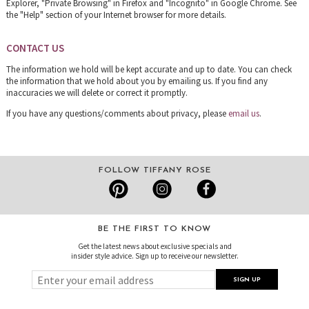
Explorer, "Private Browsing" in Firefox and "Incognito" in Google Chrome. See
the "Help" section of your Internet browser for more details.
CONTACT US
The information we hold will be kept accurate and up to date. You can check
the information that we hold about you by emailing us. If you find any
inaccuracies we will delete or correct it promptly.
If you have any questions/comments about privacy, please
email us
.
FOLLOW TIFFANY ROSE
BE THE FIRST TO KNOW
Get the latest news about exclusive specials and
insider style advice. Sign up to receive our newsletter.