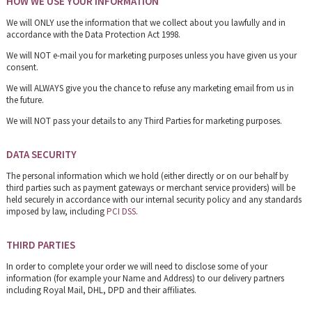
HOW WE USE YOUR INFORMATION
We will ONLY use the information that we collect about you lawfully and in
accordance with the Data Protection Act 1998.
We will NOT e-mail you for marketing purposes unless you have given us your
consent.
We will ALWAYS give you the chance to refuse any marketing email from us in
the future.
We will NOT pass your details to any Third Parties for marketing purposes.
DATA SECURITY
The personal information which we hold (either directly or on our behalf by
third parties such as payment gateways or merchant service providers) will be
held securely in accordance with our internal security policy and any standards
imposed by law, including
PCI DSS
.
THIRD PARTIES
In order to complete your order we will need to disclose some of your
information (for example your Name and Address) to our delivery partners
including Royal Mail, DHL, DPD and their affiliates.