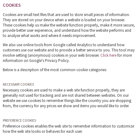
COOKIES
Cookies are small text files that are used to store small pieces of information.
They are stored on your device when a website is loaded on your browser.
These cookies help us make the website function properly, make it more secure,
provide better user experience, and understand how the website performs and
to analyse what works and where it needs improvement.
We also use online tools from Google called Analytics to understand how
customers use our website and to provide a better service to you. This tool may
involve setting (anonymous) cookies in your web browser.
Click here
for more
information on Google's Privacy Policy.
Below is a description of the most common cookie categories:
NECESSARY COOKIES
Necessary cookies are used to make a web site function properly, they are
generally not used for tracking and are not shared between websites. On our
website we use cookies to remember things like the country you are shopping
from, the currency for any prices we show and items you would like to order.
PREFERENCE COOKIES
Preference cookies enables the web site to remember information to customize
how the web site looks or behaves for each user.