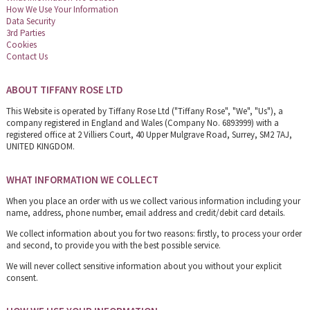
How We Use Your Information
Data Security
3rd Parties
Cookies
Contact Us
ABOUT TIFFANY ROSE LTD
This Website is operated by Tiffany Rose Ltd ("Tiffany Rose", "We", "Us"), a
company registered in England and Wales (Company No. 6893999) with a
registered office at 2 Villiers Court, 40 Upper Mulgrave Road, Surrey, SM2 7AJ,
UNITED KINGDOM.
WHAT INFORMATION WE COLLECT
When you place an order with us we collect various information including your
name, address, phone number, email address and credit/debit card details.
We collect information about you for two reasons: firstly, to process your order
and second, to provide you with the best possible service.
We will never collect sensitive information about you without your explicit
consent.