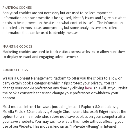
ANALYTICAL COOKIES
Analytical cookies are not necessary but are used to collect important
information on how a website is being used, identify issues and figure out what
needs to be improved on the site and what content is useful. The information
collected is in most cases anonymous, but some analytics services collect
information that can be used to identify the user.
MARKETING COOKIES
Marketing cookies are used to track visitors across websites to allow publishers
to display relevant and engaging advertisements.
COOKIE SETTINGS
We use a Consent Management Platform to offer you the choice to allow or
deny certain cookie categories which helps protect your privacy. You can
change your cookie preferences any time by clicking
here
. This will let you revisit
the cookie consent banner and change your preferences or withdraw your
consent.
Most modern Internet browsers (including Internet Explorer 8.0 and above,
Mozilla Firefox 4.0 and above, Google Chrome and Microsoft Edge) include the
option to run in a mode which does not leave cookies on your computer after
you leave a website. You may wish to enable this mode without affecting your
use of our Website. This mode is known as "InPrivate Filtering" in Internet