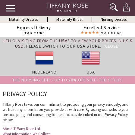
0
Maternity Dresses
Maternity Bridal
Nursing Dresses
Express Delivery
Excellent Service
READ MORE
READ MORE
HELLO! VISITING FROM THE
USA
? TO VIEW YOUR PRICES IN US $
USD,
PLEASE SWITCH TO OUR
USA STORE
.
[CLOSE]
NEDERLAND
USA
THE NURSING EDIT - UP TO 20% OFF SELECTED STYLES
PRIVACY POLICY
Tiffany Rose takes our commitment to protecting your privacy seriously, and
we treat any information you provide us with care. By visting our website you
are accepting and consenting to the practices described in our Privacy Policy
below.
About Tiffany Rose Ltd
What Information We Collect