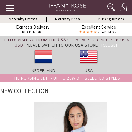
0
Maternity Dresses
Maternity Bridal
Nursing Dresses
Express Delivery
Excellent Service
READ MORE
READ MORE
HELLO! VISITING FROM THE
USA
? TO VIEW YOUR PRICES IN US $
USD,
PLEASE SWITCH TO OUR
USA STORE
.
[CLOSE]
NEDERLAND
USA
THE NURSING EDIT - UP TO 20% OFF SELECTED STYLES
NEW COLLECTION