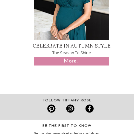
CELEBRATE IN AUTUMN STYLE
The Season To Shine
More...
FOLLOW TIFFANY ROSE
BE THE FIRST TO KNOW
Get the latest news about exclusive specials and