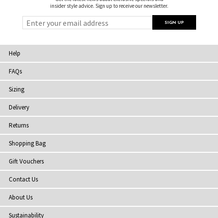
insider style advice. Sign up to receive our newsletter.
Help
FAQs
Sizing
Delivery
Returns
Shopping Bag
Gift Vouchers
Contact Us
About Us
Sustainability