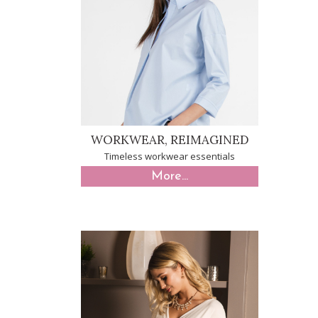
WORKWEAR, REIMAGINED
Timeless workwear essentials
More...