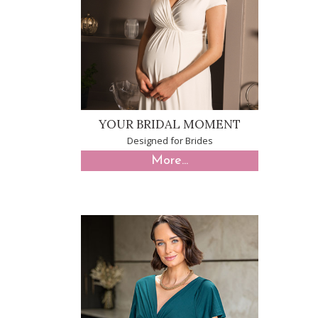
YOUR BRIDAL MOMENT
Designed for Brides
More...