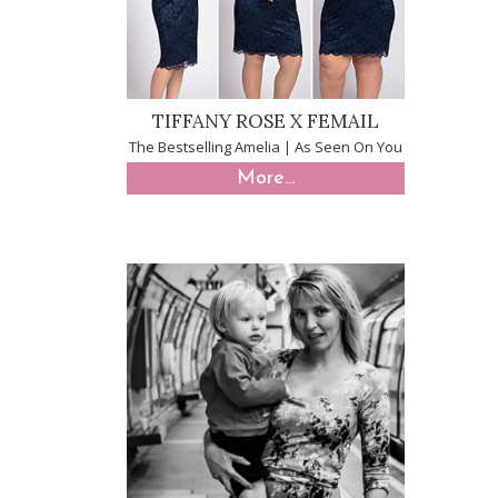
TIFFANY ROSE X FEMAIL
The Bestselling Amelia | As Seen On You
More...