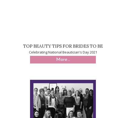
TOP BEAUTY TIPS FOR BRIDES TO BE
Celebrating National Beautician's Day 2021
More...