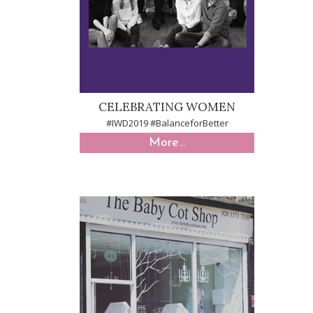
CELEBRATING WOMEN
#IWD2019 #BalanceforBetter
More...