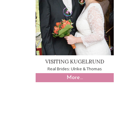
VISITING KUGELRUND
Real Brides: Ulrike & Thomas
More...