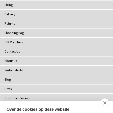
Sizing
Delivery
Returns
Shopping Bag
Gift Vouchers
Contact Us
About Us
Sustainability
Blog
Press
Customer Reviews
Stockists
Over de cookies op deze website