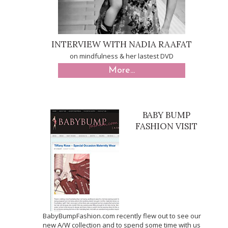
INTERVIEW WITH NADIA RAAFAT
on mindfulness & her lastest DVD
More...
BABY BUMP
FASHION VISIT
BabyBumpFashion.com recently flew out to see our
new A/W collection and to spend some time with us