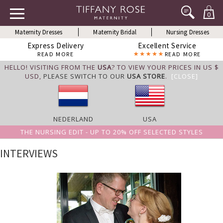
0
Maternity Dresses
Maternity Bridal
Nursing Dresses
Express Delivery
Excellent Service
READ MORE
READ MORE
HELLO! VISITING FROM THE
USA
? TO VIEW YOUR PRICES IN US $
USD,
PLEASE SWITCH TO OUR
USA STORE
.
[CLOSE]
NEDERLAND
USA
THE NURSING EDIT - UP TO 20% OFF SELECTED STYLES
INTERVIEWS