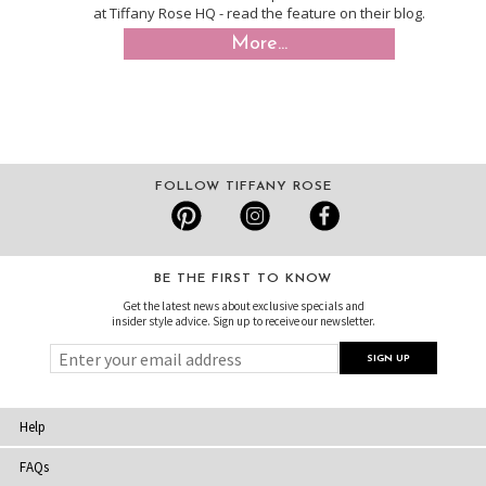
at Tiffany Rose HQ - read the feature on their blog.
More...
FOLLOW TIFFANY ROSE
BE THE FIRST TO KNOW
Get the latest news about exclusive specials and
insider style advice. Sign up to receive our newsletter.
Help
FAQs