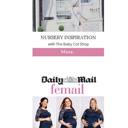
NURSERY INSPIRATION
with The Baby Cot Shop
More...