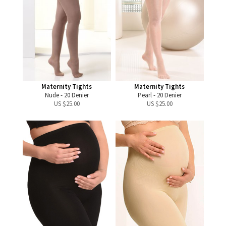
Maternity Tights
Maternity Tights
Nude - 20 Denier
Pearl - 20 Denier
US $
25.00
US $
25.00