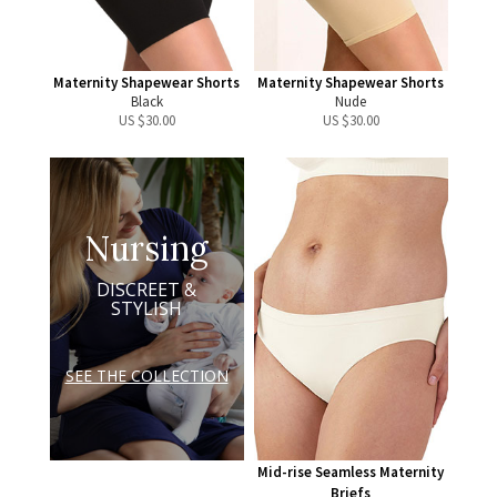
Maternity Shapewear Shorts
Maternity Shapewear Shorts
Black
Nude
US $
30.00
US $
30.00
Nursing
DISCREET &
STYLISH
SEE THE COLLECTION
Mid-rise Seamless Maternity
Briefs