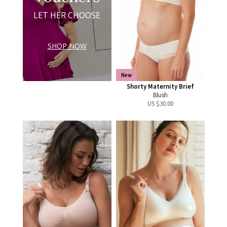
LET HER CHOOSE
SHOP NOW
New
Shorty Maternity Brief
Blush
US $
30.00