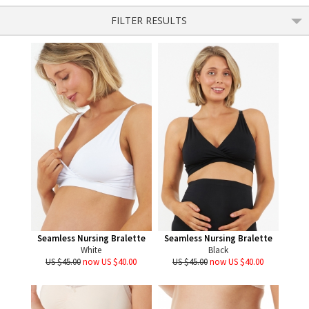
FILTER RESULTS
Seamless Nursing Bralette
Seamless Nursing Bralette
White
Black
US $45.00
now US $40.00
US $45.00
now US $40.00