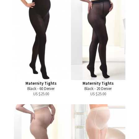
Maternity Tights
Maternity Tights
Black - 60 Denier
Black - 20 Denier
US $
25.00
US $
25.00