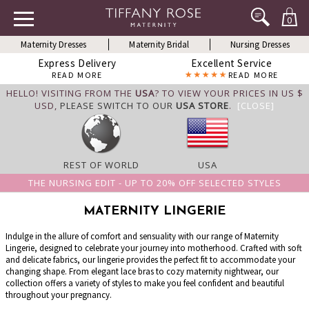
0
Maternity Dresses
Maternity Bridal
Nursing Dresses
Express Delivery
Excellent Service
READ MORE
READ MORE
HELLO! VISITING FROM THE
USA
? TO VIEW YOUR PRICES IN US $
USD,
PLEASE SWITCH TO OUR
USA STORE
.
[CLOSE]
REST OF WORLD
USA
THE NURSING EDIT - UP TO 20% OFF SELECTED STYLES
MATERNITY LINGERIE
Indulge in the allure of comfort and sensuality with our range of Maternity
Lingerie, designed to celebrate your journey into motherhood. Crafted with soft
and delicate fabrics, our lingerie provides the perfect fit to accommodate your
changing shape. From elegant lace bras to cozy maternity nightwear, our
collection offers a variety of styles to make you feel confident and beautiful
throughout your pregnancy.