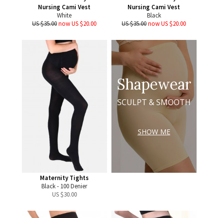
Nursing Cami Vest
Nursing Cami Vest
White
Black
US $35.00
now US $20.00
US $35.00
now US $20.00
Shapewear
SCULPT & SMOOTH
SHOW ME
Maternity Tights
Black - 100 Denier
US $
30.00