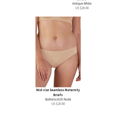
Antique White
US $
20.00
Mid-rise Seamless Maternity
Briefs
Butterscotch Nude
US $
20.00