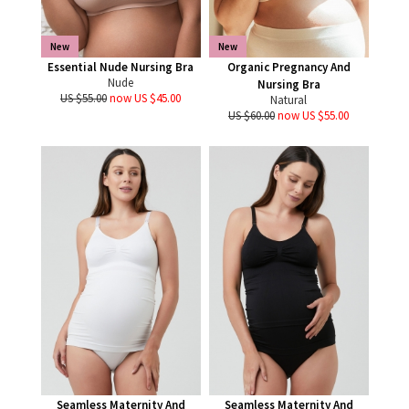
New
New
Essential Nude Nursing Bra
Organic Pregnancy And
Nude
Nursing Bra
US $55.00
now US $45.00
Natural
US $60.00
now US $55.00
Seamless Maternity And
Seamless Maternity And