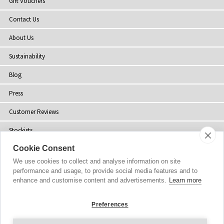
Gift Vouchers
Contact Us
About Us
Sustainability
Blog
Press
Customer Reviews
Stockists
Cookie Consent
Site Map
We use cookies to collect and analyse information on site
performance and usage, to provide social media features and to
enhance and customise content and advertisements.
Learn more
Copyright
© 2002-2026 Tiffany Rose Ltd. All Rights Reserved.
Preferences
Company No. 06893999
|
VAT Registered GB 805767804
Terms and Conditions
|
Privacy Policy