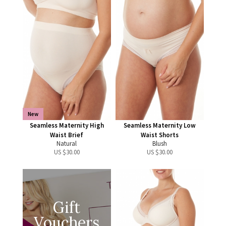
New
Seamless Maternity High
Seamless Maternity Low
Waist Brief
Waist Shorts
Natural
Blush
US $
30.00
US $
30.00
Gift
Vouchers