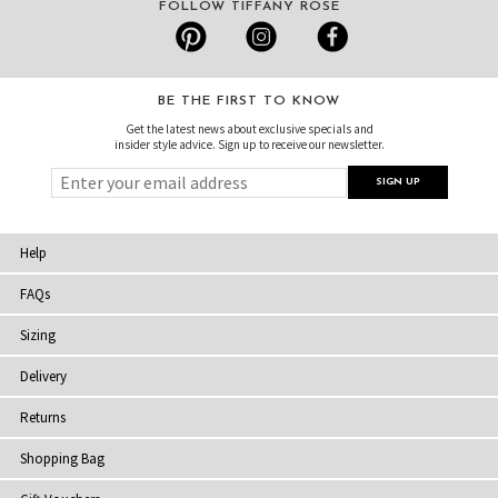
FOLLOW TIFFANY ROSE
BE THE FIRST TO KNOW
Get the latest news about exclusive specials and
insider style advice. Sign up to receive our newsletter.
Help
FAQs
Sizing
Delivery
Returns
Shopping Bag