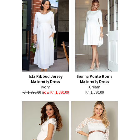
Isla Ribbed Jersey
Sienna Ponte Roma
Maternity Dress
Maternity Dress
Ivory
Cream
Kr. 1,390.00
now Kr. 1,090.00
Kr. 1,590.00