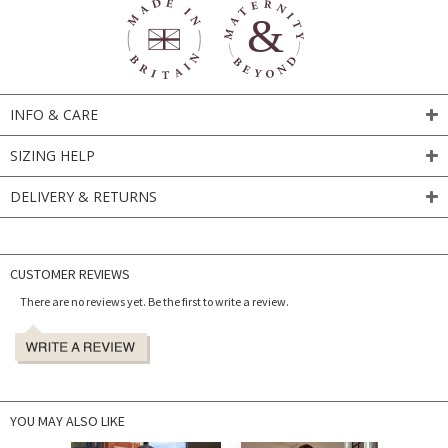
INFO & CARE
SIZING HELP
DELIVERY & RETURNS
CUSTOMER REVIEWS
There are no reviews yet. Be the first to write a review.
YOU MAY ALSO LIKE