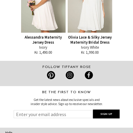
Alessandra Maternity
Olivia Lace & Silky Jersey
Jersey Dress
Maternity Bridal Dress
Ivory
Ivory White
Kr. 1,490.00
Kr. 1,990.00
FOLLOW TIFFANY ROSE
BE THE FIRST TO KNOW
Get the latest news about exclusive specials and
insider style advice. Sign up to receive our newsletter.
Help