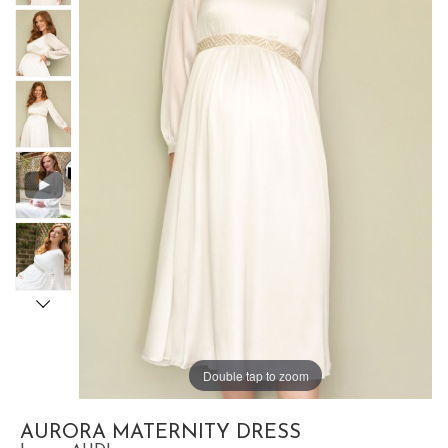
Double tap to zoom
AURORA MATERNITY DRESS