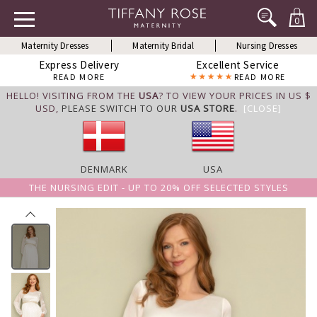
0
Maternity Dresses
Maternity Bridal
Nursing Dresses
Express Delivery
Excellent Service
READ MORE
READ MORE
HELLO! VISITING FROM THE
USA
? TO VIEW YOUR PRICES IN US $
USD,
PLEASE SWITCH TO OUR
USA STORE
.
[CLOSE]
DENMARK
USA
THE NURSING EDIT - UP TO 20% OFF SELECTED STYLES