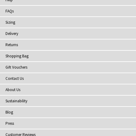
FAQs
Sizing
Delivery
Returns
Shopping Bag
Gift Vouchers
Contact Us
About Us
Sustainability
Blog
Press
Customer Reviews