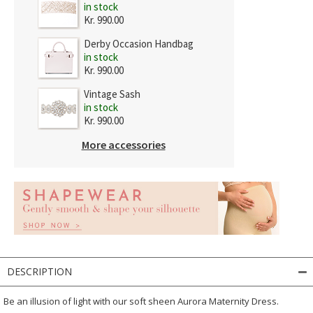
in stock
Kr. 990.00
Derby Occasion Handbag
in stock
Kr. 990.00
Vintage Sash
in stock
Kr. 990.00
More accessories
DESCRIPTION
Be an illusion of light with our soft sheen Aurora Maternity Dress.