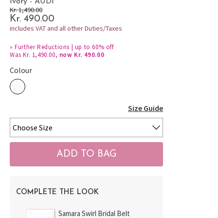
Ivory - AUDI
Kr. 1,490.00
Kr. 490.00
includes VAT and all other Duties/Taxes
»
Further Reductions | up to 60% off
Was Kr. 1,490.00,
now Kr. 490.00
Colour
Size Guide
COMPLETE THE LOOK
Samara Swirl Bridal Belt