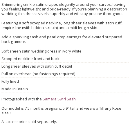
Shimmering crinkle satin drapes elegantly around your curves, leaving
you feeling lightweight and bride-ready. If you're planning a destination
wedding, this dress travels superbly and will stay pristine throughout.
Featuring a soft scooped neckline, long sheer sleeves with satin cuff,
empire line (with hidden stretch) and a midi-length skirt.
Add a sparkling sash and pearl drop earrings for elevated but pared
back glamour.
Soft sheen satin wedding dress in ivory white
Scooped neckline front and back
Long sheer sleeves with satin cuff detail
Pull on overhead (no fastenings required)
Fully lined
Made in Britain
Photographed with the
Samara Swirl Sash
.
Our model is 7.5 months pregnant, 5'9" tall and wears a Tiffany Rose
size 1.
All accessories sold separately.