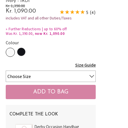
Ivory - IRDI
Kr. 1,390.00
Kr. 1,090.00
5 (4)
includes VAT and all other Duties/Taxes
»
Further Reductions | up to 60% off
Was Kr. 1,390.00,
now Kr. 1,090.00
Colour
Size Guide
COMPLETE THE LOOK
Derby Occasion Handbag