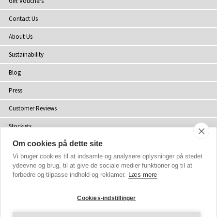
Gift Vouchers
Contact Us
About Us
Sustainability
Blog
Press
Customer Reviews
Stockists
Om cookies på dette site
Site Map
Vi bruger cookies til at indsamle og analysere oplysninger på stedet
ydeevne og brug, til at give de sociale medier funktioner og til at
forbedre og tilpasse indhold og reklamer.
Læs mere
Copyright
© 2002-2026 Tiffany Rose Ltd. All Rights Reserved.
Cookies-indstillinger
Company No. 06893999
|
VAT Registered GB 805767804
Terms and Conditions
|
Privacy Policy