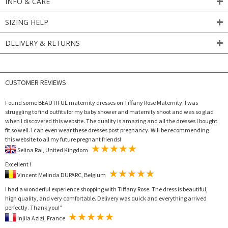
INFO & CARE
SIZING HELP
DELIVERY & RETURNS
CUSTOMER REVIEWS
Found some BEAUTIFUL maternity dresses on Tiffany Rose Maternity. I was
struggling to find outfits for my baby shower and maternity shoot and was so glad
when I discovered this website. The quality is amazing and all the dresses I bought
fit so well. I can even wear these dresses post pregnancy. Will be recommending
this website to all my future pregnant friends!
Selina Rai, United Kingdom
Excellent !
Vincent Melinda DUPARC, Belgium
I had a wonderful experience shopping with Tiffany Rose. The dress is beautiful,
high quality, and very comfortable. Delivery was quick and everything arrived
perfectly. Thank you!”
Injila Azizi, France