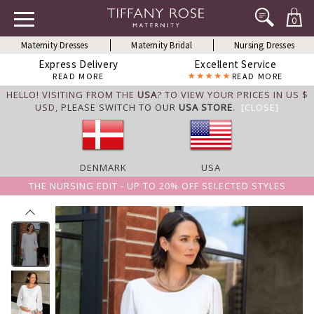
0
Maternity Dresses
Maternity Bridal
Nursing Dresses
Express Delivery
Excellent Service
READ MORE
READ MORE
HELLO! VISITING FROM THE
USA
? TO VIEW YOUR PRICES IN US $
USD,
PLEASE SWITCH TO OUR
USA STORE
.
[CLOSE]
DENMARK
USA
THE NURSING EDIT - UP TO 20% OFF SELECTED STYLES