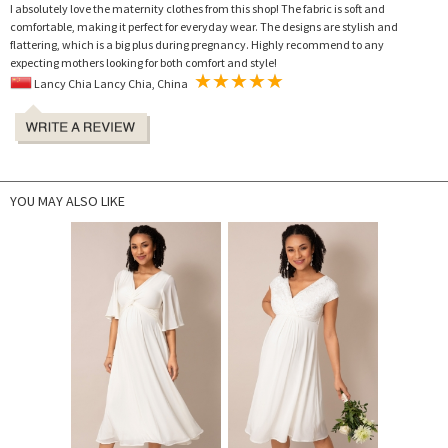
I absolutely love the maternity clothes from this shop! The fabric is soft and
comfortable, making it perfect for everyday wear. The designs are stylish and
flattering, which is a big plus during pregnancy. Highly recommend to any
expecting mothers looking for both comfort and style!
Lancy Chia Lancy Chia, China
YOU MAY ALSO LIKE