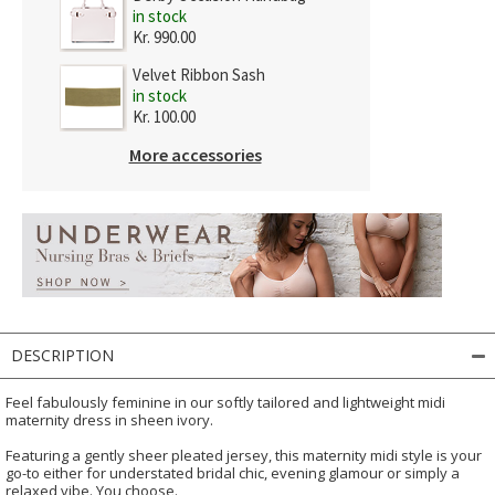
in stock
Kr. 990.00
Velvet Ribbon Sash
in stock
Kr. 100.00
More accessories
DESCRIPTION
Feel fabulously feminine in our softly tailored and lightweight midi
maternity dress in sheen ivory.
Featuring a gently sheer pleated jersey, this maternity midi style is your
go-to either for understated bridal chic, evening glamour or simply a
relaxed vibe. You choose.