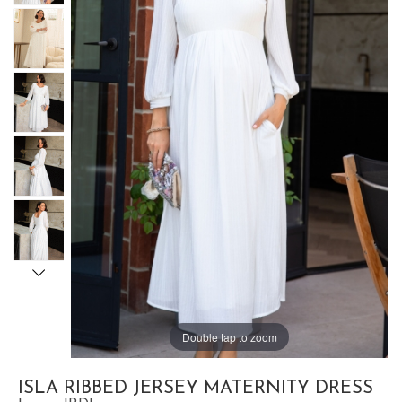
Double tap to zoom
ISLA RIBBED JERSEY MATERNITY DRESS