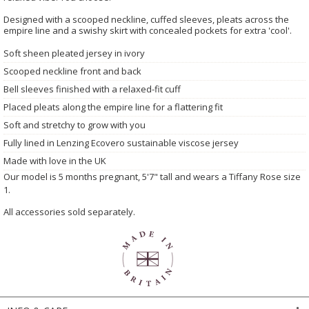
Designed with a scooped neckline, cuffed sleeves, pleats across the
empire line and a swishy skirt with concealed pockets for extra 'cool'.
Soft sheen pleated jersey in ivory
Scooped neckline front and back
Bell sleeves finished with a relaxed-fit cuff
Placed pleats along the empire line for a flattering fit
Soft and stretchy to grow with you
Fully lined in Lenzing Ecovero sustainable viscose jersey
Made with love in the UK
Our model is 5 months pregnant, 5'7" tall and wears a Tiffany Rose size
1.
All accessories sold separately.