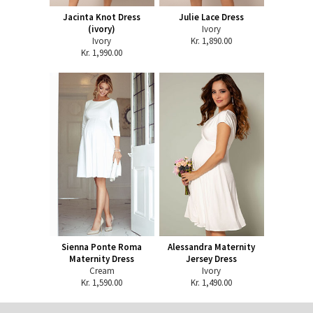
Jacinta Knot Dress
Julie Lace Dress
(ivory)
Ivory
Ivory
Kr. 1,890.00
Kr. 1,990.00
Sienna Ponte Roma
Alessandra Maternity
Maternity Dress
Jersey Dress
Cream
Ivory
Kr. 1,590.00
Kr. 1,490.00