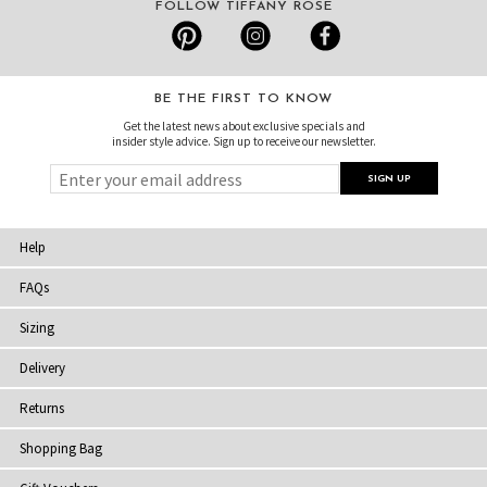
FOLLOW TIFFANY ROSE
BE THE FIRST TO KNOW
Get the latest news about exclusive specials and
insider style advice. Sign up to receive our newsletter.
Help
FAQs
Sizing
Delivery
Returns
Shopping Bag