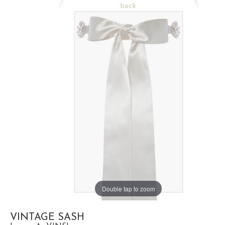
Double tap to zoom
VINTAGE SASH