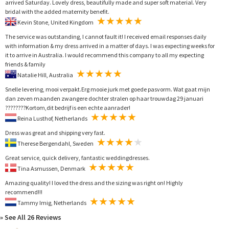
arrived Saturday. Lovely dress, beautifully made and super soft material. Very
bridal with the added maternity benefit.
Kevin Stone, United Kingdom
The service was outstanding, I cannot fault it! I received email responses daily
with information & my dress arrived in a matter of days. I was expecting weeks for
it to arrive in Australia. I would recommend this company to all my expecting
friends & family
Natalie Hill, Australia
Snelle levering, mooi verpakt.Erg mooie jurk met goede pasvorm. Wat gaat mijn
dan zeven maanden zwangere dochter stralen op haar trouwdag 29 januari
????????Kortom,dit bedrijf is een echte aanrader!
Reina Lusthof, Netherlands
Dress was great and shipping very fast.
Therese Bergendahl, Sweden
Great service, quick delivery, fantastic weddingdresses.
Tina Asmussen, Denmark
Amazing quality! I loved the dress and the sizing was right on! Highly
recommend!!!
Tammy Imig, Netherlands
» See All 26 Reviews