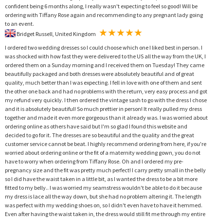
confident being 6 months along, I really wasn't expecting to feel so good! Will be
ordering with Tiffany Rose again and recommending to any pregnant lady going
to an event.
Bridget Russell, United Kingdom
I ordered two wedding dresses so I could choose which one I liked best in person. I
was shocked with how fast they were delivered to the US all the way from the UK, I
ordered them on a Sunday morning and I received them on Tuesday! They came
beautifully packaged and both dresses were absolutely beautiful and of great
quality, much better than I was expecting. I fell in love with one of them and sent
the other one back and had no problems with the return, very easy process and got
my refund very quickly. I then ordered the vintage sash to go with the dress I chose
and it is absolutely beautiful! So much prettier in person! It really pulled my dress
together and made it even more gorgeous than it already was. I was worried about
ordering online as others have said but I'm so glad I found this website and
decided to go for it. The dresses are so beautiful and the quality and the great
customer service cannot be beat. I highly recommend ordering from here, if you're
worried about ordering online or the fit of a maternity wedding gown, you do not
have to worry when ordering from Tiffany Rose. Oh and I ordered my pre-
pregnancy size and the fit was pretty much perfect! I carry pretty small in the belly
so I did have the waist taken in a little bit, as I wanted the dress to be a bit more
fitted to my belly.. I was worried my seamstress wouldn't be able to do it because
my dress is lace all the way down, but she had no problem altering it. The length
was perfect with my wedding shoes on, so I didn't even have to have it hemmed.
Even after having the waist taken in, the dress would still fit me through my entire