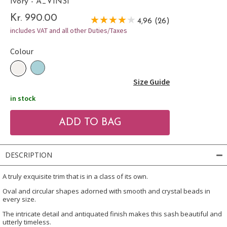
Ivory - A_VINSI
Kr. 990.00
4,96 (26)
includes VAT and all other Duties/Taxes
Colour
Size Guide
in stock
DESCRIPTION
A truly exquisite trim that is in a class of its own.
Oval and circular shapes adorned with smooth and crystal beads in
every size.
The intricate detail and antiquated finish makes this sash beautiful and
utterly timeless.