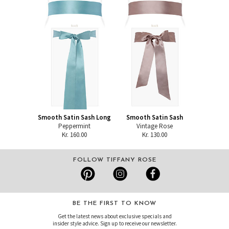
Smooth Satin Sash Long
Smooth Satin Sash
Peppermint
Vintage Rose
Kr. 160.00
Kr. 130.00
FOLLOW TIFFANY ROSE
BE THE FIRST TO KNOW
Get the latest news about exclusive specials and
insider style advice. Sign up to receive our newsletter.