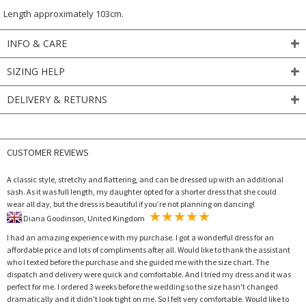
Length approximately 103cm.
INFO & CARE
SIZING HELP
DELIVERY & RETURNS
CUSTOMER REVIEWS
A classic style, stretchy and flattering, and can be dressed up with an additional
sash. As it was full length, my daughter opted for a shorter dress that she could
wear all day, but the dress is beautiful if you’re not planning on dancing!
Diana Goodinson, United Kingdom
I had an amazing experience with my purchase. I got a wonderful dress for an
affordable price and lots of compliments after all. Would like to thank the assistant
who I texted before the purchase and she guided me with the size chart. The
dispatch and delivery were quick and comfortable. And I tried my dress and it was
perfect for me. I ordered 3 weeks before the wedding so the size hasn't changed
dramatically and it didn't look tight on me. So I felt very comfortable. Would like to