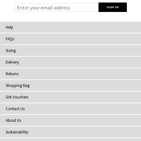
Help
FAQs
Sizing
Delivery
Returns
Shopping Bag
Gift Vouchers
Contact Us
About Us
Sustainability