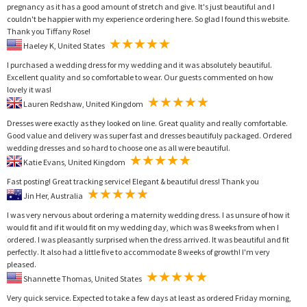
pregnancy as it has a good amount of stretch and give. It's just beautiful and I
couldn't be happier with my experience ordering here. So glad I found this website.
Thank you Tiffany Rose!
Haeley K, United States
I purchased a wedding dress for my wedding and it was absolutely beautiful.
Excellent quality and so comfortable to wear. Our guests commented on how
lovely it was!
Lauren Redshaw, United Kingdom
Dresses were exactly as they looked on line. Great quality and really comfortable.
Good value and delivery was super fast and dresses beautifuly packaged. Ordered
wedding dresses and so hard to choose one as all were beautiful.
Katie Evans, United Kingdom
Fast posting! Great tracking service! Elegant & beautiful dress! Thank you
Jin Her, Australia
I was very nervous about ordering a maternity wedding dress. I as unsure of how it
would fit and if it would fit on my wedding day, which was 8 weeks from when I
ordered. I was pleasantly surprised when the dress arrived. It was beautiful and fit
perfectly. It also had a little five to accommodate 8 weeks of growth! I'm very
pleased.
Shannette Thomas, United States
Very quick service. Expected to take a few days at least as ordered Friday morning,