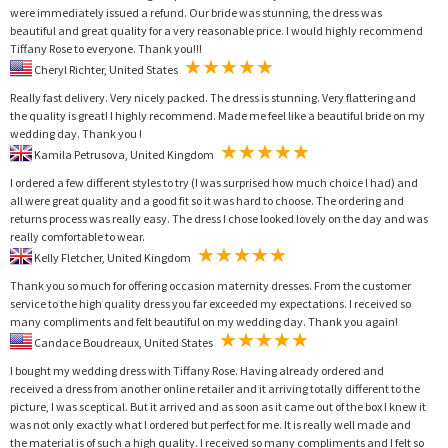
were immediately issued a refund. Our bride was stunning, the dress was
beautiful and great quality for a very reasonable price. I would highly recommend
Tiffany Rose to everyone. Thank you!!!
Cheryl Richter, United States
Really fast delivery. Very nicely packed. The dress is stunning. Very flattering and
the quality is great! I highly recommend. Made me feel like a beautiful bride on my
wedding day. Thank you !
Kamila Petrusova, United Kingdom
I ordered a few different styles to try (I was surprised how much choice I had) and
all were great quality and a good fit so it was hard to choose. The ordering and
returns process was really easy. The dress I chose looked lovely on the day and was
really comfortable to wear.
Kelly Fletcher, United Kingdom
Thank you so much for offering occasion maternity dresses. From the customer
service to the high quality dress you far exceeded my expectations. I received so
many compliments and felt beautiful on my wedding day. Thank you again!
Candace Boudreaux, United States
I bought my wedding dress with Tiffany Rose. Having already ordered and
received a dress from another online retailer and it arriving totally different to the
picture, I was sceptical. But it arrived and as soon as it came out of the box I knew it
was not only exactly what I ordered but perfect for me. It is really well made and
the material is of such a high quality. I received so many compliments and I felt so