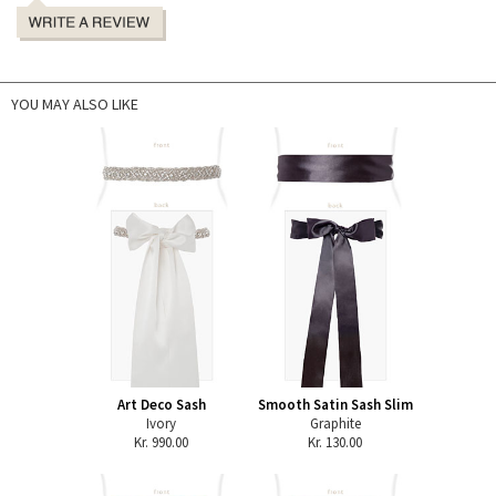
YOU MAY ALSO LIKE
Art Deco Sash
Smooth Satin Sash Slim
Ivory
Graphite
Kr. 990.00
Kr. 130.00