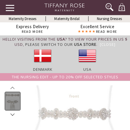
0
Maternity Dresses
Maternity Bridal
Nursing Dresses
Express Delivery
Excellent Service
READ MORE
READ MORE
HELLO! VISITING FROM THE
USA
? TO VIEW YOUR PRICES IN US $
USD,
PLEASE SWITCH TO OUR
USA STORE
.
[CLOSE]
DENMARK
USA
THE NURSING EDIT - UP TO 20% OFF SELECTED STYLES