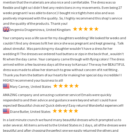
mention that the materials are also nice and comfortable. The dress was so
flexible and light so I didn't feel any restrictions in my movements. Even being 27
weeks pregnant I was able to dance ) I bought nice tights here also and was
positively impressed with the quality. So, I highly recommend this shop's service
and the quality of the products. Thank you!
Ievgeniia Dragomirova, United Kingdom
Your company was a life saver for my daughters wedding ! We looked for weeks and
couldn’t find any dresses to fit her since she was pregnant and kept growing . Talk
about stressful . Was panicking my daughter wouldn’t have a dress for her
wedding !!! The dresses we ordered had buttons or zips in the back that , wouldn’t
fit when the day came . Your company came through with flying colors ! The dress
arrived within a few business days all the way to Kansas ! The way her BEAUTIFUL
dress was made to allow her stomach to grow without concern of it not fitting .
Thank you from the bottom of our hearts for making her special day incredible ! I
HIGHLY recommend your business to all!
Mary Carney, United States
AMAZING company and amazing customer service! Emails were quickly
responded to and their advice and guidance were beyond what I could have
expected! Beautiful choices! Quick delivery! Easy returns! Wonderful experience!!!
Diane Butler, United States
In a last minute crunch we found many beautiful dresses which prompted us to
order several. All items arrived to the United States in 2 days, all of the dresses were
beautiful and after choosing the perfect one we easily returned the others and