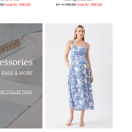
.00
now Kr. 690.00
Kr. 1,190.00
now Kr. 990.00
essories
, BAGS & MORE
THE COLLECTION