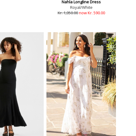
Nahla Longline Dress
Royal/White
Kr. 1,050.00
now Kr. 590.00