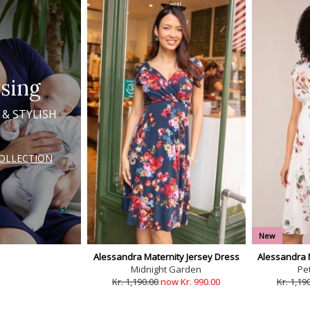
sing
 & STYLISH
COLLECTION
New
Alessandra Maternity Jersey Dress
Alessandra 
Midnight Garden
Pet
Kr. 1,190.00
now Kr. 990.00
Kr. 1,19