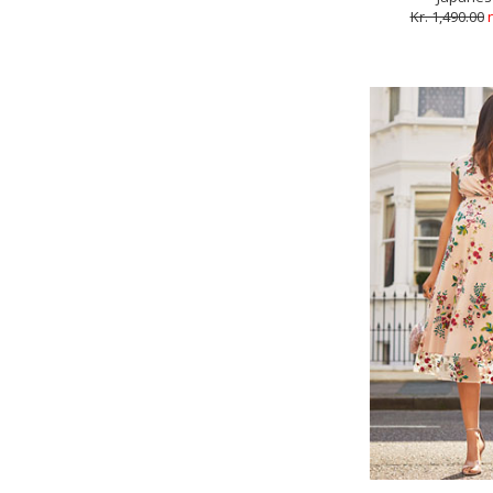
Kr. 1,490.00