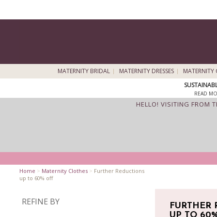
MATERNITY BRIDAL
MATERNITY DRESSES
MATERNITY 
SUSTAINAB
READ MO
HELLO! VISITING FROM 
Home
>
Maternity Clothes
>
Further Reductions
up to 60% off
REFINE BY
FURTHER 
UP TO 60