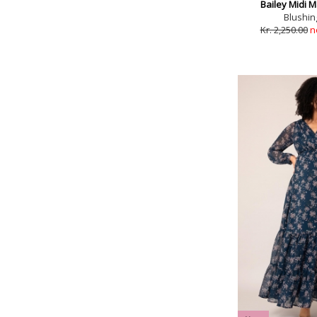
Bailey Midi M
Blushin
Kr. 2,250.00
n