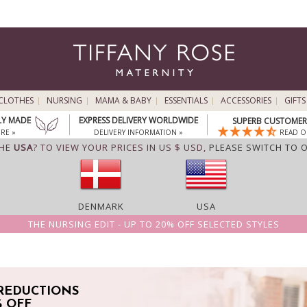
CLOTHES
NURSING
MAMA & BABY
ESSENTIALS
ACCESSORIES
GIFTS
LY MADE
EXPRESS DELIVERY WORLDWIDE
SUPERB CUSTOMER 
RE »
DELIVERY INFORMATION »
READ O
THE
USA
? TO VIEW YOUR PRICES IN US $ USD,
PLEASE SWITCH TO 
DENMARK
USA
THE NURSING EDIT - UP TO 20% OFF SELECTED STYLES
REDUCTIONS
% OFF