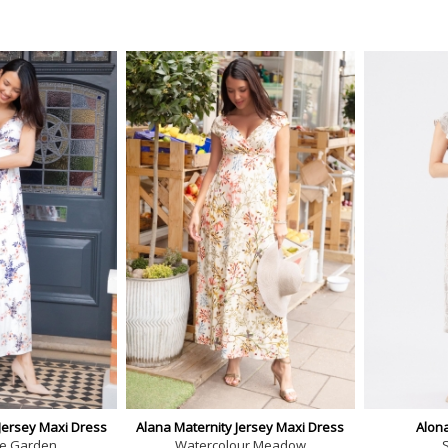
Jersey Maxi Dress
Alana Maternity Jersey Maxi Dress
Alon
e Garden
Watercolour Meadow