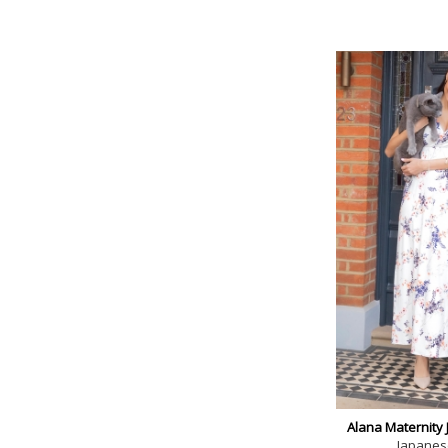
Alana Maternity 
Japanes