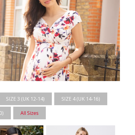
SIZE 3 (UK 12-14)
SIZE 4 (UK 14-16)
0)
All Sizes