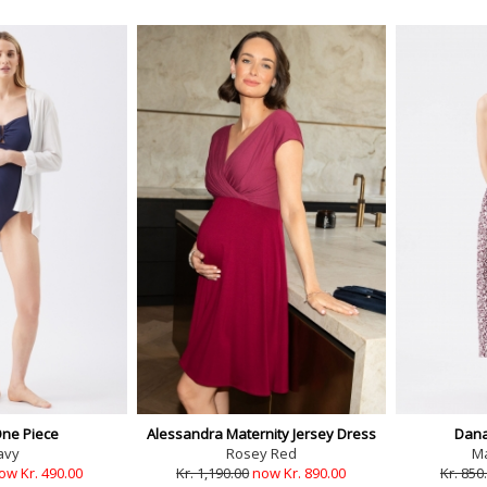
One Piece
Alessandra Maternity Jersey Dress
Dana
avy
Rosey Red
M
ow Kr. 490.00
Kr. 1,190.00
now Kr. 890.00
Kr. 850