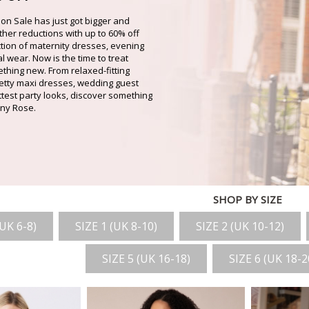
on Sale has just got bigger and
rther reductions with up to 60% off
ction of maternity dresses, evening
 wear. Now is the time to treat
thing new. From relaxed-fitting
pretty maxi dresses, wedding guest
ottest party looks, discover something
fany Rose.
SHOP BY SIZE
(UK 6-8)
SIZE 1 (UK 8-10)
SIZE 2 (UK 10-12)
SIZE 5 (UK 16-18)
SIZE 6 (UK 18-2