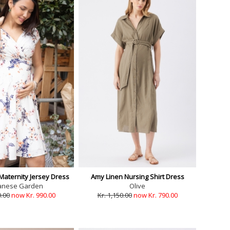
Maternity Jersey Dress
Amy Linen Nursing Shirt Dress
anese Garden
Olive
0.00
now Kr. 990.00
Kr. 1,150.00
now Kr. 790.00