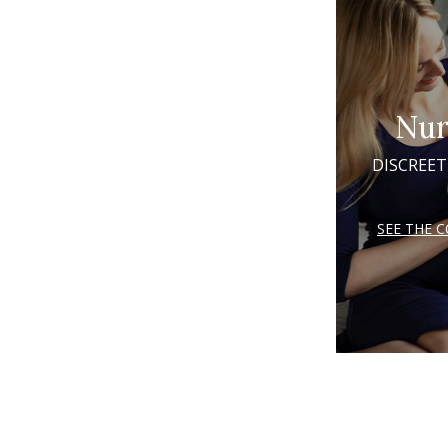
Nur
DISCREET
SEE THE 