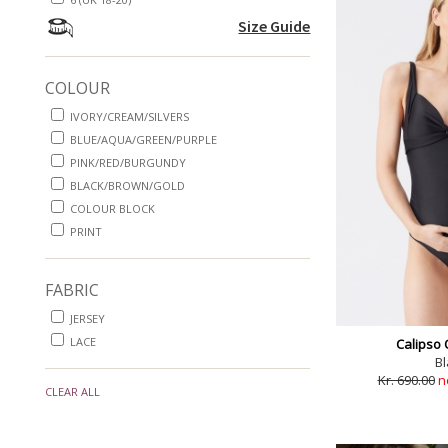
Size Guide
COLOUR
IVORY/CREAM/SILVERS
BLUE/AQUA/GREEN/PURPLE
PINK/RED/BURGUNDY
BLACK/BROWN/GOLD
COLOUR BLOCK
PRINT
FABRIC
JERSEY
LACE
Calipso 
Bl
Kr. 690.00
n
CLEAR ALL