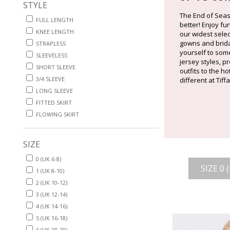
STYLE
The End of Seas
FULL LENGTH
better! Enjoy fu
KNEE LENGTH
our widest sele
gowns and bridal
STRAPLESS
yourself to some
SLEEVELESS
jersey styles, 
SHORT SLEEVE
outfits to the h
3/4 SLEEVE
different at Tif
LONG SLEEVE
FITTED SKIRT
FLOWING SKIRT
SIZE
0 (UK 6-8)
SIZE 0 
1 (UK 8-10)
2 (UK 10-12)
3 (UK 12-14)
4 (UK 14-16)
5 (UK 16-18)
6 (UK 18-20)