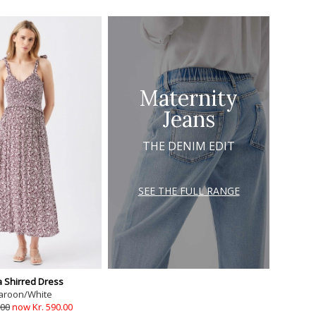
Maternity
Jeans
THE DENIM EDIT
SEE THE FULL RANGE
 Shirred Dress
aroon/White
.00
now Kr. 590.00