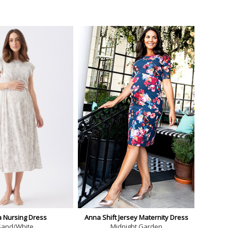
a Nursing Dress
Anna Shift Jersey Maternity Dress
Sand/White
Midnight Garden