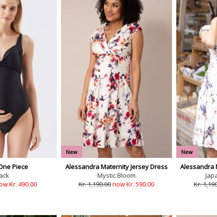
New
New
One Piece
Alessandra Maternity Jersey Dress
Alessandra 
ack
Mystic Bloom
Jap
ow Kr. 490.00
Kr. 1,190.00
now Kr. 590.00
Kr. 1,19