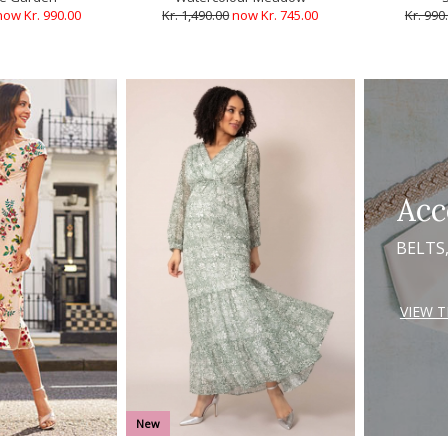
now Kr. 990.00
Kr. 1,490.00
now Kr. 745.00
Kr. 990
Acc
BELTS
VIEW 
New