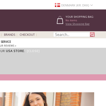
DENMARK (KR. DKK)
YOUR SHOPPING BAG:
No items
View Shopping Bag
BRANDS
CHECKOUT
SERVICE
UR REVIEWS »
OUR
USA STORE
.
[CLOSE]