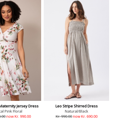
Maternity Jersey Dress
Leo Stripe Shirred Dress
al Pink Floral
Natural/Black
0.00
now Kr. 990.00
Kr. 990.00
now Kr. 690.00