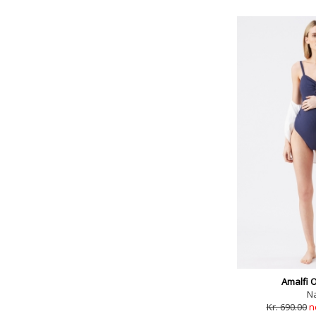
Amalfi 
N
Kr. 690.00
n