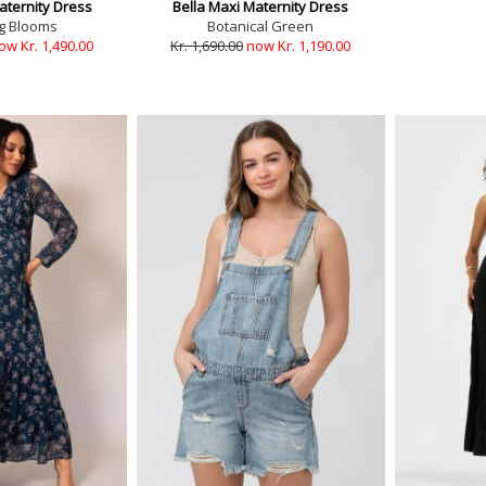
aternity Dress
Bella Maxi Maternity Dress
g Blooms
Botanical Green
ow Kr. 1,490.00
Kr. 1,690.00
now Kr. 1,190.00