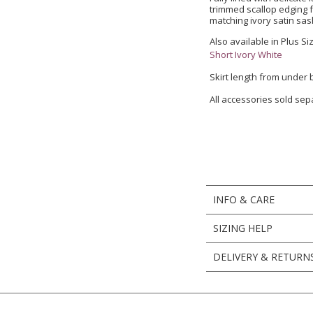
trimmed scallop edging f
matching ivory satin sash
Also available in Plus Si
Short Ivory White
Skirt length from under
All accessories sold sep
INFO & CARE
SIZING HELP
DELIVERY & RETURN