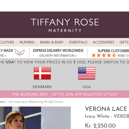
CLOTHES
NURSING
MAMA & BABY
ESSENTIALS
ACCESSORIES
GIFTS
LY MADE
EXPRESS DELIVERY WORLDWIDE
SUPERB CUSTOMER 
RE »
DELIVERY INFORMATION »
READ O
THE
USA
? TO VIEW YOUR PRICES IN US $ USD,
PLEASE SWITCH TO 
DENMARK
USA
THE NURSING EDIT - UP TO 20% OFF SELECTED STYLES
ses
>
Verona Lace Maternity Bridal Dress
VERONA LACE 
Ivory White - VERD
Kr. 2,250.00