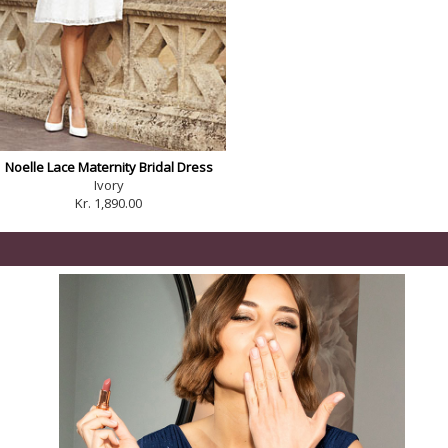
Noelle Lace Maternity Bridal Dress
Ivory
Kr. 1,890.00