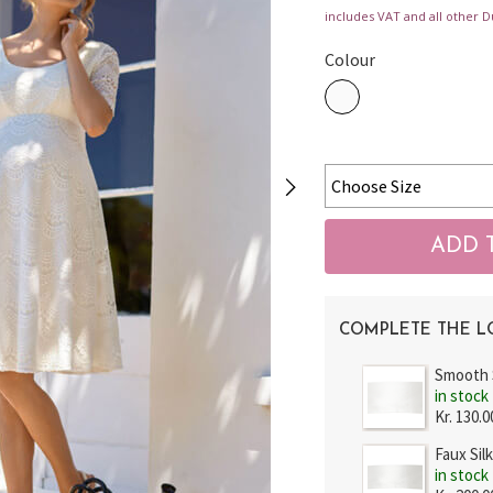
includes VAT and all other D
Colour
COMPLETE THE 
Smooth 
in stock
Kr. 130.0
Faux Sil
in stock