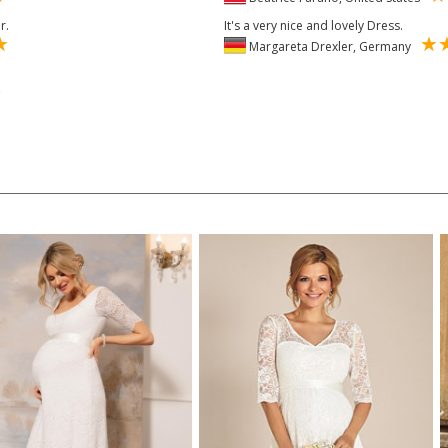
r.
It's a very nice and lovely Dress.
Margareta Drexler, Germany