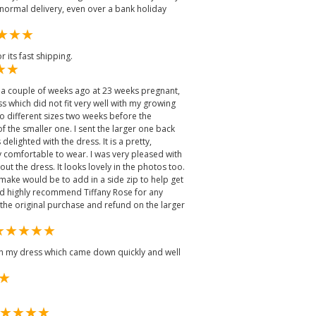
normal delivery, even over a bank holiday
 its fast shipping.
 a couple of weeks ago at 23 weeks pregnant,
ss which did not fit very well with my growing
o different sizes two weeks before the
f the smaller one. I sent the larger one back
delighted with the dress. It is a pretty,
 comfortable to wear. I was very pleased with
t the dress. It looks lovely in the photos too.
ake would be to add in a side zip to help get
ld highly recommend Tiffany Rose for any
 the original purchase and refund on the larger
ith my dress which came down quickly and well