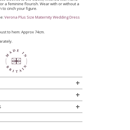
or a feminine flourish. Wear with or without a
 to cinch your figure.
ze:
Verona Plus Size Maternity Wedding Dress
 bust to hem: Approx 74cm.
arately.
S