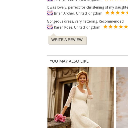
It was lovely, perfect for christening of my daughte
Brian Archer, United Kingdom
Gorgeous dress, very flattering. Recommended
Karen Rose, United Kingdom
YOU MAY ALSO LIKE