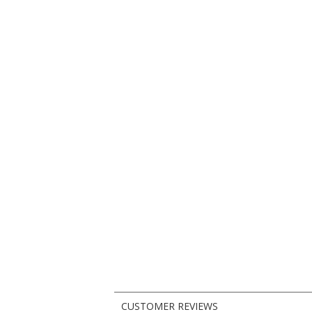
CUSTOMER REVIEWS