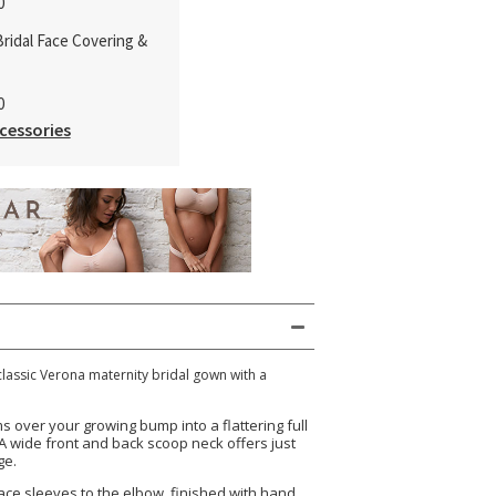
0
ridal Face Covering &
0
cessories
classic Verona maternity bridal gown with a
.
ms over your growing bump into a flattering full
. A wide front and back scoop neck offers just
ge.
 lace sleeves to the elbow, finished with hand