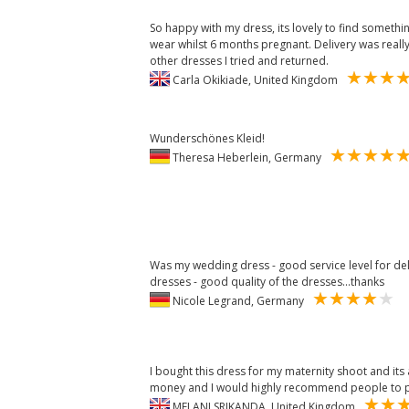
So happy with my dress, its lovely to find somethi
wear whilst 6 months pregnant. Delivery was really
other dresses I tried and returned.
Carla Okikiade, United Kingdom
Wunderschönes Kleid!
Theresa Heberlein, Germany
Was my wedding dress - good service level for de
dresses - good quality of the dresses...thanks
Nicole Legrand, Germany
I bought this dress for my maternity shoot and its
money and I would highly recommend people to p
MELANI SRIKANDA, United Kingdom