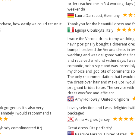
order reached me in 3-4 working days (
weekend!).
Laura Darracott, Germany
rchase, how easily we could return it
Thank you for the beautiful dress and for
g
Egidija Cibulskyte, Italy
I wore the Verona dress to my wedding
having originally bought a different dre
bump. I ordered the Verona dress in tw
wedding and was delighted with the fit o
and received a refund within days. I was 
romantic, boho style and was incredibly
my choice and got lots of comments abou
The only recommendation that I would m
the dress over hair and make up! I wou
pregnant brides to be. The service with
dress was fast and efficient.
Amy Holloway, United Kingdom
k gorgeous. It's also very
Lovely selection and I was delighted w
efinitely I would recommend !
packaged
Anna Hughes, Jersey
ybody complimented it :)
Great dress. Fits perfectly!
Beatrice Farano, United States