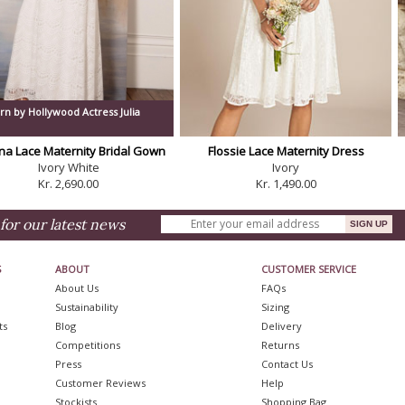
rn by Hollywood Actress Julia
na Lace Maternity Bridal Gown
Flossie Lace Maternity Dress
Ivory White
Ivory
Kr. 2,690.00
Kr. 1,490.00
for our latest news
S
ABOUT
CUSTOMER SERVICE
About Us
FAQs
Sustainability
Sizing
ts
Blog
Delivery
Competitions
Returns
Press
Contact Us
Customer Reviews
Help
Stockists
Shopping Bag