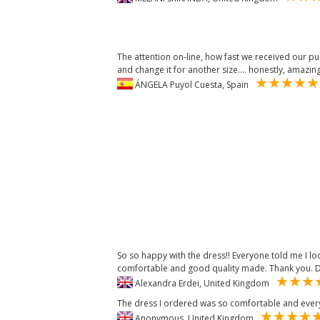
The attention on-line, how fast we received our pu
and change it for another size.... honestly, amazin
ÁNGELA Puyol Cuesta, Spain
So so happy with the dress!! Everyone told me I loo
comfortable and good quality made. Thank you. D
Alexandra Erdei, United Kingdom
The dress I ordered was so comfortable and ever
Anonymous, United Kingdom