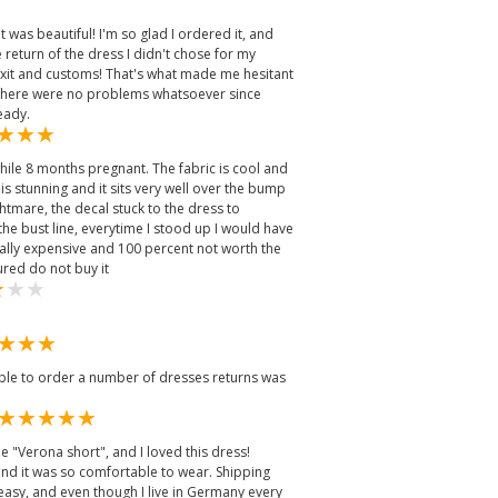
 was beautiful! I'm so glad I ordered it, and
 return of the dress I didn't chose for my
xit and customs! That's what made me hesitant
ut there were no problems whatsoever since
eady.
while 8 months pregnant. The fabric is cool and
 is stunning and it sits very well over the bump
htmare, the decal stuck to the dress to
 the bust line, everytime I stood up I would have
really expensive and 100 percent not worth the
red do not buy it
able to order a number of dresses returns was
e "Verona short", and I loved this dress!
and it was so comfortable to wear. Shipping
easy, and even though I live in Germany every