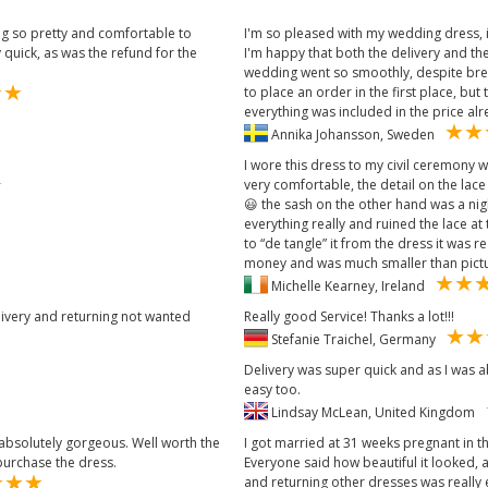
ng so pretty and comfortable to
I'm so pleased with my wedding dress, it
 quick, as was the refund for the
I'm happy that both the delivery and the
wedding went so smoothly, despite bre
to place an order in the first place, b
everything was included in the price alr
Annika Johansson, Sweden
I wore this dress to my civil ceremony 
very comfortable, the detail on the lace
😃 the sash on the other hand was a nig
everything really and ruined the lace at
to “de tangle” it from the dress it was 
money and was much smaller than pictu
Michelle Kearney, Ireland
livery and returning not wanted
Really good Service! Thanks a lot!!!
Stefanie Traichel, Germany
Delivery was super quick and as I was 
easy too.
Lindsay McLean, United Kingdom
 absolutely gorgeous. Well worth the
I got married at 31 weeks pregnant in th
urchase the dress.
Everyone said how beautiful it looked, 
and returning other dresses was really 