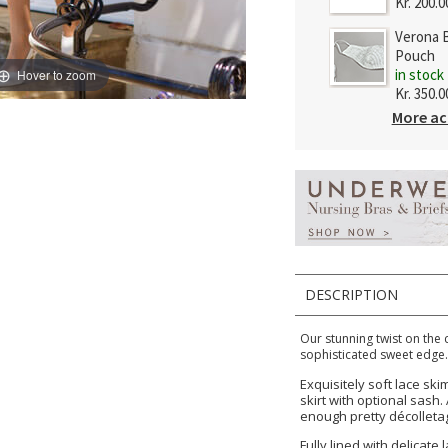
Kr. 200.0
Verona B
Pouch
in stock
Hover to zoom
Kr. 350.0
More ac
DESCRIPTION
Our stunning twist on the 
sophisticated sweet edge
Exquisitely soft lace ski
skirt with optional sash
enough pretty décolleta
Fully lined with delicate