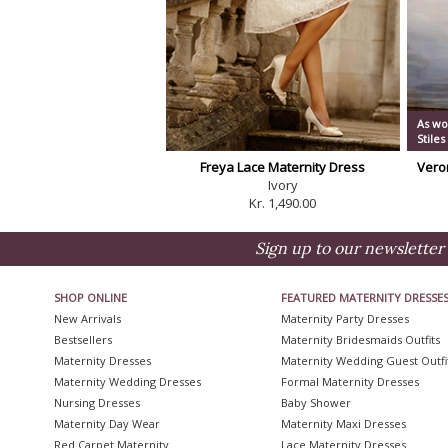
As wo
Stiles
Freya Lace Maternity Dress
Vero
Ivory
Kr. 1,490.00
Sign up to our newsletter 
SHOP ONLINE
FEATURED MATERNITY DRESSE
New Arrivals
Maternity Party Dresses
Bestsellers
Maternity Bridesmaids Outfits
Maternity Dresses
Maternity Wedding Guest Outfi
Maternity Wedding Dresses
Formal Maternity Dresses
Nursing Dresses
Baby Shower
Maternity Day Wear
Maternity Maxi Dresses
Red Carpet Maternity
Lace Maternity Dresses