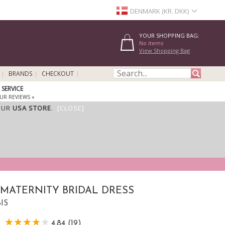
DENMARK (KR. DKK)
YOUR SHOPPING BAG:
No items
View Shopping Bag
BRANDS
CHECKOUT
SERVICE
UR REVIEWS »
OUR
USA STORE
.
[CLOSE]
MATERNITY BRIDAL DRESS
BIS
4,84 (19)