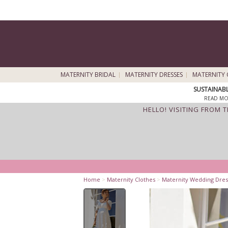
MATERNITY BRIDAL
MATERNITY DRESSES
MATERNITY 
SUSTAINAB
READ MO
HELLO! VISITING FROM 
Home
>
Maternity Clothes
>
Maternity Wedding Dres