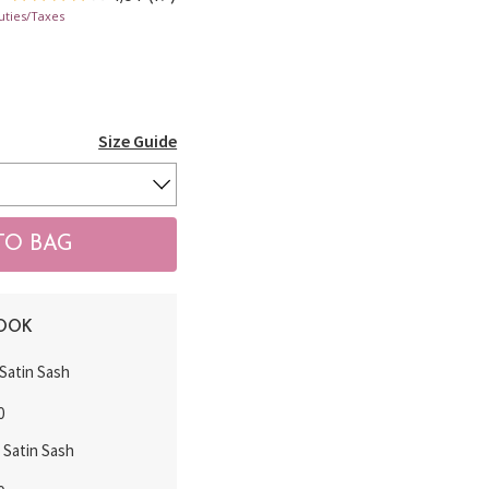
uties/Taxes
Size Guide
LOOK
Satin Sash
0
k Satin Sash