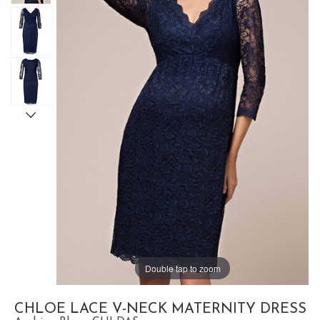
Double tap to zoom
CHLOE LACE V-NECK MATERNITY DRESS