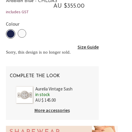
Arabian Blue - CHLDAS
AU $355.00
includes GST
Colour
Size Guide
Sorry, this design is no longer sold.
COMPLETE THE LOOK
Aurelia Vintage Sash
in stock
AU $ 145.00
More accessories