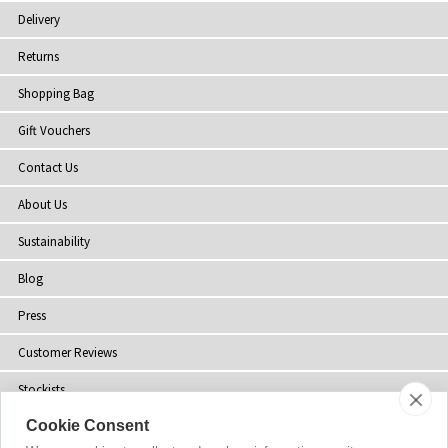
Delivery
Returns
Shopping Bag
Gift Vouchers
Contact Us
About Us
Sustainability
Blog
Press
Customer Reviews
Stockists
Cookie Consent
Site Map