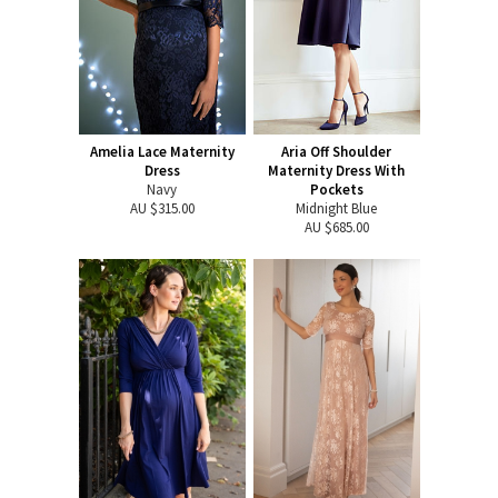
Amelia Lace Maternity
Aria Off Shoulder
Dress
Maternity Dress With
Navy
Pockets
AU $315.00
Midnight Blue
AU $685.00