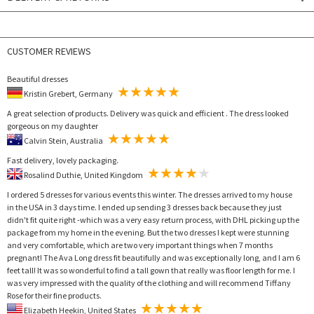
CUSTOMER REVIEWS
Beautiful dresses
Kristin Grebert, Germany
A great selection of products. Delivery was quick and efficient . The dress looked
gorgeous on my daughter
Calvin Stein, Australia
Fast delivery, lovely packaging.
Rosalind Duthie, United Kingdom
I ordered 5 dresses for various events this winter. The dresses arrived to my house
in the USA in 3 days time. I ended up sending 3 dresses back because they just
didn't fit quite right -which was a very easy return process, with DHL picking up the
package from my home in the evening. But the two dresses I kept were stunning
and very comfortable, which are two very important things when 7 months
pregnant! The Ava Long dress fit beautifully and was exceptionally long, and I am 6
feet tall! It was so wonderful to find a tall gown that really was floor length for me. I
was very impressed with the quality of the clothing and will recommend Tiffany
Rose for their fine products.
Elizabeth Heekin, United States