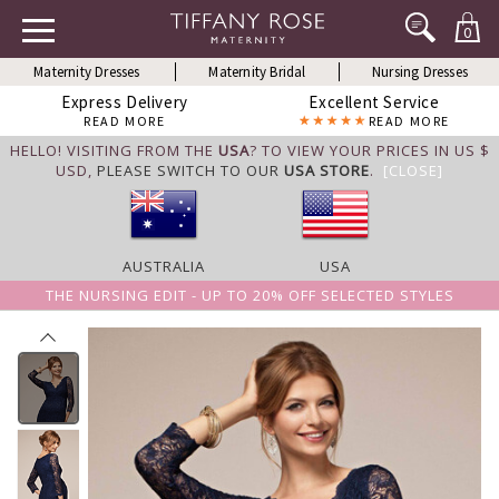
0
Maternity Dresses
Maternity Bridal
Nursing Dresses
Express Delivery
Excellent Service
READ MORE
READ MORE
HELLO! VISITING FROM THE
USA
? TO VIEW YOUR PRICES IN US $
USD,
PLEASE SWITCH TO OUR
USA STORE
.
[CLOSE]
AUSTRALIA
USA
THE NURSING EDIT - UP TO 20% OFF SELECTED STYLES