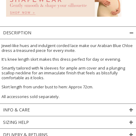
DESCRIPTION
Jewel-like hues and indulgent corded lace make our Arabian Blue Chloe
dress a treasured piece for every invite.
It's knee length skirt makes this dress perfect for day or evening.
Smartly tailored with ¾ sleeves for ample arm cover and a plunging
scallop neckline for an immaculate finish that feels as blissfully
comfortable as it looks.
Skirt length from under bust to hem: Approx 72cm.
All accessories sold separately.
INFO & CARE
SIZING HELP
DELIVERY & RETURNS