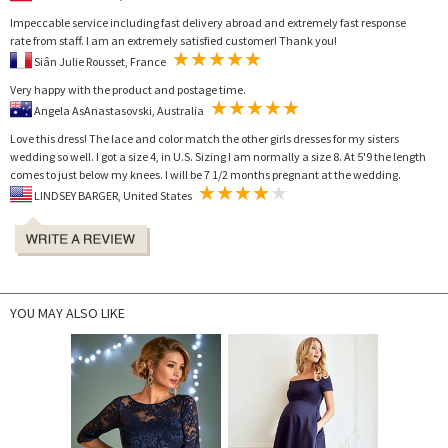
Impeccable service including fast delivery abroad and extremely fast response
rate from staff. I am an extremely satisfied customer! Thank you!
Siân Julie Rousset, France
Very happy with the product and postage time.
Angela AsAnastasovski, Australia
Love this dress! The lace and color match the other girls dresses for my sisters
wedding so well. I got a size 4, in U.S. Sizing I am normally a size 8. At 5'9 the length
comes to just below my knees. I will be 7 1/2 months pregnant at the wedding.
LINDSEY BARGER, United States
YOU MAY ALSO LIKE