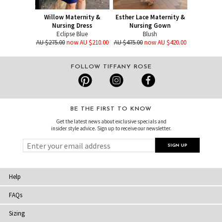
Willow Maternity &
Esther Lace Maternity &
Nursing Dress
Nursing Gown
Eclipse Blue
Blush
AU $275.00
now AU $210.00
AU $475.00
now AU $420.00
FOLLOW TIFFANY ROSE
BE THE FIRST TO KNOW
Get the latest news about exclusive specials and
insider style advice. Sign up to receive our newsletter.
Help
FAQs
Sizing