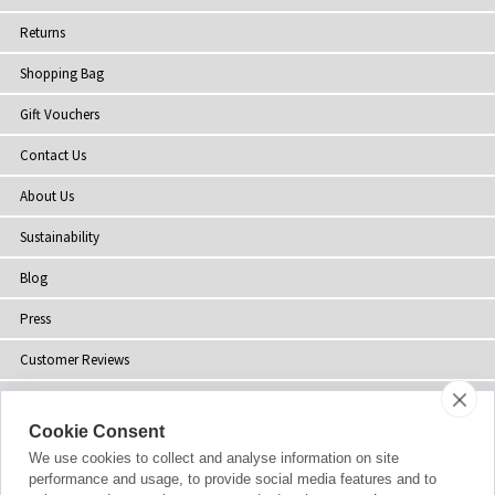
Returns
Shopping Bag
Gift Vouchers
Contact Us
About Us
Sustainability
Blog
Press
Customer Reviews
Stockists
Cookie Consent
Site Map
We use cookies to collect and analyse information on site
performance and usage, to provide social media features and to