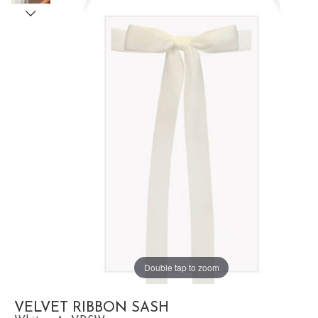
Double tap to zoom
VELVET RIBBON SASH