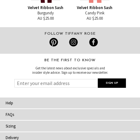
Velvet Ribbon Sash
Velvet Ribbon Sash
Burgundy
Candy Pink
AU $25.00
AU $25.00
FOLLOW TIFFANY ROSE
BE THE FIRST TO KNOW
Get the latest news about exclusive specials and
insider style advice. Sign up to receive our newsletter.
Help
FAQs
Sizing
Delivery