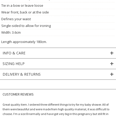
Tie in a bow or leave loose
Wear front, back or at the side
Defines your waist
Single-sided to allow for ironing
Width: 3.6cm
Length approximately 180cm.
INFO & CARE
SIZING HELP
DELIVERY & RETURNS
CUSTOMER REVIEWS
Great quality item. I ordered three different things to try for my baby shower. All of
them were beautiful and were made from high quality material, it was difficult to
choose. I'm a size 8 normally and have got very big in this pregnancy but still fit in