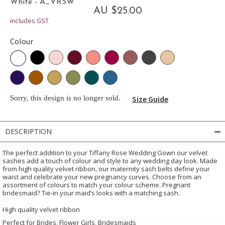
White - A_VRSW
AU $25.00
includes GST
Colour
Sorry, this design is no longer sold.
Size Guide
DESCRIPTION
The perfect addition to your Tiffany Rose Wedding Gown our velvet
sashes add a touch of colour and style to any wedding day look. Made
from high quality velvet ribbon, our maternity sash belts define your
waist and celebrate your new pregnancy curves. Choose from an
assortment of colours to match your colour scheme. Pregnant
bridesmaid? Tie-in your maid’s looks with a matching sash.
High quality velvet ribbon
Perfect for Brides, Flower Girls, Bridesmaids