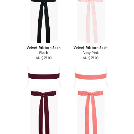
Velvet Ribbon Sash
Velvet Ribbon Sash
Black
Baby Pink
AU $25.00
AU $25.00