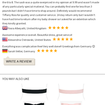
the 6 to 8. The sash was a quite overpriced in my opinion at 9.99 and wasn't made
of any particularly special matieral. You can probably find one for less than 3
pounds but I didn't have time to shop around. Definitely would recommend
Tiffany Ross for quality and customer service. 14 day return only but I wouldn't
have had time to return after my baby shower so I asked for an extention which
they kindly granted.
Yosra Albeyatti, United Kingdom
Awesome experience overall. Beautiful dress, great service!
Alexandria Ostrowski, United States
Everything was complication free! Very well done!! Greetings from Germany 😊
Sarah Vetter, Germany
YOU MAY ALSO LIKE