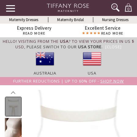
0
Maternity Dresses
Maternity Bridal
Nursing Dresses
Express Delivery
Excellent Service
READ MORE
READ MORE
HELLO! VISITING FROM THE
USA
? TO VIEW YOUR PRICES IN US $
USD,
PLEASE SWITCH TO OUR
USA STORE
.
[CLOSE]
AUSTRALIA
USA
FURTHER REDUCTIONS | UP TO 60% OFF -
SHOP NOW