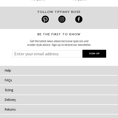
FOLLOW TIFFANY ROSE
BE THE FIRST TO KNOW
Get the latest news about exclusive specials and
insider style advice. Sign up to receive our newsletter.
Help
FAQs
Sizing
Delivery
Returns