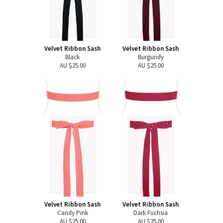
Velvet Ribbon Sash
Velvet Ribbon Sash
Black
Burgundy
AU $25.00
AU $25.00
Velvet Ribbon Sash
Velvet Ribbon Sash
Candy Pink
Dark Fuchsia
AU $25.00
AU $25.00