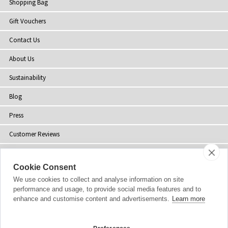
Shopping Bag
Gift Vouchers
Contact Us
About Us
Sustainability
Blog
Press
Customer Reviews
Stockists
Cookie Consent
Site Map
We use cookies to collect and analyse information on site
performance and usage, to provide social media features and to
enhance and customise content and advertisements.
Learn more
Copyright
© 2002-2026 Tiffany Rose Ltd. All Rights Reserved.