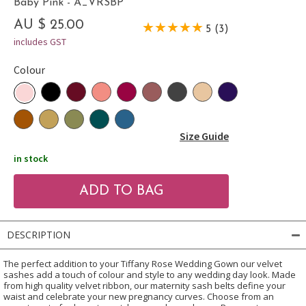
Baby Pink - A_VRSBP
AU $ 25.00
5 (3)
includes GST
Colour
Size Guide
in stock
DESCRIPTION
The perfect addition to your Tiffany Rose Wedding Gown our velvet
sashes add a touch of colour and style to any wedding day look. Made
from high quality velvet ribbon, our maternity sash belts define your
waist and celebrate your new pregnancy curves. Choose from an