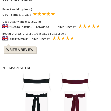
Perfect wedding dress :)
Goran Sambol, Croatia
Good quality and great size fit!
PANAGIOTA PANAGIOTAKOPOULOU, United Kingdom
Beautiful dress. Great fit. Great value. Fast delivery
Felicity Simpkin, United Kingdom
YOU MAY ALSO LIKE