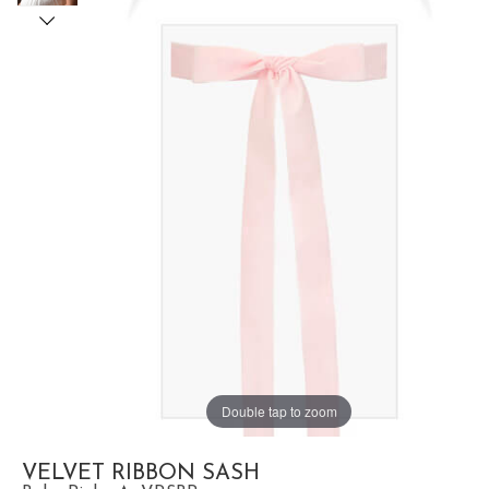
Double tap to zoom
VELVET RIBBON SASH