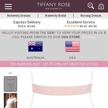
0
Maternity Dresses
Maternity Bridal
Nursing Dresses
Express Delivery
Excellent Service
READ MORE
READ MORE
HELLO! VISITING FROM THE
USA
? TO VIEW YOUR PRICES IN US $
USD,
PLEASE SWITCH TO OUR
USA STORE
.
[CLOSE]
AUSTRALIA
USA
THE NURSING EDIT - UP TO 20% OFF SELECTED STYLES