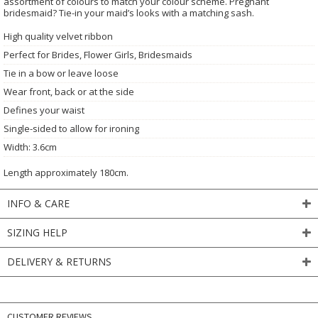
assortment of colours to match your colour scheme. Pregnant
bridesmaid? Tie-in your maid’s looks with a matching sash.
High quality velvet ribbon
Perfect for Brides, Flower Girls, Bridesmaids
Tie in a bow or leave loose
Wear front, back or at the side
Defines your waist
Single-sided to allow for ironing
Width: 3.6cm
Length approximately 180cm.
INFO & CARE
SIZING HELP
DELIVERY & RETURNS
CUSTOMER REVIEWS