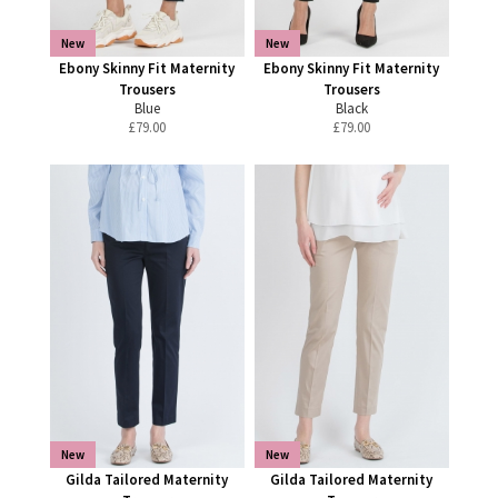
New
New
Ebony Skinny Fit Maternity
Ebony Skinny Fit Maternity
Trousers
Trousers
Blue
Black
£
79.00
£
79.00
New
New
Gilda Tailored Maternity
Gilda Tailored Maternity