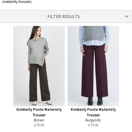
maternity trousers.
FILTER RESULTS
Kimberly Ponte Maternity
Kimberly Ponte Maternity
Trouser
Trouser
Brown
Burgundy
£
79.00
£
79.00