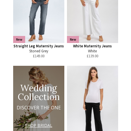
New
New
Straight Leg Maternity Jeans
White Maternity Jeans
Stoned Grey
White
£
149.00
£
139.00
Wedding
Collection
DISCOVER THE ONE
SHOP BRIDAL