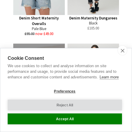
Denim Short Maternity
Denim Maternity Dungarees
Black
Overalls
£
105.00
Pale Blue
£95.00
now £49.00
Cookie Consent
Gift
We use cookies to collect and analyse information on site
Vouchers
performance and usage, to provide social media features and to
enhance and customise content and advertisements.
Learn more
LET HER CHOOSE
Preferences
SHOP NOW
Reject All
Accept All
Denim Maternity Dungarees