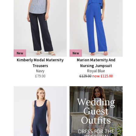
New
New
Kimberly Modal Maternity
Marion Maternity And
Trousers
Nursing Jumpsuit
Navy
Royal Blue
£
79.00
£129.00
now £115.00
Wedding
Guest
Outfits
DRESS FOR THE