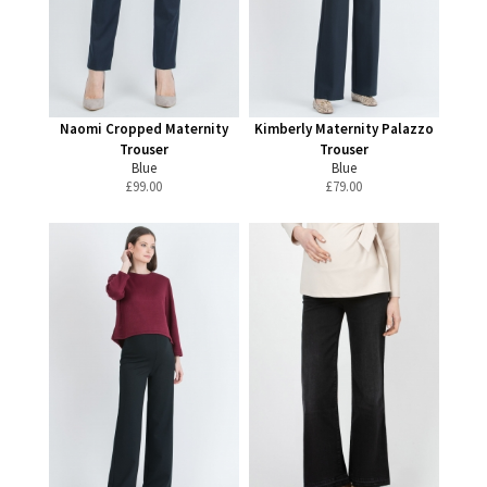
Naomi Cropped Maternity
Kimberly Maternity Palazzo
Trouser
Trouser
Blue
Blue
£
99.00
£
79.00