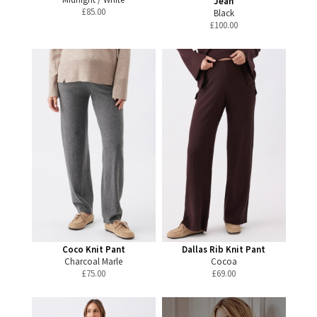
Jean
£
85.00
Black
£
100.00
Coco Knit Pant
Dallas Rib Knit Pant
Charcoal Marle
Cocoa
£
75.00
£
69.00