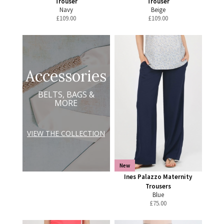
Trouser
Trouser
Navy
Beige
£
109.00
£
109.00
Accessories
BELTS, BAGS &
MORE
VIEW THE COLLECTION
New
Ines Palazzo Maternity
Trousers
Blue
£
75.00