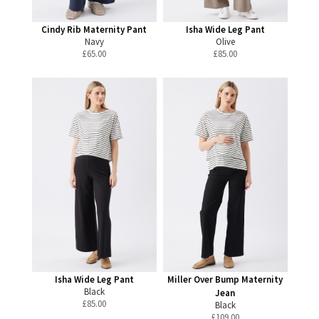
Cindy Rib Maternity Pant
Isha Wide Leg Pant
Navy
Olive
£
65.00
£
85.00
Isha Wide Leg Pant
Miller Over Bump Maternity
Black
Jean
£
85.00
Black
£
109.00