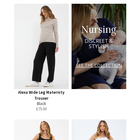
Nursing
DISCREET &
STYLISH
SEE THE COLLECTION
Alexa Wide Leg Maternity
Trouser
Black
£
75.00