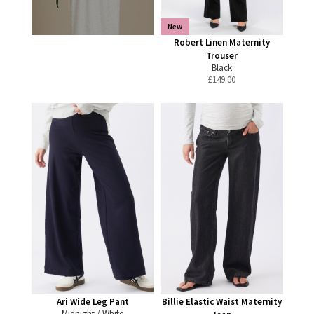
New
Robert Linen Maternity
Trouser
Black
£
149.00
Ari Wide Leg Pant
Billie Elastic Waist Maternity
Midnight / White