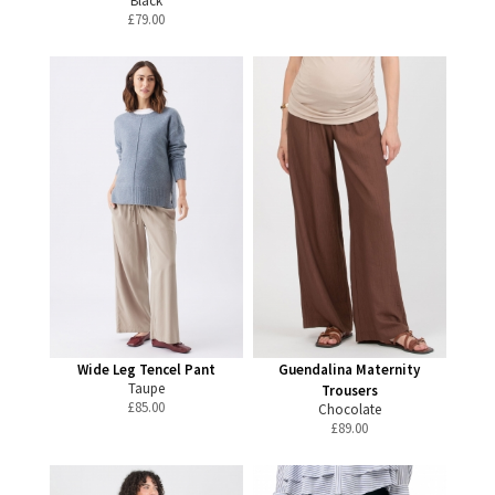
Black
£
79.00
Wide Leg Tencel Pant
Guendalina Maternity
Taupe
Trousers
£
85.00
Chocolate
£
89.00