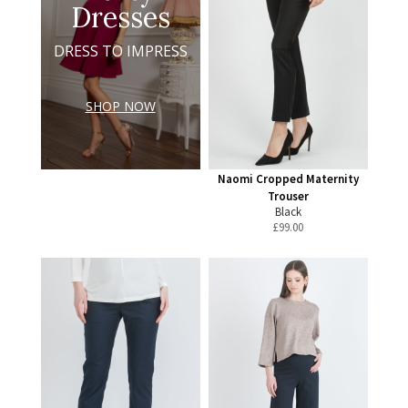
Dresses
DRESS TO IMPRESS
SHOP NOW
Naomi Cropped Maternity
Trouser
Black
£
99.00