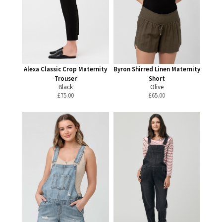
Alexa Classic Crop Maternity
Byron Shirred Linen Maternity
Trouser
Short
Black
Olive
£
75.00
£
65.00