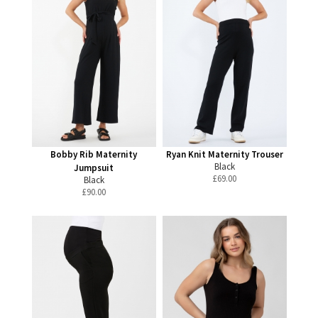
Bobby Rib Maternity
Ryan Knit Maternity Trouser
Black
Jumpsuit
£
69.00
Black
£
90.00