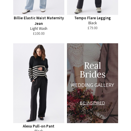
Billie Elastic Waist Maternity
Tempo Flare Legging
Black
Jean
£
79.00
Light Wash
£
100.00
Real
Brides
WEDDING GALLERY
BE INSPIRED
Alexa Pull-on Pant