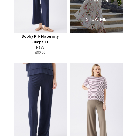
OCCASION
SHOW ME
Bobby Rib Maternity
Jumpsuit
Navy
£
90.00