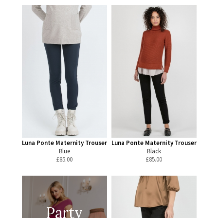
Luna Ponte Maternity Trouser
Luna Ponte Maternity Trouser
Blue
Black
£
85.00
£
85.00
Party