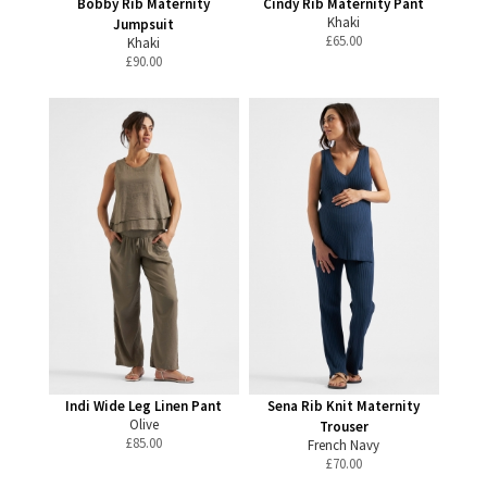
Bobby Rib Maternity
Cindy Rib Maternity Pant
Khaki
Jumpsuit
£
65.00
Khaki
£
90.00
Indi Wide Leg Linen Pant
Sena Rib Knit Maternity
Olive
Trouser
£
85.00
French Navy
£
70.00