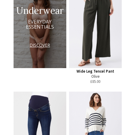
Underwear
EVERYDAY
ESSENTIALS
DISCOVER
Wide Leg Tencel Pant
Olive
£
85.00