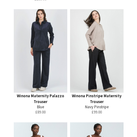
Winona Maternity Palazzo
Winona Pinstripe Maternity
Trouser
Trouser
Blue
Navy Pinstripe
£
89.00
£
99.00