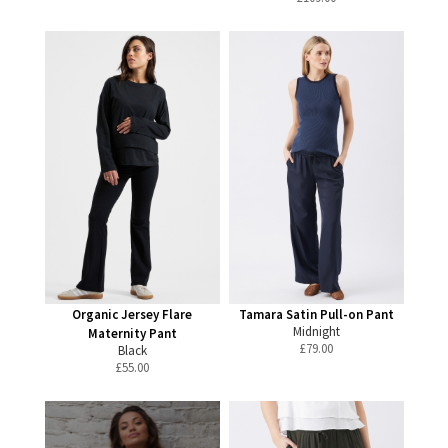
Organic Jersey Flare
Tamara Satin Pull-on Pant
Midnight
Maternity Pant
£
79.00
Black
£
55.00