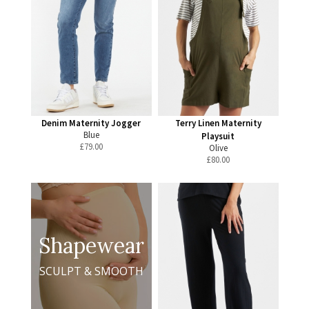
Denim Maternity Jogger
Terry Linen Maternity
Blue
Playsuit
£
79.00
Olive
£
80.00
Shapewear
SCULPT & SMOOTH