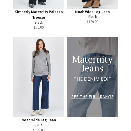
Kimberly Maternity Palazzo
Noah Wide Leg Jean
Black
Trouser
£
139.00
Black
£
75.00
Maternity
Jeans
THE DENIM EDIT
SEE THE FULL RANGE
Noah Wide Leg Jean
Blue
£
139.00