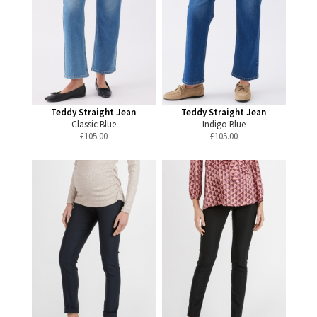
Teddy Straight Jean
Teddy Straight Jean
Classic Blue
Indigo Blue
£
105.00
£
105.00