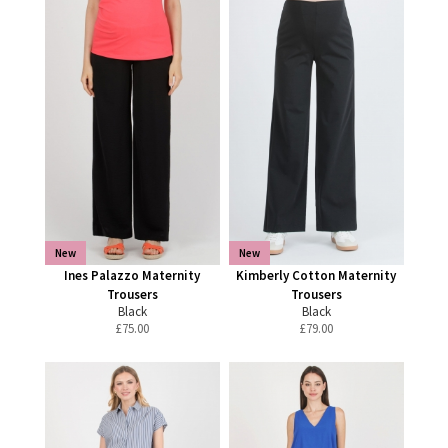
New
New
Ines Palazzo Maternity
Kimberly Cotton Maternity
Trousers
Trousers
Black
Black
£
75.00
£
79.00