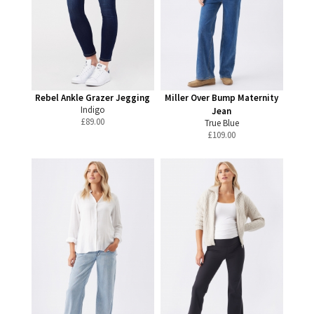
Rebel Ankle Grazer Jegging
Miller Over Bump Maternity
Indigo
Jean
£
89.00
True Blue
£
109.00