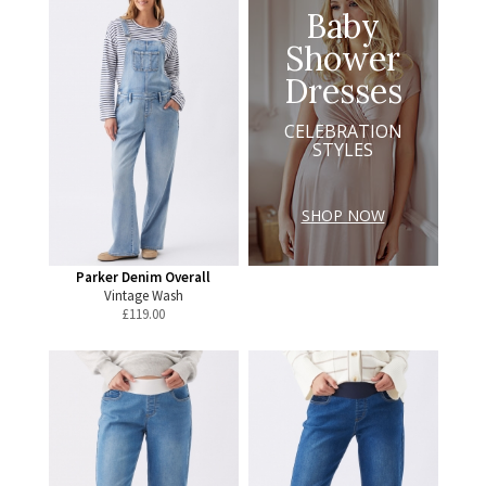
Baby
Shower
Dresses
CELEBRATION
STYLES
SHOP NOW
Parker Denim Overall
Vintage Wash
£
119.00