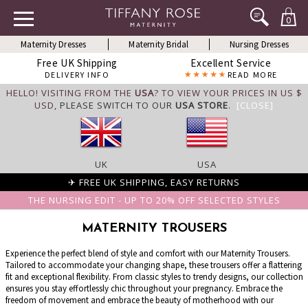
0
Maternity Dresses
Maternity Bridal
Nursing Dresses
Free UK Shipping
Excellent Service
DELIVERY INFO
READ MORE
HELLO! VISITING FROM THE
USA
? TO VIEW YOUR PRICES IN US $
USD,
PLEASE SWITCH TO OUR
USA STORE
.
[CLOSE]
UK
USA
✈ FREE UK SHIPPING, EASY RETURNS
THE NURSING EDIT - UP TO 20% OFF SELECTED STYLES
MATERNITY TROUSERS
Experience the perfect blend of style and comfort with our Maternity Trousers.
Tailored to accommodate your changing shape, these trousers offer a flattering
fit and exceptional flexibility. From classic styles to trendy designs, our collection
ensures you stay effortlessly chic throughout your pregnancy. Embrace the
freedom of movement and embrace the beauty of motherhood with our