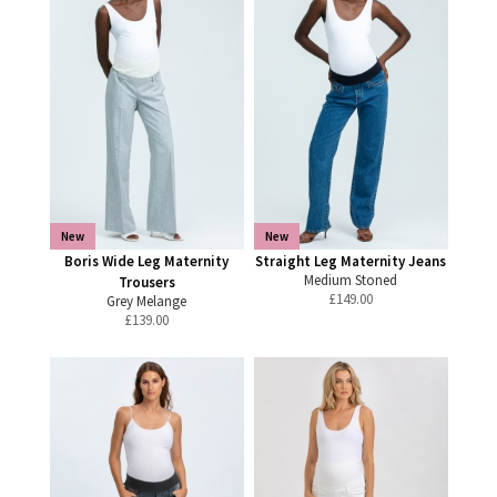
New
New
Boris Wide Leg Maternity
Straight Leg Maternity Jeans
Medium Stoned
Trousers
£
149.00
Grey Melange
£
139.00