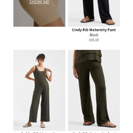
SHOW ME
Cindy Rib Maternity Pant
Black
£
65.00