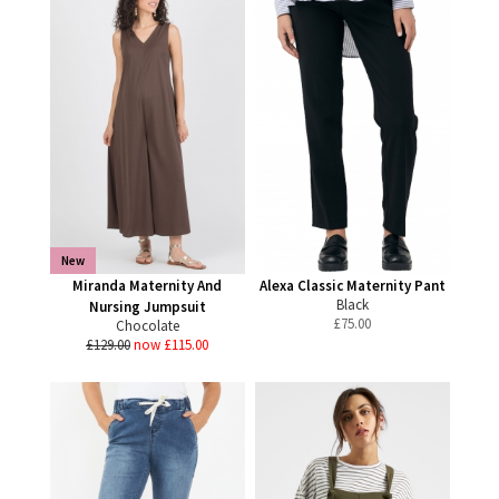
New
Miranda Maternity And
Alexa Classic Maternity Pant
Black
Nursing Jumpsuit
£
75.00
Chocolate
£129.00
now £115.00