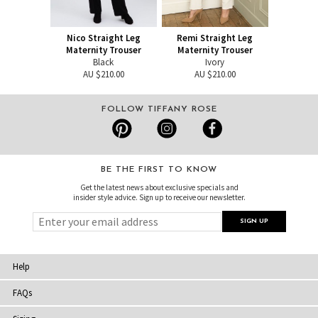
Nico Straight Leg
Remi Straight Leg
Maternity Trouser
Maternity Trouser
Black
Ivory
AU $210.00
AU $210.00
FOLLOW TIFFANY ROSE
BE THE FIRST TO KNOW
Get the latest news about exclusive specials and
insider style advice. Sign up to receive our newsletter.
Help
FAQs