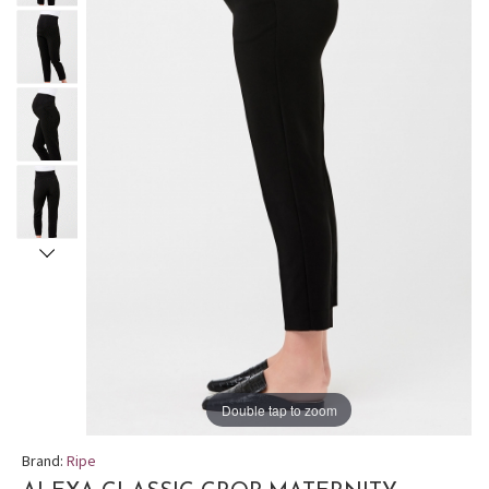
Double tap to zoom
Brand:
Ripe