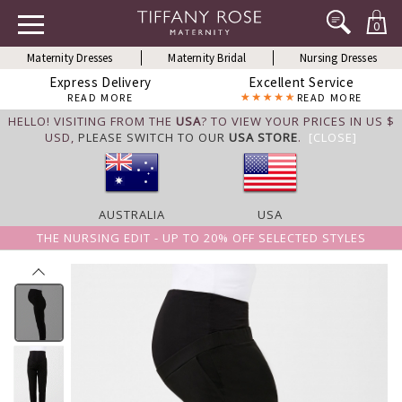
0
Maternity Dresses
Maternity Bridal
Nursing Dresses
Express Delivery
Excellent Service
READ MORE
READ MORE
HELLO! VISITING FROM THE
USA
? TO VIEW YOUR PRICES IN US $
USD,
PLEASE SWITCH TO OUR
USA STORE
.
[CLOSE]
AUSTRALIA
USA
THE NURSING EDIT - UP TO 20% OFF SELECTED STYLES