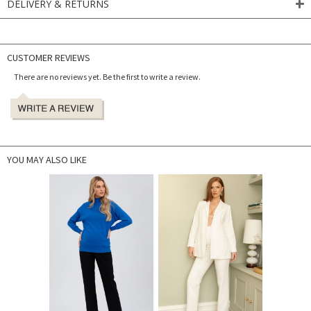
DELIVERY & RETURNS
CUSTOMER REVIEWS
There are no reviews yet. Be the first to write a review.
YOU MAY ALSO LIKE