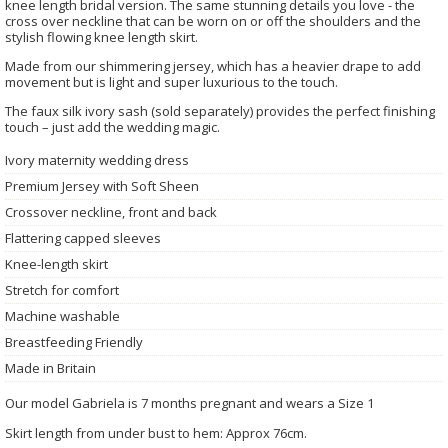
knee length bridal version. The same stunning details you love - the
cross over neckline that can be worn on or off the shoulders and the
stylish flowing knee length skirt.
Made from our shimmering jersey, which has a heavier drape to add
movement but is light and super luxurious to the touch.
The faux silk ivory sash (sold separately) provides the perfect finishing
touch – just add the wedding magic.
Ivory maternity wedding dress
Premium Jersey with Soft Sheen
Crossover neckline, front and back
Flattering capped sleeves
Knee-length skirt
Stretch for comfort
Machine washable
Breastfeeding Friendly
Made in Britain
Our model Gabriela is 7 months pregnant and wears a Size 1
Skirt length from under bust to hem: Approx 76cm.