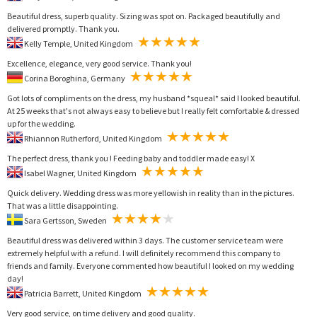
Beautiful dress, superb quality. Sizing was spot on. Packaged beautifully and
delivered promptly. Thank you.
Kelly Temple, United Kingdom
Excellence, elegance, very good service. Thank you!
Corina Boroghina, Germany
Got lots of compliments on the dress, my husband *squeal* said I looked beautiful.
At 25 weeks that's not always easy to believe but I really felt comfortable & dressed
up for the wedding.
Rhiannon Rutherford, United Kingdom
The perfect dress, thank you ! Feeding baby and toddler made easy! X
Isabel Wagner, United Kingdom
Quick delivery. Wedding dress was more yellowish in reality than in the pictures.
That was a little disappointing.
Sara Gertsson, Sweden
Beautiful dress was delivered within 3 days. The customer service team were
extremely helpful with a refund. I will definitely recommend this company to
friends and family. Everyone commented how beautiful I looked on my wedding
day!
Patricia Barrett, United Kingdom
Very good service, on time delivery and good quality.