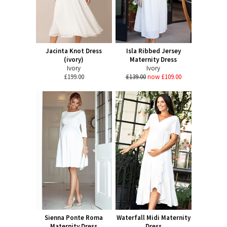
Jacinta Knot Dress
Isla Ribbed Jersey
(ivory)
Maternity Dress
Ivory
Ivory
£199.00
£139.00
now £109.00
Sienna Ponte Roma
Waterfall Midi Maternity
Maternity Dress
Dress