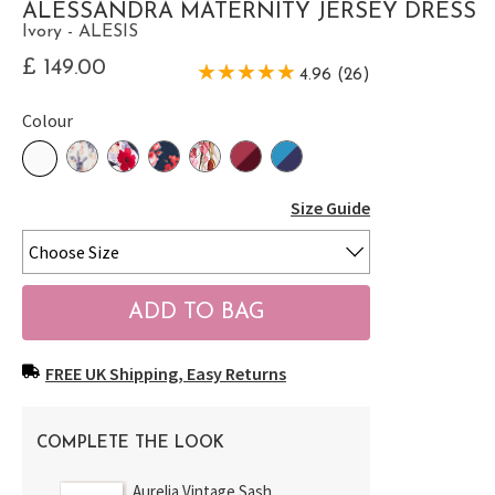
ALESSANDRA MATERNITY JERSEY DRESS
Ivory - ALESIS
£ 149.00
4.96 (26)
Colour
Size Guide
FREE UK Shipping, Easy Returns
COMPLETE THE LOOK
Aurelia Vintage Sash