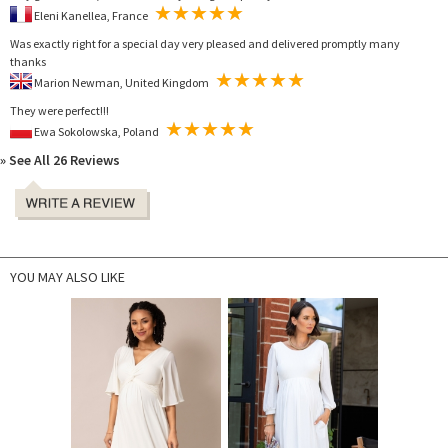
Eleni Kanellea, France
Was exactly right for a special day very pleased and delivered promptly many
thanks
Marion Newman, United Kingdom
They were perfect!!!
Ewa Sokolowska, Poland
» See All 26 Reviews
YOU MAY ALSO LIKE