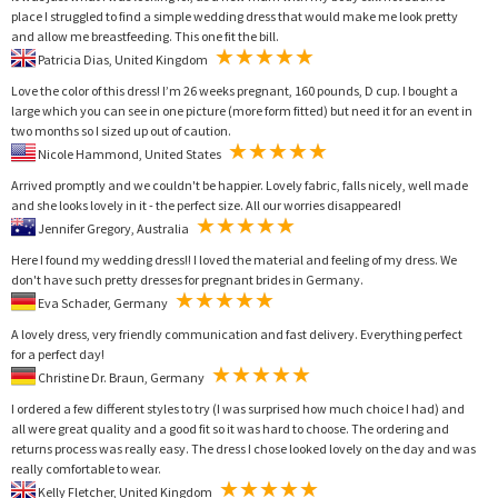
place I struggled to find a simple wedding dress that would make me look pretty
and allow me breastfeeding. This one fit the bill.
Patricia Dias, United Kingdom
Love the color of this dress! I’m 26 weeks pregnant, 160 pounds, D cup. I bought a
large which you can see in one picture (more form fitted) but need it for an event in
two months so I sized up out of caution.
Nicole Hammond, United States
Arrived promptly and we couldn't be happier. Lovely fabric, falls nicely, well made
and she looks lovely in it - the perfect size. All our worries disappeared!
Jennifer Gregory, Australia
Here I found my wedding dress!! I loved the material and feeling of my dress. We
don't have such pretty dresses for pregnant brides in Germany.
Eva Schader, Germany
A lovely dress, very friendly communication and fast delivery. Everything perfect
for a perfect day!
Christine Dr. Braun, Germany
I ordered a few different styles to try (I was surprised how much choice I had) and
all were great quality and a good fit so it was hard to choose. The ordering and
returns process was really easy. The dress I chose looked lovely on the day and was
really comfortable to wear.
Kelly Fletcher, United Kingdom