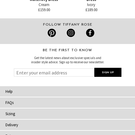
Cream
Ivory
£159.00
£189.00
FOLLOW TIFFANY ROSE
BE THE FIRST TO KNOW
Get the latest news about exclusive specials and
insider style advice. Sign up to receive our newsletter.
Help
FAQs
Sizing
Delivery