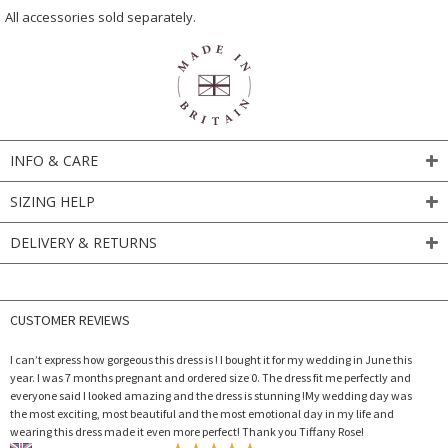
All accessories sold separately.
INFO & CARE
SIZING HELP
DELIVERY & RETURNS
CUSTOMER REVIEWS
I can’t express how gorgeous this dress is ! I bought it for my wedding in June this
year. I was 7 months pregnant and ordered size 0. The dress fit me perfectly and
everyone said I looked amazing and the dress is stunning !My wedding day was
the most exciting, most beautiful and the most emotional day in my life and
wearing this dress made it even more perfect! Thank you Tiffany Rose!