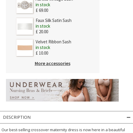
in stock
£ 69.00
Faux Silk Satin Sash
in stock
£ 20.00
Velvet Ribbon Sash
in stock
£ 10.00
More accessories
DESCRIPTION
Our best-selling crossover maternity dress is now here in a beautiful