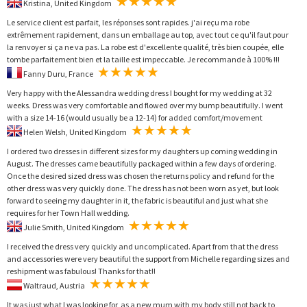
Kristina, United Kingdom
Le service client est parfait, les réponses sont rapides. j'ai reçu ma robe
extrêmement rapidement, dans un emballage au top, avec tout ce qu'il faut pour
la renvoyer si ça ne va pas. La robe est d'excellente qualité, très bien coupée, elle
tombe parfaitement bien et la taille est impeccable. Je recommande à 100% !!!
Fanny Duru, France
Very happy with the Alessandra wedding dress I bought for my wedding at 32
weeks. Dress was very comfortable and flowed over my bump beautifully. I went
with a size 14-16 (would usually be a 12-14) for added comfort/movement
Helen Welsh, United Kingdom
I ordered two dresses in different sizes for my daughters up coming wedding in
August. The dresses came beautifully packaged within a few days of ordering.
Once the desired sized dress was chosen the returns policy and refund for the
other dress was very quickly done. The dress has not been worn as yet, but look
forward to seeing my daughter in it, the fabric is beautiful and just what she
requires for her Town Hall wedding.
Julie Smith, United Kingdom
I received the dress very quickly and uncomplicated. Apart from that the dress
and accessories were very beautiful the support from Michelle regarding sizes and
reshipment was fabulous! Thanks for that!!
Waltraud, Austria
It was just what I was looking for, as a new mum with my body still not back to