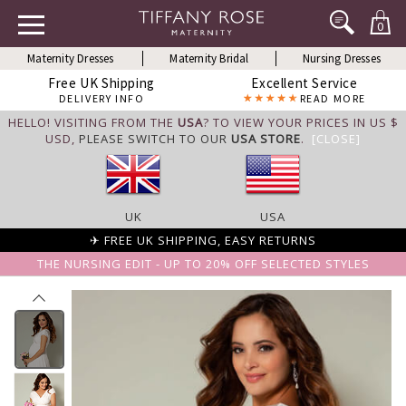
0
Maternity Dresses
Maternity Bridal
Nursing Dresses
Free UK Shipping
Excellent Service
DELIVERY INFO
READ MORE
HELLO! VISITING FROM THE
USA
? TO VIEW YOUR PRICES IN US $
USD,
PLEASE SWITCH TO OUR
USA STORE
.
[CLOSE]
UK
USA
✈ FREE UK SHIPPING, EASY RETURNS
THE NURSING EDIT - UP TO 20% OFF SELECTED STYLES