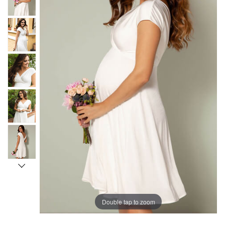
Double tap to zoom