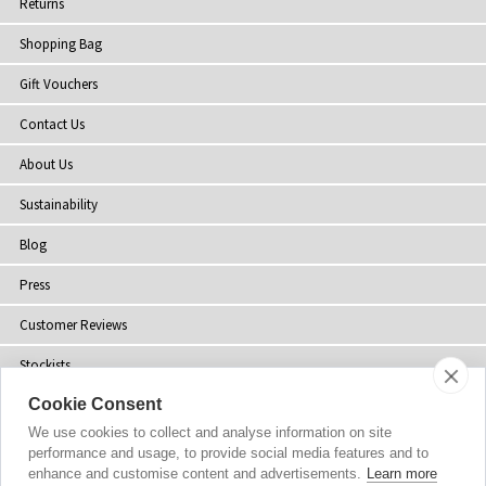
Returns
Shopping Bag
Gift Vouchers
Contact Us
About Us
Sustainability
Blog
Press
Customer Reviews
Stockists
Cookie Consent
Site Map
We use cookies to collect and analyse information on site
performance and usage, to provide social media features and to
enhance and customise content and advertisements.
Learn more