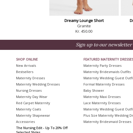
Dreamy Lounge Short
D
Granite
Kr. 450.00
Sign up to our newsletter 
SHOP ONLINE
FEATURED MATERNITY DRESSE
New Arrivals
Maternity Party Dresses
Bestsellers
Maternity Bridesmaids Outfits
Maternity Dresses
Maternity Wedding Guest Outfi
Maternity Wedding Dresses
Formal Maternity Dresses
Nursing Dresses
Baby Shower
Maternity Day Wear
Maternity Maxi Dresses
Red Carpet Maternity
Lace Maternity Dresses
Maternity Coats
Maternity Wedding Guest Outfi
Maternity Shapewear
Plus Size Maternity Wedding D
Accessories
Maternity Bridesmaid Dresses
The Nursing Edit - Up To 20% Off
Selected Styles