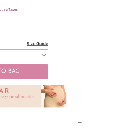
uties/Taxes
Size Guide