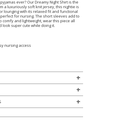
 pyjamas ever? Our Dreamy Night Shirt is the
 a luxuriously soft knit jersey, this nightie is
r lounging with its relaxed fit and functional
 perfect for nursing. The short sleeves add to
So comfy and lightweight, wear this piece all
look super cute while doing it.
asy nursing access
)
S