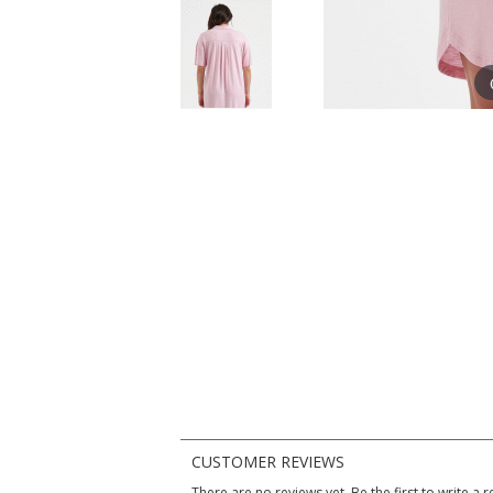
CUSTOMER REVIEWS
There are no reviews yet. Be the first to write a r