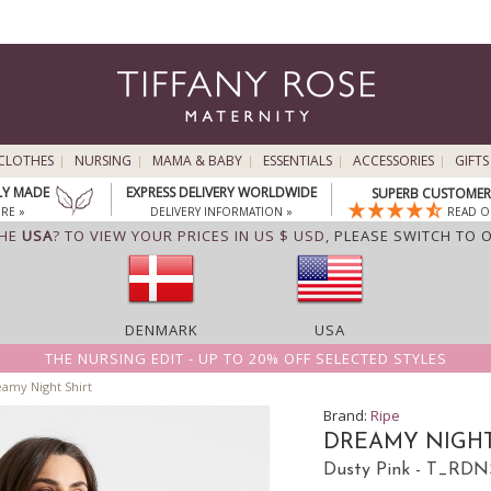
CLOTHES
NURSING
MAMA & BABY
ESSENTIALS
ACCESSORIES
GIFTS
LY MADE
EXPRESS DELIVERY WORLDWIDE
SUPERB CUSTOMER 
RE »
DELIVERY INFORMATION »
READ O
THE
USA
? TO VIEW YOUR PRICES IN US $ USD,
PLEASE SWITCH TO 
DENMARK
USA
THE NURSING EDIT - UP TO 20% OFF SELECTED STYLES
amy Night Shirt
Brand:
Ripe
DREAMY NIGHT
Dusty Pink - T_RD