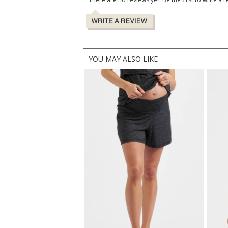
YOU MAY ALSO LIKE