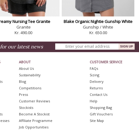
reamy Nursing Tee Granite
Blake Organic Nightie Gunship White
Granite
Gunship / White
Kr. 490.00
Kr. 650.00
for our latest news
S
ABOUT
CUSTOMER SERVICE
About Us
FAQs
Sustainability
Sizing
ts
Blog
Delivery
Competitions
Returns
Press
Contact Us
Customer Reviews
Help
Stockists
Shopping Bag
ts
Become A Stockist
Gift Vouchers
resses
Affiliate Programme
Site Map
Job Opportunities