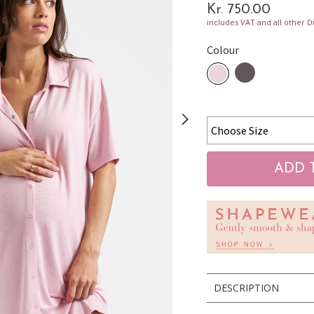
Kr. 750.00
includes VAT and all other D
Colour
DESCRIPTION