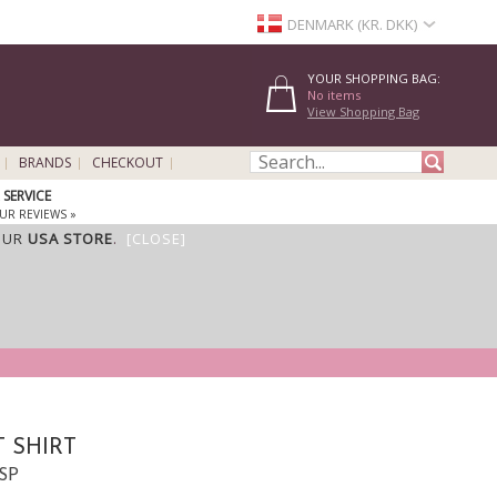
DENMARK (KR. DKK)
YOUR SHOPPING BAG:
No items
View Shopping Bag
BRANDS
CHECKOUT
SERVICE
UR REVIEWS »
OUR
USA STORE
.
[CLOSE]
 SHIRT
NSP