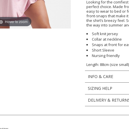
Looking for the comfiest
perfect choice. Made from
easy to wear to bed or fo
front-snaps that make it
the shirt’s breezy feel. 
Hover to zoom
the way into summer and 
Soft knit jersey
Collar at neckline
Snaps at front for e
Short Sleeve
Nursing friendly
Length: 88cm (size small
INFO & CARE
SIZING HELP
DELIVERY & RETURN
eview.