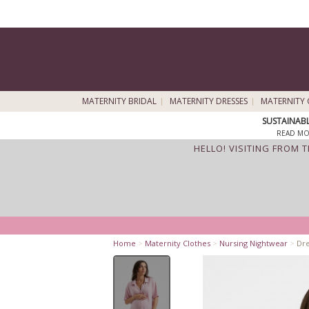
MATERNITY BRIDAL
MATERNITY DRESSES
MATERNITY 
SUSTAINAB
READ MO
HELLO! VISITING FROM 
Home
>
Maternity Clothes
>
Nursing Nightwear
>
Dre