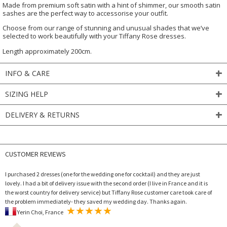
Made from premium soft satin with a hint of shimmer, our smooth satin
sashes are the perfect way to accessorise your outfit.
Choose from our range of stunning and unusual shades that we’ve
selected to work beautifully with your Tiffany Rose dresses.
Length approximately 200cm.
INFO & CARE
SIZING HELP
DELIVERY & RETURNS
CUSTOMER REVIEWS
I purchased 2 dresses (one for the wedding one for cocktail) and they are just
lovely. I had a bit of delivery issue with the second order (I live in France and it is
the worst country for delivery service) but Tiffany Rose customer care took care of
the problem immediately- they saved my wedding day. Thanks again.
Yerin Choi, France