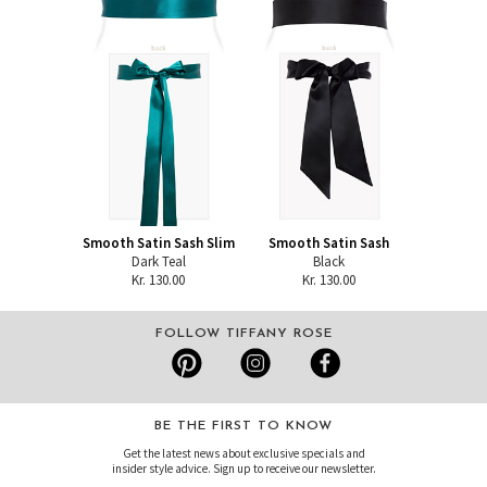
Smooth Satin Sash Slim
Smooth Satin Sash
Dark Teal
Black
Kr. 130.00
Kr. 130.00
FOLLOW TIFFANY ROSE
BE THE FIRST TO KNOW
Get the latest news about exclusive specials and
insider style advice. Sign up to receive our newsletter.