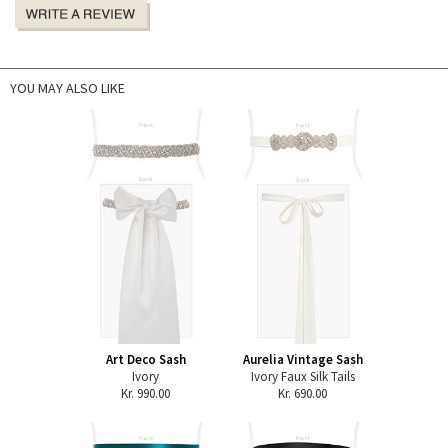
YOU MAY ALSO LIKE
Art Deco Sash
Aurelia Vintage Sash
Ivory
Ivory Faux Silk Tails
Kr. 990.00
Kr. 690.00