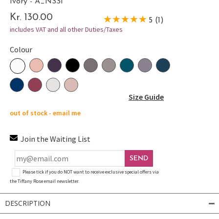
Ivory - A_NSSI
Kr. 130.00
5 (1)
includes VAT and all other Duties/Taxes
Colour
Size Guide
out of stock - email me
Join the Waiting List
SEND
Please tick if you do NOT want to receive exclusive special offers via
the Tiffany Rose email newsletter.
DESCRIPTION