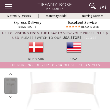
0
Maternity Dresses
Maternity Bridal
Nursing Dresses
Express Delivery
Excellent Service
READ MORE
READ MORE
HELLO! VISITING FROM THE
USA
? TO VIEW YOUR PRICES IN US $
USD,
PLEASE SWITCH TO OUR
USA STORE
.
[CLOSE]
DENMARK
USA
THE NURSING EDIT - UP TO 20% OFF SELECTED STYLES