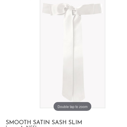
Double tap to zoom
SMOOTH SATIN SASH SLIM