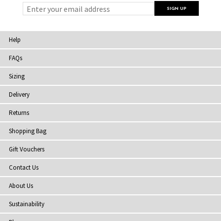
Help
FAQs
Sizing
Delivery
Returns
Shopping Bag
Gift Vouchers
Contact Us
About Us
Sustainability