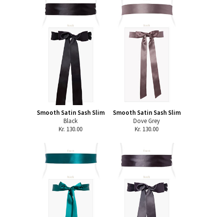
Smooth Satin Sash Slim
Smooth Satin Sash Slim
Black
Dove Grey
Kr. 130.00
Kr. 130.00