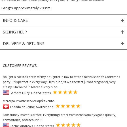
Length approximately 200cm.
INFO & CARE
SIZING HELP
DELIVERY & RETURNS
CUSTOMER REVIEWS
Bought a cocktail dress for my daughter in law to attend her husband’s Christmas
party - it is perfect in every way - feminine, fit was perfect (7mos pregnant), very
classy. She loved it. Material very nice.
Barbara Huey, United States
Merci pour votre service après vente.
Theodoloz Celine, Switzerland
I absolutely love this dress!!! Everything I order from here is always good quality,
comfortable, and beautiful!
Rachel Andrews, United States