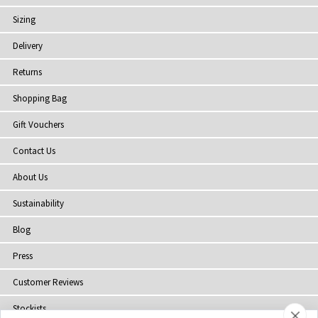
Sizing
Delivery
Returns
Shopping Bag
Gift Vouchers
Contact Us
About Us
Sustainability
Blog
Press
Customer Reviews
Stockists