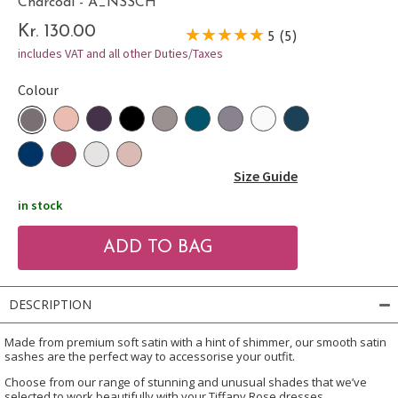
Charcoal - A_NSSCH
Kr. 130.00
5 (5)
includes VAT and all other Duties/Taxes
Colour
Size Guide
in stock
DESCRIPTION
Made from premium soft satin with a hint of shimmer, our smooth satin
sashes are the perfect way to accessorise your outfit.
Choose from our range of stunning and unusual shades that we’ve
selected to work beautifully with your Tiffany Rose dresses.