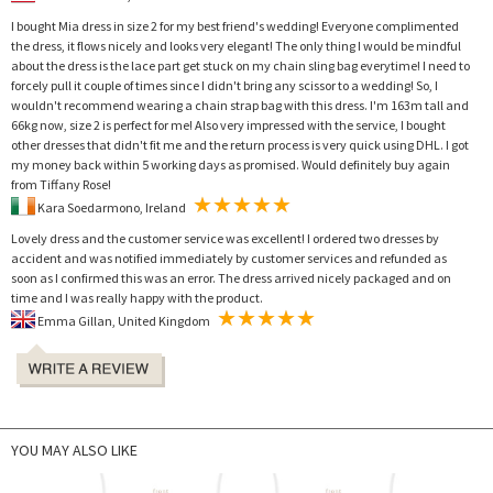
I bought Mia dress in size 2 for my best friend's wedding! Everyone complimented
the dress, it flows nicely and looks very elegant! The only thing I would be mindful
about the dress is the lace part get stuck on my chain sling bag everytime! I need to
forcely pull it couple of times since I didn't bring any scissor to a wedding! So, I
wouldn't recommend wearing a chain strap bag with this dress. I'm 163m tall and
66kg now, size 2 is perfect for me! Also very impressed with the service, I bought
other dresses that didn't fit me and the return process is very quick using DHL. I got
my money back within 5 working days as promised. Would definitely buy again
from Tiffany Rose!
Kara Soedarmono, Ireland
Lovely dress and the customer service was excellent! I ordered two dresses by
accident and was notified immediately by customer services and refunded as
soon as I confirmed this was an error. The dress arrived nicely packaged and on
time and I was really happy with the product.
Emma Gillan, United Kingdom
YOU MAY ALSO LIKE