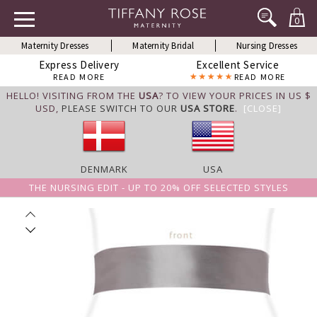
0
Maternity Dresses
Maternity Bridal
Nursing Dresses
Express Delivery
Excellent Service
READ MORE
READ MORE
HELLO! VISITING FROM THE
USA
? TO VIEW YOUR PRICES IN US $
USD,
PLEASE SWITCH TO OUR
USA STORE
.
[CLOSE]
DENMARK
USA
THE NURSING EDIT - UP TO 20% OFF SELECTED STYLES