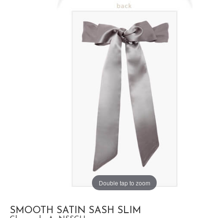
Double tap to zoom
SMOOTH SATIN SASH SLIM