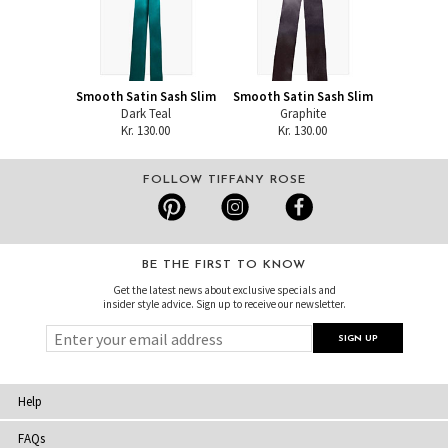
Smooth Satin Sash Slim
Smooth Satin Sash Slim
Dark Teal
Graphite
Kr. 130.00
Kr. 130.00
FOLLOW TIFFANY ROSE
BE THE FIRST TO KNOW
Get the latest news about exclusive specials and
insider style advice. Sign up to receive our newsletter.
Help
FAQs