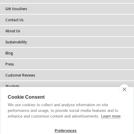
Gift Vouchers
Contact Us
About Us
Sustainability
Blog
Press
Customer Reviews
Stockists
Cookie Consent
Site Map
We use cookies to collect and analyse information on site
performance and usage, to provide social media features and to
enhance and customise content and advertisements.
Learn more
Copyright
© 2002-2026 Tiffany Rose Ltd. All Rights Reserved.
Preferences