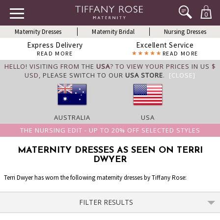
0
Maternity Dresses
Maternity Bridal
Nursing Dresses
Express Delivery
Excellent Service
READ MORE
READ MORE
HELLO! VISITING FROM THE
USA
? TO VIEW YOUR PRICES IN US $
USD,
PLEASE SWITCH TO OUR
USA STORE
.
[CLOSE]
AUSTRALIA
USA
THE NURSING EDIT - UP TO 20% OFF SELECTED STYLES
MATERNITY DRESSES AS SEEN ON TERRI
DWYER
Terri Dwyer has worn the following maternity dresses by Tiffany Rose:
FILTER RESULTS