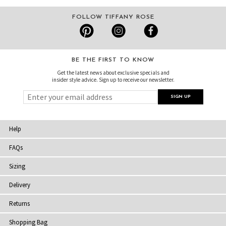
FOLLOW TIFFANY ROSE
BE THE FIRST TO KNOW
Get the latest news about exclusive specials and
insider style advice. Sign up to receive our newsletter.
Help
FAQs
Sizing
Delivery
Returns
Shopping Bag