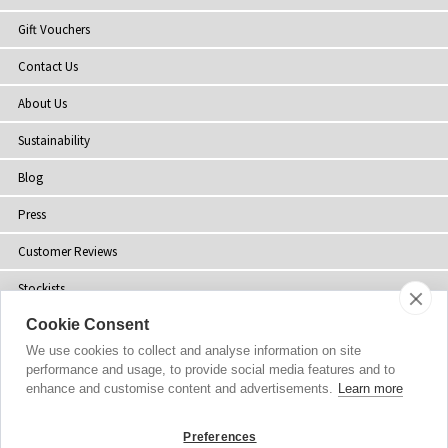
Gift Vouchers
Contact Us
About Us
Sustainability
Blog
Press
Customer Reviews
Stockists
Cookie Consent
Site Map
We use cookies to collect and analyse information on site
performance and usage, to provide social media features and to
enhance and customise content and advertisements.
Learn more
Copyright
© 2002-2026 Tiffany Rose Ltd. All Rights Reserved.
Preferences