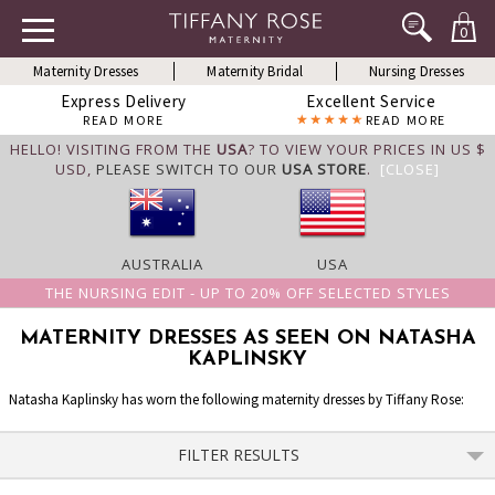
0
Maternity Dresses
Maternity Bridal
Nursing Dresses
Express Delivery
Excellent Service
READ MORE
READ MORE
HELLO! VISITING FROM THE
USA
? TO VIEW YOUR PRICES IN US $
USD,
PLEASE SWITCH TO OUR
USA STORE
.
[CLOSE]
AUSTRALIA
USA
THE NURSING EDIT - UP TO 20% OFF SELECTED STYLES
MATERNITY DRESSES AS SEEN ON NATASHA
KAPLINSKY
Natasha Kaplinsky has worn the following maternity dresses by Tiffany Rose:
FILTER RESULTS