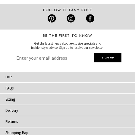
FOLLOW TIFFANY ROSE
BE THE FIRST TO KNOW
Get the latest news about exclusive specials and
insider style advice. Sign up to receive our newsletter.
Help
FAQs
Sizing
Delivery
Returns
Shopping Bag