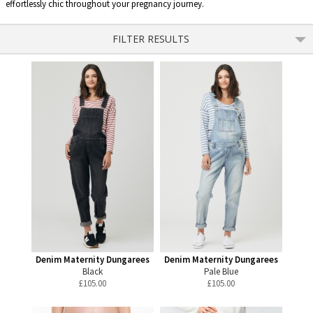
effortlessly chic throughout your pregnancy journey.
FILTER RESULTS
Denim Maternity Dungarees
Denim Maternity Dungarees
Black
Pale Blue
£
105.00
£
105.00