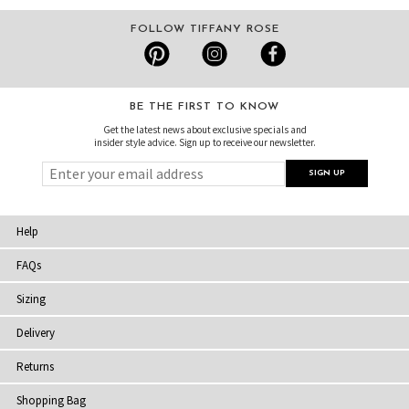
FOLLOW TIFFANY ROSE
BE THE FIRST TO KNOW
Get the latest news about exclusive specials and
insider style advice. Sign up to receive our newsletter.
Help
FAQs
Sizing
Delivery
Returns
Shopping Bag