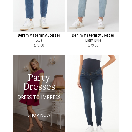
Denim Maternity Jogger
Denim Maternity Jogger
Blue
Light Blue
£
79.00
£
79.00
Party
Dresses
DRESS TO IMPRESS
SHOP NOW