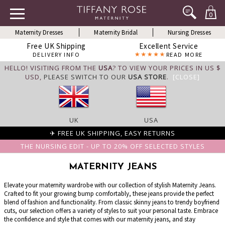
0
Maternity Dresses
Maternity Bridal
Nursing Dresses
Free UK Shipping
Excellent Service
DELIVERY INFO
READ MORE
HELLO! VISITING FROM THE
USA
? TO VIEW YOUR PRICES IN US $
USD,
PLEASE SWITCH TO OUR
USA STORE
.
[CLOSE]
UK
USA
✈ FREE UK SHIPPING, EASY RETURNS
THE NURSING EDIT - UP TO 20% OFF SELECTED STYLES
MATERNITY JEANS
Elevate your maternity wardrobe with our collection of stylish Maternity Jeans.
Crafted to fit your growing bump comfortably, these jeans provide the perfect
blend of fashion and functionality. From classic skinny jeans to trendy boyfriend
cuts, our selection offers a variety of styles to suit your personal taste. Embrace
the confidence and style that comes with our maternity jeans, and stay