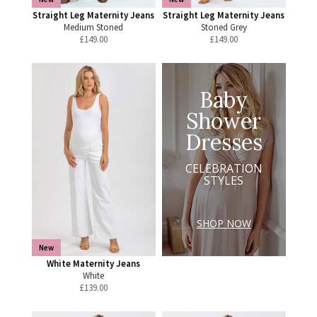
Straight Leg Maternity Jeans
Straight Leg Maternity Jeans
Medium Stoned
Stoned Grey
£
149.00
£
149.00
Baby
Shower
Dresses
CELEBRATION
STYLES
SHOP NOW
New
White Maternity Jeans
White
£
139.00