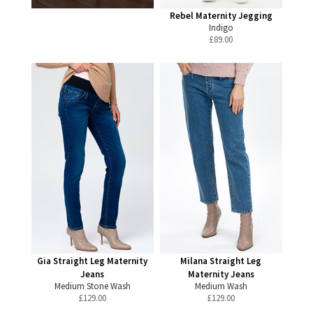
Rebel Maternity Jegging
Indigo
£
89.00
Gia Straight Leg Maternity
Milana Straight Leg
Jeans
Maternity Jeans
Medium Stone Wash
Medium Wash
£
129.00
£
129.00