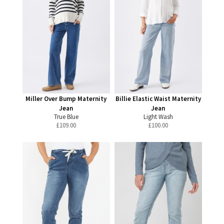
Miller Over Bump Maternity
Billie Elastic Waist Maternity
Jean
Jean
True Blue
Light Wash
£
109.00
£
100.00