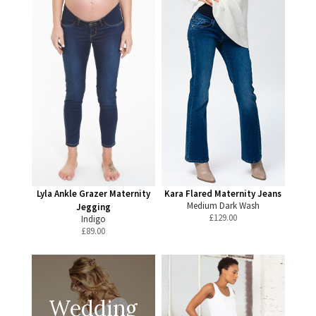
Lyla Ankle Grazer Maternity
Kara Flared Maternity Jeans
Medium Dark Wash
Jegging
£
129.00
Indigo
£
89.00
Wedding