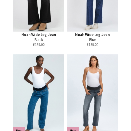
Noah Wide Leg Jean
Noah Wide Leg Jean
Black
Blue
£
139.00
£
139.00
New
New