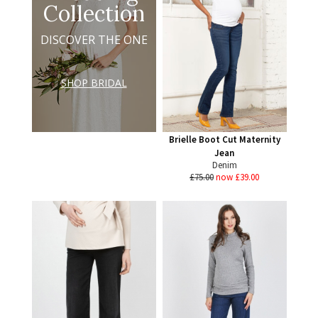
Collection
DISCOVER THE ONE
SHOP BRIDAL
Brielle Boot Cut Maternity
Jean
Denim
£75.00
now £39.00