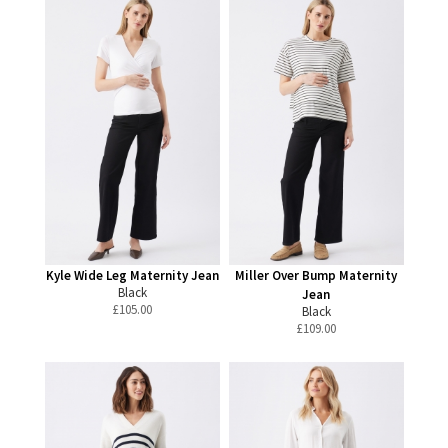
Kyle Wide Leg Maternity Jean
Miller Over Bump Maternity
Black
Jean
£
105.00
Black
£
109.00