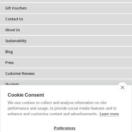
Gift Vouchers
Contact Us
About Us
Sustainability
Blog
Press
Customer Reviews
Stockists
Cookie Consent
Site Map
We use cookies to collect and analyse information on site
performance and usage, to provide social media features and to
enhance and customise content and advertisements.
Learn more
Copyright
© 2002-2026 Tiffany Rose Ltd. All Rights Reserved.
Preferences